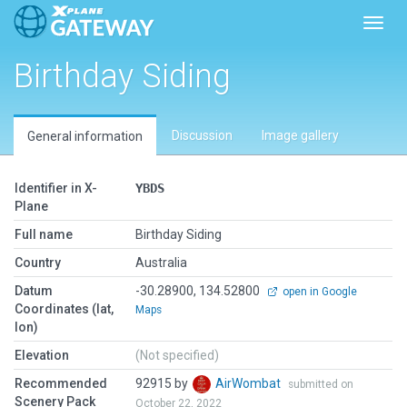
Toggl
Birthday Siding
Discussion
Image gallery
General information
Identifier in X-
YBDS
Plane
Full name
Birthday Siding
Country
Australia
Datum
-30.28900, 134.52800
open in Google
Coordinates (lat,
Maps
lon)
Elevation
(Not specified)
Recommended
92915 by
AirWombat
submitted on
Scenery Pack
October 22, 2022