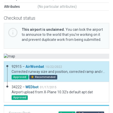
Attributes
(No particular attributes)
Checkout status
This airport is unclaimed.
You can lock the airport
to announce to the world that you’re working on it
and prevent duplicate work from being submitted.
92915 –
AirWombat
10/22/2022
Corrected runway size and position, corrected ramp and ramp starts, added boundary
Approved
Recommended
34222 –
WEDbot
01/17/2015
Airport upload from X-Plane 10.32's default apt.dat
Approved