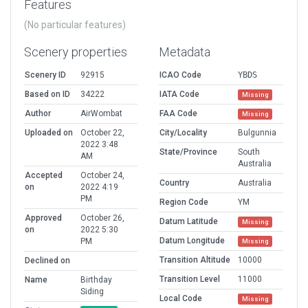
Features
(No particular features)
Scenery properties
Metadata
Scenery ID
92915
ICAO Code
YBDS
Based on ID
34222
IATA Code
Missing
Author
AirWombat
FAA Code
Missing
Uploaded on
October 22,
City/Locality
Bulgunnia
2022 3:48
State/Province
South
AM
Australia
Accepted
October 24,
Country
Australia
on
2022 4:19
PM
Region Code
YM
Approved
October 26,
Datum Latitude
Missing
on
2022 5:30
Datum Longitude
PM
Missing
Transition Altitude
10000
Declined on
Transition Level
11000
Name
Birthday
Siding
Local Code
Missing