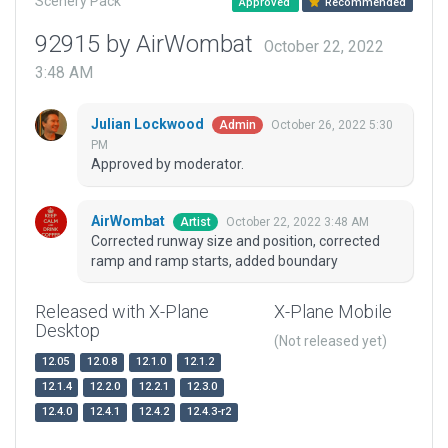
Scenery Pack
Approved
Recommended
92915 by AirWombat
October 22, 2022
3:48 AM
Julian Lockwood
October 26, 2022 5:30
Admin
PM
Approved by moderator.
AirWombat
October 22, 2022 3:48 AM
Artist
Corrected runway size and position, corrected
ramp and ramp starts, added boundary
Released with X-Plane
X-Plane Mobile
Desktop
(Not released yet)
12.05
12.0.8
12.1.0
12.1.2
12.1.4
12.2.0
12.2.1
12.3.0
12.4.0
12.4.1
12.4.2
12.4.3-r2