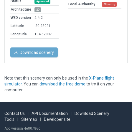
Status
Approved
Local Authorithy
Missing
Architecture
2D
WED version
2.4r2
Latitude
-30.28931
Longitude
134.52807
Download scenery
Note that this scenery can only be used in the
X-Plane flight
simulator
. You can
download the free demo
to try it on your
computer.
Contact Us
|
API Documentation
|
Download Scenery
Tools
|
Sitemap
|
Developer site
App version 4e80786c