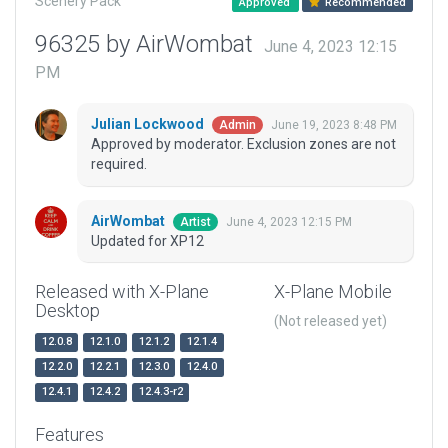
Scenery Pack
Approved
Recommended
96325 by AirWombat
June 4, 2023 12:15
PM
Julian Lockwood
June 19, 2023 8:48 PM
Admin
Approved by moderator. Exclusion zones are not
required.
AirWombat
June 4, 2023 12:15 PM
Artist
Updated for XP12
Released with X-Plane
X-Plane Mobile
Desktop
(Not released yet)
12.0.8
12.1.0
12.1.2
12.1.4
12.2.0
12.2.1
12.3.0
12.4.0
12.4.1
12.4.2
12.4.3-r2
Features