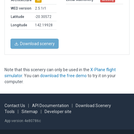
Architecture
3D
WED version
2.5.1r1
Latitude
-20.30572
Longitude
142.19928
Download scenery
Note that this scenery can only be used in the
X-Plane flight
simulator
. You can
download the free demo
to try it on your
computer.
Contact Us
|
API Documentation
|
Download Scenery
Tools
|
Sitemap
|
Developer site
App version 4e80786c