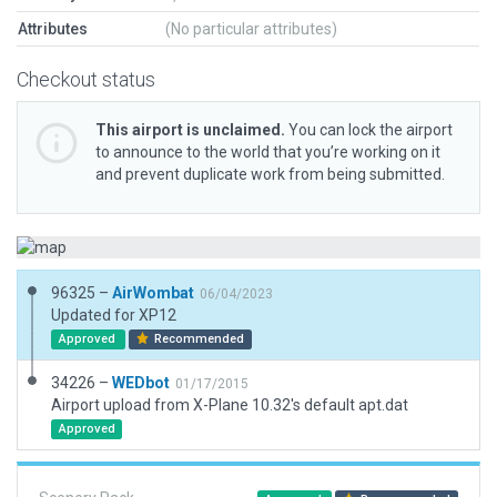
Attributes
(No particular attributes)
Checkout status
This airport is unclaimed.
You can lock the airport
to announce to the world that you’re working on it
and prevent duplicate work from being submitted.
96325 –
AirWombat
06/04/2023
Updated for XP12
Approved
Recommended
34226 –
WEDbot
01/17/2015
Airport upload from X-Plane 10.32's default apt.dat
Approved