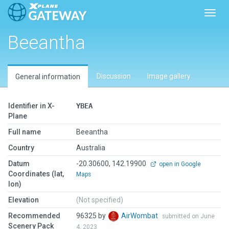
Toggl
Beeantha
Discussion
Image gallery
General information
Identifier in X-
YBEA
Plane
Full name
Beeantha
Country
Australia
Datum
-20.30600, 142.19900
open in Google
Coordinates (lat,
Maps
lon)
Elevation
(Not specified)
Recommended
96325 by
AirWombat
submitted on June
Scenery Pack
4, 2023