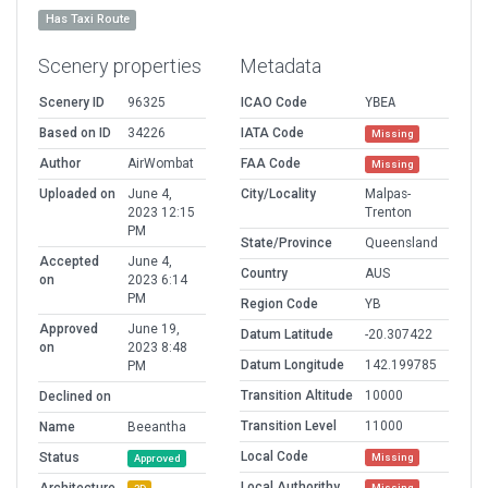
Has Taxi Route
Scenery properties
Metadata
Scenery ID
96325
ICAO Code
YBEA
Based on ID
34226
IATA Code
Missing
Author
AirWombat
FAA Code
Missing
Uploaded on
June 4,
City/Locality
Malpas-
2023 12:15
Trenton
PM
State/Province
Queensland
Accepted
June 4,
Country
AUS
on
2023 6:14
PM
Region Code
YB
Approved
June 19,
Datum Latitude
-20.307422
on
2023 8:48
Datum Longitude
142.199785
PM
Transition Altitude
10000
Declined on
Transition Level
11000
Name
Beeantha
Local Code
Status
Missing
Approved
Local Authorithy
Missing