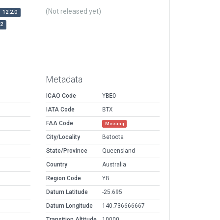
(Not released yet)
12.2.0
r2
Metadata
ICAO Code
YBEO
IATA Code
BTX
FAA Code
Missing
City/Locality
Betoota
State/Province
Queensland
Country
Australia
Region Code
YB
Datum Latitude
-25.695
Datum Longitude
140.736666667
Transition Altitude
10000