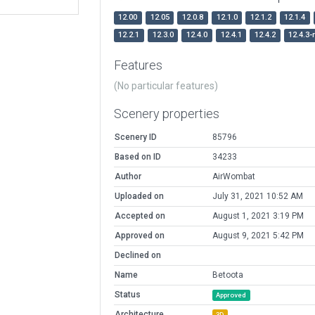
12.00
12.05
12.0.8
12.1.0
12.1.2
12.1.4
12.2.1
12.3.0
12.4.0
12.4.1
12.4.2
12.4.3-
Features
(No particular features)
Scenery properties
Scenery ID
85796
Based on ID
34233
Author
AirWombat
Uploaded on
July 31, 2021 10:52 AM
Accepted on
August 1, 2021 3:19 PM
Approved on
August 9, 2021 5:42 PM
Declined on
Name
Betoota
Status
Approved
Architecture
3D