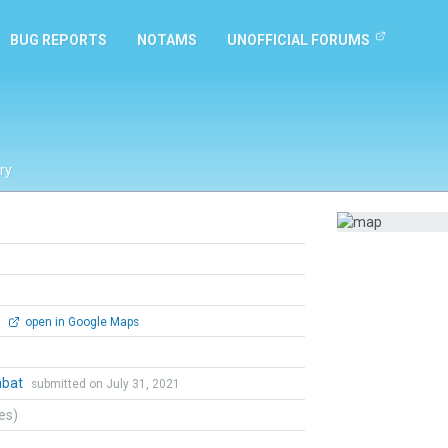
BUG REPORTS
NOTAMS
UNOFFICIAL FORUMS
ry
0
open in Google Maps
mbat
submitted on July 31, 2021
tes)