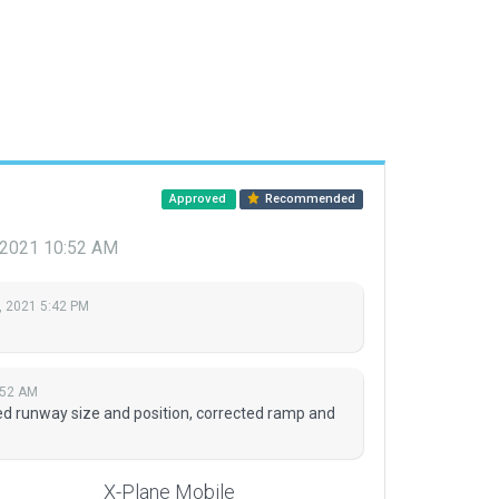
Approved
Recommended
, 2021 10:52 AM
, 2021 5:42 PM
:52 AM
d runway size and position, corrected ramp and
X-Plane Mobile