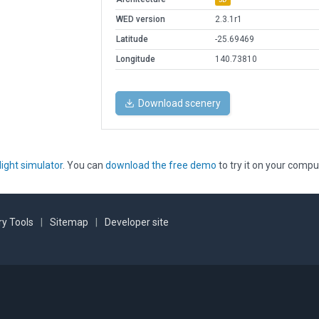
WED version
2.3.1r1
Latitude
-25.69469
Longitude
140.73810
Download scenery
light simulator
. You can
download the free demo
to try it on your compu
y Tools
|
Sitemap
|
Developer site