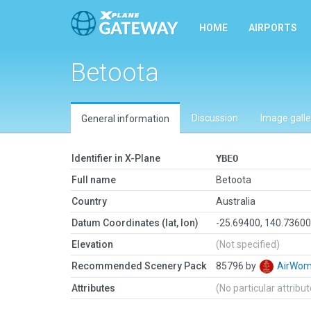
HOME
AIRPORTS
Betoota
Discussion
Image galle
General information
Identifier in X-Plane
YBEO
Full name
Betoota
Country
Australia
Datum Coordinates (lat, lon)
-25.69400, 140.7360
Elevation
(Not specified)
Recommended Scenery Pack
85796 by
AirWo
Attributes
(No particular attribu