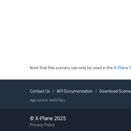
Note that this scenery can only be used in the
X-Plane f
Contact Us
|
API Documentation
|
Download Scener
App version 4e80786c
© X-Plane 2025
Privacy Policy