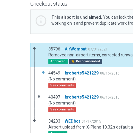
Checkout status
This airport is unclaimed.
You can lock the
working on it and prevent duplicate work f
85796 –
AirWombat
07/31/2021
Approved
Recommended
44549 –
broberts5421229
08/16/2016
(No comment)
See comments
40497 –
broberts5421229
06/15/2015
(No comment)
See comments
34233 –
WEDbot
01/17/2015
Airport upload from X-Plane 10.32's default a