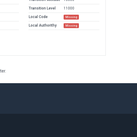
Transition Level
11000
Local Code
Missing
Local Authorithy
Missing
ter.