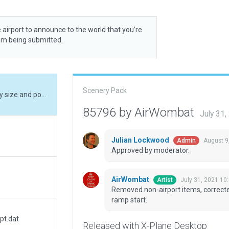
 airport to announce to the world that you’re
rom being submitted.
Scenery Pack
Removed non-airport items, corrected runway size and position, corrected ramp and ramp start.
85796 by AirWombat
July 31
Julian Lockwood
August 9
Admin
Approved by moderator.
AirWombat
July 31, 2021 10
Artist
Removed non-airport items, correcte
ramp start.
pt.dat
Released with X-Plane Desktop