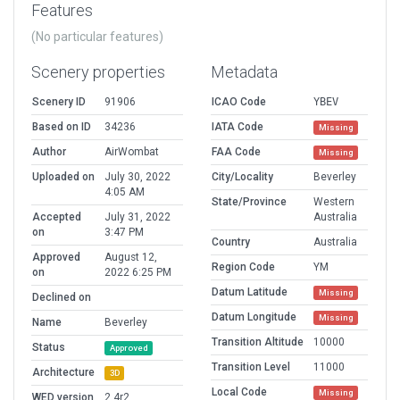
Features
(No particular features)
Scenery properties
Metadata
Scenery ID
91906
ICAO Code
YBEV
Based on ID
34236
IATA Code
Missing
Author
AirWombat
FAA Code
Missing
Uploaded on
July 30, 2022
City/Locality
Beverley
4:05 AM
State/Province
Western
Accepted
July 31, 2022
Australia
on
3:47 PM
Country
Australia
Approved
August 12,
Region Code
YM
on
2022 6:25 PM
Datum Latitude
Missing
Declined on
Datum Longitude
Missing
Name
Beverley
Transition Altitude
10000
Status
Approved
Transition Level
11000
Architecture
3D
Local Code
Missing
WED version
2.4r2