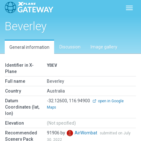
Toggl
Beverley
Discussion
Image gallery
General information
Identifier in X-
YBEV
Plane
Full name
Beverley
Country
Australia
Datum
-32.12600, 116.94900
open in Google
Coordinates (lat,
Maps
lon)
Elevation
(Not specified)
Recommended
91906 by
AirWombat
submitted on July
Scenery Pack
30, 2022