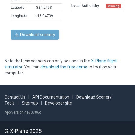
Local Authorithy
Missing
Latitude
-32.12453
Longitude
116.94739
Download scenery
Note that this scenery can only be used in the
X-Plane flight
simulator
. You can
download the free demo
to try it on your
computer.
Contact Us
|
API Documentation
|
Download Scenery
Tools
|
Sitemap
|
Developer site
App version 4e80786c
© X-Plane 2025