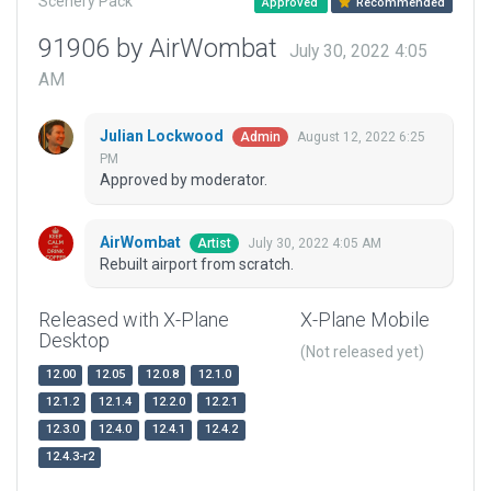
Scenery Pack
Approved
Recommended
91906 by AirWombat
July 30, 2022 4:05
AM
Julian Lockwood
August 12, 2022 6:25
Admin
PM
Approved by moderator.
AirWombat
July 30, 2022 4:05 AM
Artist
Rebuilt airport from scratch.
Released with X-Plane
X-Plane Mobile
Desktop
(Not released yet)
12.00
12.05
12.0.8
12.1.0
12.1.2
12.1.4
12.2.0
12.2.1
12.3.0
12.4.0
12.4.1
12.4.2
12.4.3-r2