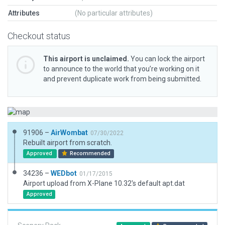
Attributes
(No particular attributes)
Checkout status
This airport is unclaimed.
You can lock the airport
to announce to the world that you’re working on it
and prevent duplicate work from being submitted.
91906 –
AirWombat
07/30/2022
Rebuilt airport from scratch.
Approved
Recommended
34236 –
WEDbot
01/17/2015
Airport upload from X-Plane 10.32's default apt.dat
Approved