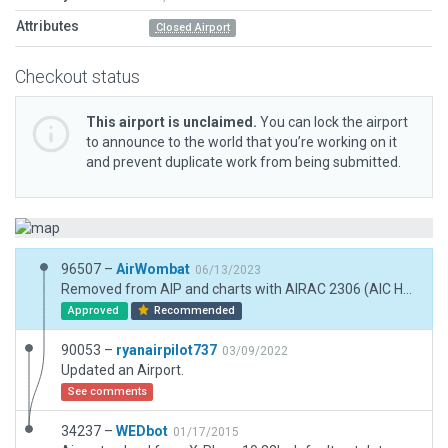
Attributes
Closed Airport
Checkout status
This airport is unclaimed.
You can lock the airport
to announce to the world that you’re working on it
and prevent duplicate work from being submitted.
96507 –
AirWombat
06/13/2023
Removed from AIP and charts with AIRAC 2306 (AIC H18/23) but still visible as landmark
Approved
Recommended
90053 –
ryanairpilot737
03/09/2022
Updated an Airport.
See comments
34237 –
WEDbot
01/17/2015