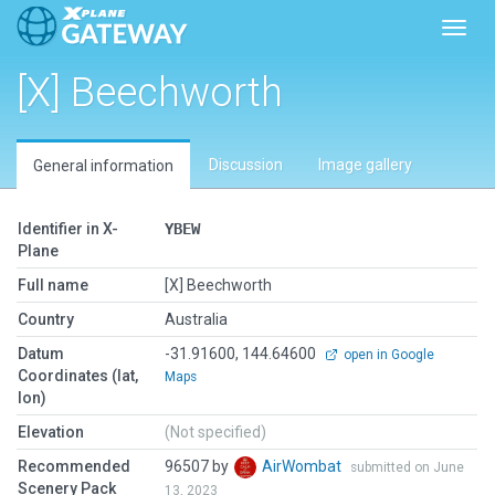
Toggl
[X] Beechworth
Discussion
Image gallery
General information
Identifier in X-
YBEW
Plane
Full name
[X] Beechworth
Country
Australia
Datum
-31.91600, 144.64600
open in Google
Coordinates (lat,
Maps
lon)
Elevation
(Not specified)
Recommended
96507 by
AirWombat
submitted on June
Scenery Pack
13, 2023