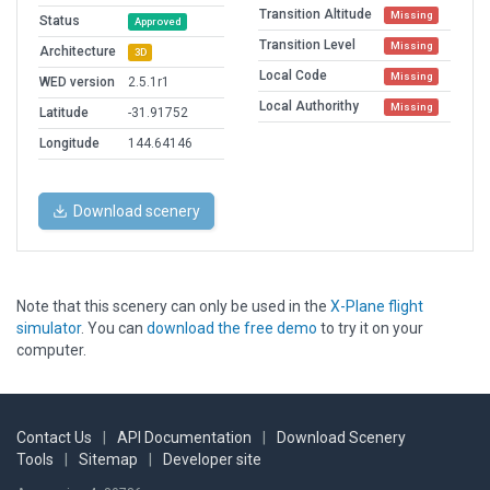
Transition Altitude
Missing
Status
Approved
Transition Level
Missing
Architecture
3D
Local Code
Missing
WED version
2.5.1r1
Local Authorithy
Missing
Latitude
-31.91752
Longitude
144.64146
Download scenery
Note that this scenery can only be used in the
X-Plane flight
simulator
. You can
download the free demo
to try it on your
computer.
Contact Us
|
API Documentation
|
Download Scenery
Tools
|
Sitemap
|
Developer site