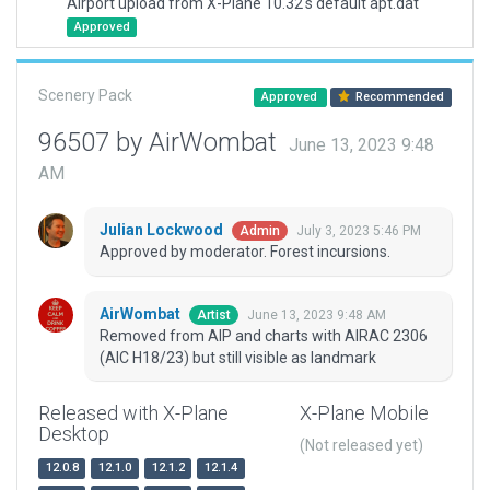
Airport upload from X-Plane 10.32's default apt.dat
Approved
Scenery Pack
Approved
Recommended
96507 by AirWombat
June 13, 2023 9:48
AM
Julian Lockwood
July 3, 2023 5:46 PM
Admin
Approved by moderator. Forest incursions.
AirWombat
June 13, 2023 9:48 AM
Artist
Removed from AIP and charts with AIRAC 2306
(AIC H18/23) but still visible as landmark
Released with X-Plane
X-Plane Mobile
Desktop
(Not released yet)
12.0.8
12.1.0
12.1.2
12.1.4