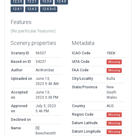
12.2.0
12.2.1
12.3.0
12.4.0
12.4.1
12.4.2
12.4.3-r2
Features
(No particular features)
Scenery properties
Metadata
Scenery ID
96507
ICAO Code
YBEW
Based on ID
34237
IATA Code
Missing
Author
AirWombat
FAA Code
Missing
Uploaded on
June 13,
City/Locality
Bulla
2023 9:48 AM
State/Province
New
Accepted
June 13,
South
on
2023 3:38 PM
Wales
Approved
July 3, 2023
Country
AUS
on
5:46 PM
Region Code
Missing
Declined on
Datum Latitude
Missing
Name
[X]
Datum Longitude
Missing
Beechworth