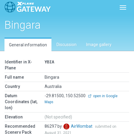
Toggl
Bingara
Discussion
Image gallery
General information
Identifier in X-
YBIA
Plane
Full name
Bingara
Country
Australia
Datum
-29.81500, 150.52500
open in Google
Coordinates (lat,
Maps
lon)
Elevation
(Not specified)
Recommended
86297 by
AirWombat
submitted on
Scenery Pack
August 31, 2021