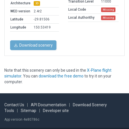
Transition Level
11000
Architecture
3D
Local Code
Missing
WED version
2.4r2
Local Authorithy
Missing
Latitude
-29.81506
Longitude
150.53419
Download scenery
Note that this scenery can only be used in the
X-Plane flight
simulator
. You can
download the free demo
to try it on your
computer.
Contact Us
|
API Documentation
|
Download Scenery
Tools
|
Sitemap
|
Developer site
App version 4e80786c