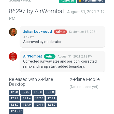
Scenery Pack
Approved
Recommended
86297 by AirWombat
August 31, 2021 2:12
PM
Julian Lockwood
September 13, 2021
Admin
4:49 PM
Approved by moderator.
AirWombat
August 31, 2021 2:12 PM
Artist
Corrected runway size and position, corrected
ramp and ramp start, added boundary.
Released with X-Plane
X-Plane Mobile
Desktop
(Not released yet)
12.00
12.05
12.0.8
12.1.0
12.1.2
12.1.4
12.2.0
12.2.1
12.3.0
12.4.0
12.4.1
12.4.2
12.4.3-r2