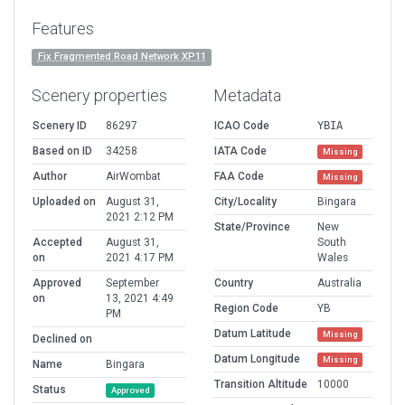
Features
Fix Fragmented Road Network XP11
Scenery properties
Metadata
Scenery ID
86297
ICAO Code
YBIA
Based on ID
34258
IATA Code
Missing
Author
AirWombat
FAA Code
Missing
Uploaded on
August 31,
City/Locality
Bingara
2021 2:12 PM
State/Province
New
Accepted
August 31,
South
on
2021 4:17 PM
Wales
Approved
September
Country
Australia
on
13, 2021 4:49
Region Code
YB
PM
Datum Latitude
Missing
Declined on
Datum Longitude
Missing
Name
Bingara
Transition Altitude
10000
Status
Approved