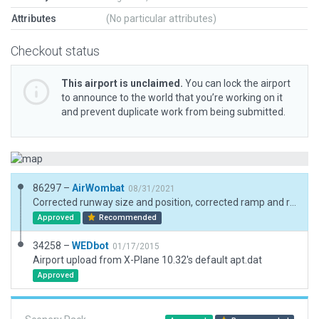
Attributes
(No particular attributes)
Checkout status
This airport is unclaimed.
You can lock the airport
to announce to the world that you’re working on it
and prevent duplicate work from being submitted.
86297 –
AirWombat
08/31/2021
Corrected runway size and position, corrected ramp and ramp start, added boundary.
Approved
Recommended
34258 –
WEDbot
01/17/2015
Airport upload from X-Plane 10.32's default apt.dat
Approved