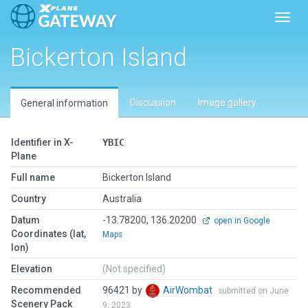
Toggl
Bickerton Island
Discussion
Image gallery
General information
Identifier in X-
YBIC
Plane
Full name
Bickerton Island
Country
Australia
Datum
-13.78200, 136.20200
open in Google
Coordinates (lat,
Maps
lon)
Elevation
(Not specified)
Recommended
96421 by
AirWombat
submitted on June
Scenery Pack
9, 2023