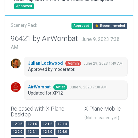
Approved
Scenery Pack
Approved
Recommended
96421 by AirWombat
June 9, 2023 7:38
AM
Julian Lockwood
June 29, 2023 1:49 AM
Admin
Approved by moderator.
AirWombat
June 9, 2023 7:38 AM
Artist
Updated for XP12
Released with X-Plane
X-Plane Mobile
Desktop
(Not released yet)
12.0.8
12.1.0
12.1.2
12.1.4
12.2.0
12.2.1
12.3.0
12.4.0