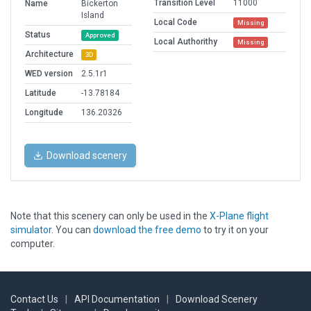
Transition Level
11000
Name
Bickerton
Island
Local Code
Missing
Status
Approved
Local Authorithy
Missing
Architecture
3D
WED version
2.5.1r1
Latitude
-13.78184
Longitude
136.20326
Download scenery
Note that this scenery can only be used in the
X-Plane flight
simulator
. You can
download the free demo
to try it on your
computer.
Contact Us
|
API Documentation
|
Download Scenery