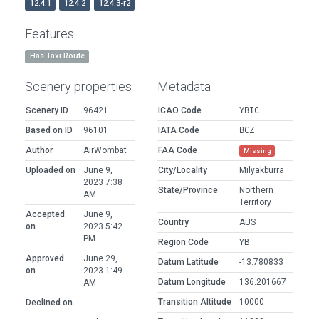
12.4.1
12.4.2
12.4.3-r2
Features
Has Taxi Route
Scenery properties
Metadata
Scenery ID
96421
ICAO Code
YBIC
Based on ID
96101
IATA Code
BCZ
Author
AirWombat
FAA Code
Missing
Uploaded on
June 9,
City/Locality
Milyakburra
2023 7:38
State/Province
Northern
AM
Territory
Accepted
June 9,
Country
AUS
on
2023 5:42
PM
Region Code
YB
Approved
June 29,
Datum Latitude
-13.780833
on
2023 1:49
Datum Longitude
136.201667
AM
Transition Altitude
10000
Declined on