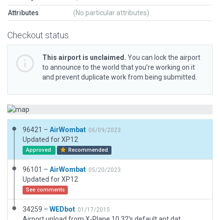
Attributes
(No particular attributes)
Checkout status
This airport is unclaimed.
You can lock the airport
to announce to the world that you’re working on it
and prevent duplicate work from being submitted.
96421 –
AirWombat
06/09/2023
Updated for XP12
Approved
Recommended
96101 –
AirWombat
05/20/2023
Updated for XP12
See comments
34259 –
WEDbot
01/17/2015
Airport upload from X-Plane 10.32's default apt.dat