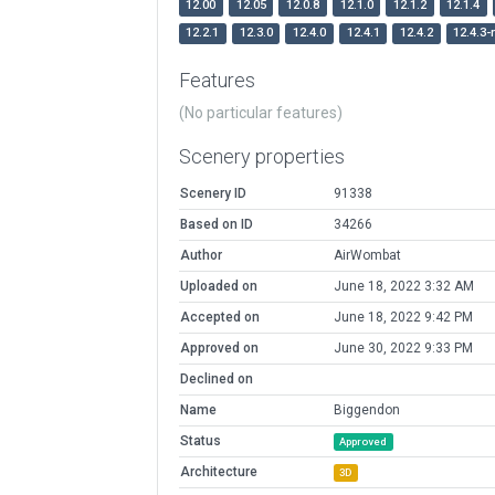
12.00
12.05
12.0.8
12.1.0
12.1.2
12.1.4
12.2.1
12.3.0
12.4.0
12.4.1
12.4.2
12.4.3-
Features
(No particular features)
Scenery properties
Scenery ID
91338
Based on ID
34266
Author
AirWombat
Uploaded on
June 18, 2022 3:32 AM
Accepted on
June 18, 2022 9:42 PM
Approved on
June 30, 2022 9:33 PM
Declined on
Name
Biggendon
Status
Approved
Architecture
3D