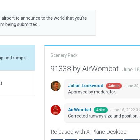
 airport to announce to the world that you’re
rom being submitted.
Scenery Pack
Corrected runway size and position, corrected ramp and ramp start, added boundary
91338 by AirWombat
June 18
at
Julian Lockwood
June 30,
Admin
Approved by moderator.
AirWombat
June 18, 2022 3
Artist
Corrected runway size and position,
Released with X-Plane Desktop