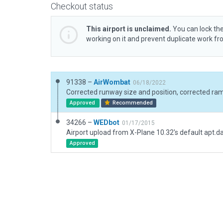
Checkout status
This airport is unclaimed.
You can lock the
working on it and prevent duplicate work f
91338 –
AirWombat
06/18/2022
Approved
Recommended
34266 –
WEDbot
01/17/2015
Airport upload from X-Plane 10.32's default apt.d
Approved