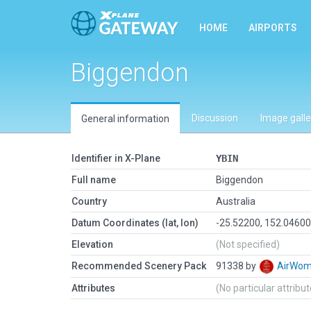
HOME
AIRPORTS
Biggendon
Discussion
Image galle
General information
Identifier in X-Plane
YBIN
Full name
Biggendon
Country
Australia
Datum Coordinates (lat, lon)
-25.52200, 152.0460
Elevation
(Not specified)
Recommended Scenery Pack
91338 by
AirWo
Attributes
(No particular attribu