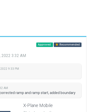
Approved
Recommended
, 2022 3:32 AM
 2022 9:33 PM
:32 AM
 corrected ramp and ramp start, added boundary
X-Plane Mobile