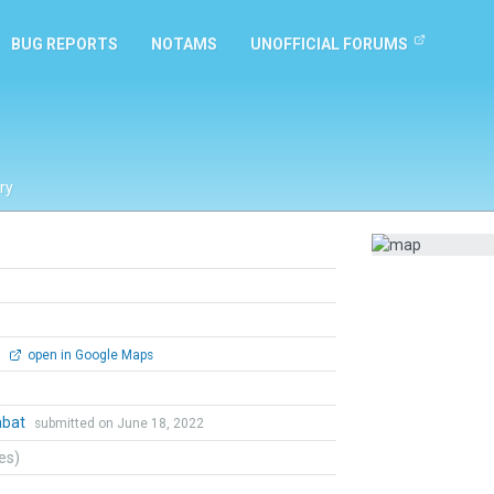
BUG REPORTS
NOTAMS
UNOFFICIAL FORUMS
ry
0
open in Google Maps
mbat
submitted on June 18, 2022
tes)