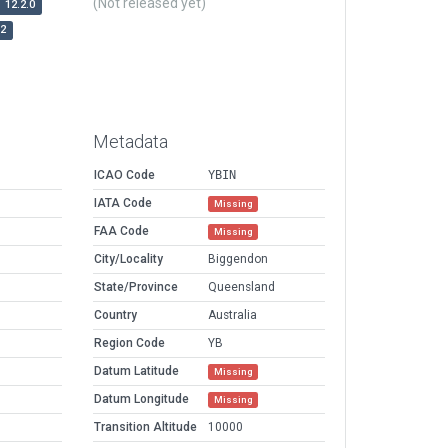
(Not released yet)
12.2.0
r2
Metadata
ICAO Code
YBIN
IATA Code
Missing
FAA Code
Missing
City/Locality
Biggendon
State/Province
Queensland
Country
Australia
Region Code
YB
Datum Latitude
Missing
Datum Longitude
Missing
Transition Altitude
10000