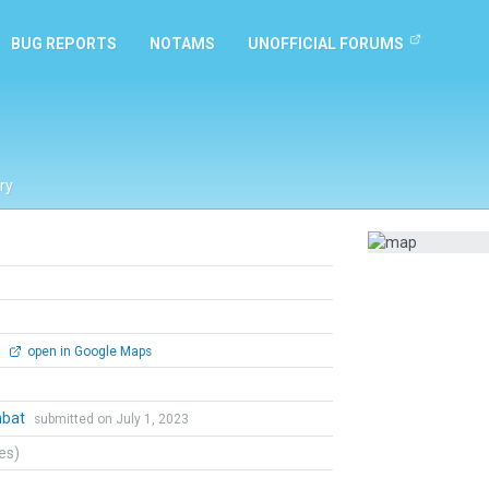
BUG REPORTS
NOTAMS
UNOFFICIAL FORUMS
ry
0
open in Google Maps
mbat
submitted on July 1, 2023
tes)