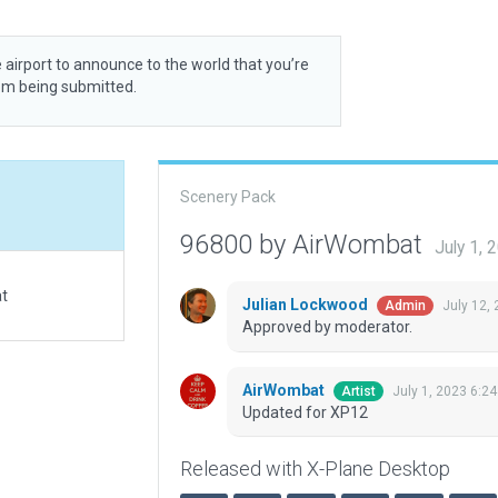
 airport to announce to the world that you’re
rom being submitted.
Scenery Pack
96800 by AirWombat
July 1,
at
Julian Lockwood
July 12,
Admin
Approved by moderator.
AirWombat
July 1, 2023 6:2
Artist
Updated for XP12
Released with X-Plane Desktop