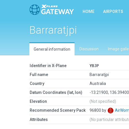
HOME
AIRPORTS
Barraratjpi
Discussion
Image galle
General information
Identifier in X-Plane
YBJP
Full name
Barraratjpi
Country
Australia
Datum Coordinates (lat, lon)
-13.21900, 136.3940
Elevation
(Not specified)
Recommended Scenery Pack
96800 by
AirWo
Attributes
(No particular attribu