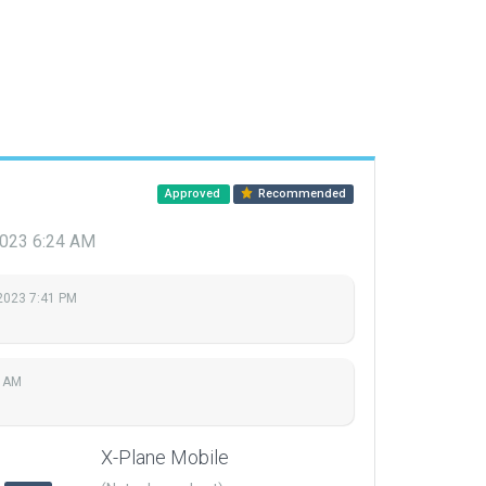
Approved
Recommended
 2023 6:24 AM
 2023 7:41 PM
4 AM
X-Plane Mobile