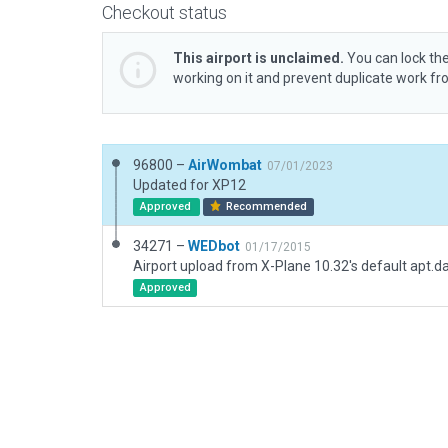
Checkout status
This airport is unclaimed.
You can lock the
working on it and prevent duplicate work f
96800 –
AirWombat
07/01/2023
Updated for XP12
Approved
Recommended
34271 –
WEDbot
01/17/2015
Airport upload from X-Plane 10.32's default apt.d
Approved