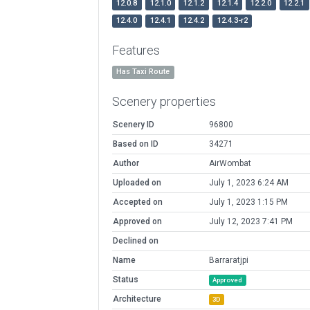
12.0.8
12.1.0
12.1.2
12.1.4
12.2.0
12.2.1
12.4.0
12.4.1
12.4.2
12.4.3-r2
Features
Has Taxi Route
Scenery properties
Scenery ID
96800
Based on ID
34271
Author
AirWombat
Uploaded on
July 1, 2023 6:24 AM
Accepted on
July 1, 2023 1:15 PM
Approved on
July 12, 2023 7:41 PM
Declined on
Name
Barraratjpi
Status
Approved
Architecture
3D