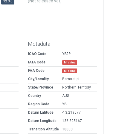
(Not released yet)
12.3.0
Metadata
ICAO Code
YBJP
IATA Code
Missing
FAA Code
Missing
City/Locality
Barraratjpi
State/Province
Northern Territory
Country
AUS
Region Code
YB
Datum Latitude
-13.219577
Datum Longitude
136.395167
Transition Altitude
10000