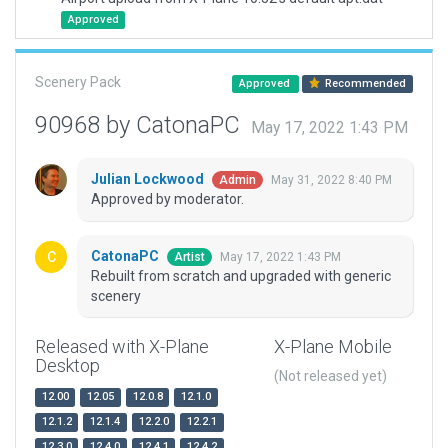
Approved
Scenery Pack
Approved
Recommended
90968 by CatonaPC
May 17, 2022 1:43 PM
Julian Lockwood
May 31, 2022 8:40 PM
Admin
Approved by moderator.
CatonaPC
May 17, 2022 1:43 PM
Artist
Rebuilt from scratch and upgraded with generic
scenery
Released with X-Plane
X-Plane Mobile
Desktop
(Not released yet)
12.00
12.05
12.0.8
12.1.0
12.1.2
12.1.4
12.2.0
12.2.1
12.3.0
12.4.0
12.4.1
12.4.2