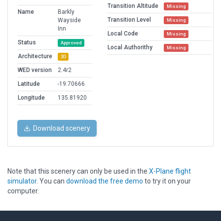
Transition Altitude
Missing
Name
Barkly
Transition Level
Wayside
Missing
Inn
Local Code
Missing
Status
Approved
Local Authorithy
Missing
Architecture
3D
WED version
2.4r2
Latitude
-19.70666
Longitude
135.81920
Download scenery
Note that this scenery can only be used in the
X-Plane flight
simulator
. You can
download the free demo
to try it on your
computer.