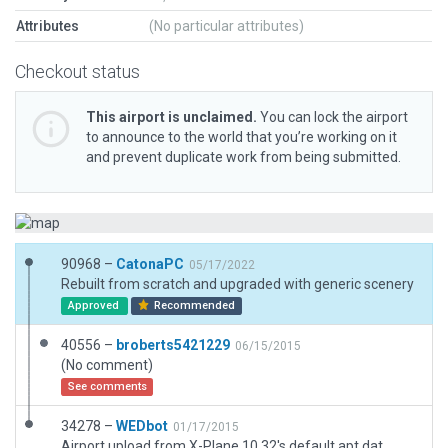
Attributes
(No particular attributes)
Checkout status
This airport is unclaimed.
You can lock the airport
to announce to the world that you’re working on it
and prevent duplicate work from being submitted.
90968 –
CatonaPC
05/17/2022
Rebuilt from scratch and upgraded with generic scenery
Approved
Recommended
40556 –
broberts5421229
06/15/2015
(No comment)
See comments
34278 –
WEDbot
01/17/2015
Airport upload from X-Plane 10.32's default apt.dat