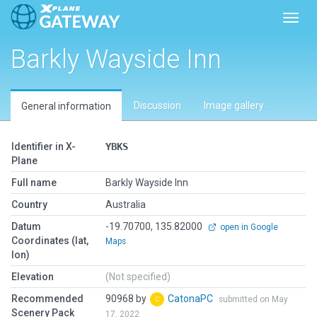
Toggl
Barkly Wayside Inn
Discussion
Image gallery
General information
Identifier in X-
YBKS
Plane
Full name
Barkly Wayside Inn
Country
Australia
Datum
-19.70700, 135.82000
open in Google
Coordinates (lat,
Maps
lon)
Elevation
(Not specified)
Recommended
90968 by
CatonaPC
submitted on May
Scenery Pack
17, 2022