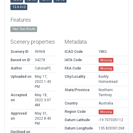
12.4.3-r2
Features
Has Taxi Route
Scenery properties
Metadata
Scenery ID
90968
ICAO Code
YBKS
Based on ID
34278
IATA Code
Missing
Author
CatonaPC
FAA Code
Missing
Uploaded on
May 17,
City/Locality
Barkly
2022 1:43
Homestead
PM
State/Province
Northern
Accepted
May 18,
Territory
on
2022 3:07
Country
Australia
AM
Region Code
Missing
Approved
May 31,
on
2022 8:40
Datum Latitude
-19.707035112
PM
Datum Longitude
135.820301268
Declined on