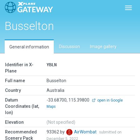
Toggl
Busselton
Discussion
Image gallery
General information
Identifier in X-
YBLN
Plane
Full name
Busselton
Country
Australia
Datum
-33.68700, 115.39800
open in Google
Coordinates (lat,
Maps
lon)
Elevation
(Not specified)
Recommended
93362 by
AirWombat
submitted on
Scenery Pack
December 5, 2022