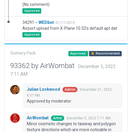
(No comment)
Approved
34291 –
WEDbot
01/17/2015
Airport upload from X-Plane 10.32's default apt.dat
Approved
Scenery Pack
Approved
Recommended
93362 by AirWombat
December 5, 2022
7:11 AM
Julian Lockwood
December 21, 2022
Admin
8:57 PM
Approved by moderator.
AirWombat
December 5, 2022 7:11 AM
Artist
Minor cosmetic changes to taxiway and polygon
texture directions which are more noticable in