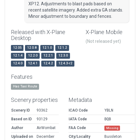
XP12. Adjustments to blast pads based on
recent satellite imagery. Added extra GA stands.
Minor adjustment to boundary and fences.
Released with X-Plane
X-Plane Mobile
Desktop
(Not released yet)
12.05
12.0.8
12.1.0
12.1.2
12.1.4
12.2.0
12.2.1
12.3.0
12.4.0
12.4.1
12.4.2
12.4.3-r2
Features
Has Taxi Route
Scenery properties
Metadata
Scenery ID
93362
ICAO Code
YBLN
Based on ID
93129
IATA Code
BQB
Author
AirWombat
FAA Code
Missing
Uploaded on
December
City/Locality
Bussleton