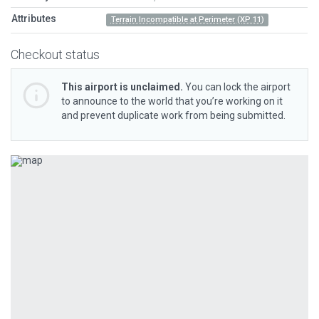
Attributes
Terrain Incompatible at Perimeter (XP 11)
Checkout status
This airport is unclaimed.
You can lock the airport
to announce to the world that you’re working on it
and prevent duplicate work from being submitted.
Previous
Next