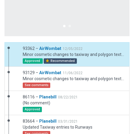
93362 –
AirWombat
12/05/2022
Minor cosmetic changes to taxiway and polygon texture directions which are more noticable in XP12. Adjustments to blast pads based on recent satellite imagery. Added extra GA stands. Minor adjustment to boundary and fences.
Approved
Recommended
93129 –
AirWombat
11/06/2022
Minor cosmetic changes to taxiway and polygon texture directions which are more noticable in XP12. Adjustments to blast pads based on recent satellite imagery. Added extra GA stands.
See comments
86116 –
Planebill
08/22/2021
(No comment)
Approved
83664 –
Planebill
03/31/2021
Updated Taxiway entries to Runways
See comments