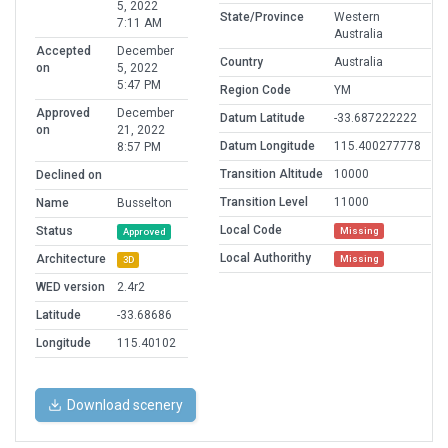
5, 2022
State/Province
Western
7:11 AM
Australia
Accepted
December
Country
Australia
on
5, 2022
5:47 PM
Region Code
YM
Approved
December
Datum Latitude
-33.687222222
on
21, 2022
Datum Longitude
115.400277778
8:57 PM
Transition Altitude
10000
Declined on
Transition Level
11000
Name
Busselton
Local Code
Status
Missing
Approved
Local Authorithy
Architecture
Missing
3D
WED version
2.4r2
Latitude
-33.68686
Longitude
115.40102
Download scenery