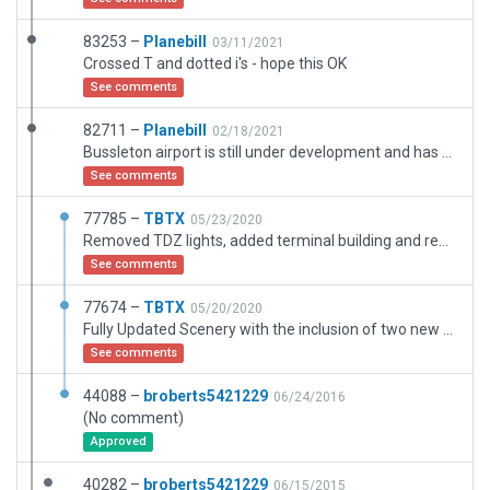
83253 –
Planebill
03/11/2021
Crossed T and dotted i's - hope this OK
See comments
82711 –
Planebill
02/18/2021
Bussleton airport is still under development and has been held up due to Covid19 air travel restrictions. I have made use of development plans that are avaiable unfortunatley Google photos are dated 2019. I hope this is satisfactory for purpose . Originally Bussleton airport was the offical name now it is called "Bussleton Margaret River regional airport" a mouthful. Bill
See comments
77785 –
TBTX
05/23/2020
Removed TDZ lights, added terminal building and removed tower.
See comments
77674 –
TBTX
05/20/2020
Fully Updated Scenery with the inclusion of two new Aprons and Taxiways. The Runway Extension includes the necessary Lights. Textures are loaded around the Runway and taxiways. Windsocks, roads, and 3D objects are also added but will likely modifed in the next few releases
See comments
44088 –
broberts5421229
06/24/2016
(No comment)
Approved
40282 –
broberts5421229
06/15/2015