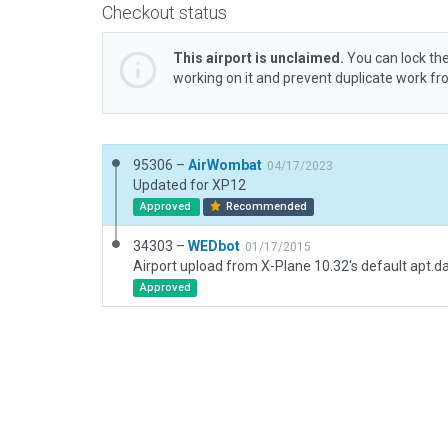
Checkout status
This airport is unclaimed.
You can lock the
working on it and prevent duplicate work f
95306 –
AirWombat
04/17/2023
Updated for XP12
Approved
Recommended
34303 –
WEDbot
01/17/2015
Airport upload from X-Plane 10.32's default apt.d
Approved