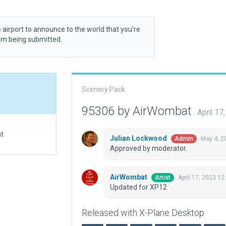
 airport to announce to the world that you’re
rom being submitted.
Scenery Pack
95306 by AirWombat
April 1
at
Julian Lockwood
May 4, 2
Admin
Approved by moderator.
AirWombat
April 17, 2023 12
Artist
Updated for XP12
Released with X-Plane Desktop