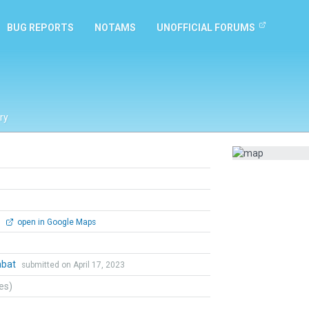
BUG REPORTS
NOTAMS
UNOFFICIAL FORUMS
ry
0
open in Google Maps
mbat
submitted on April 17, 2023
tes)