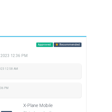
Approved
Recommended
7, 2023 12:36 PM
023 12:58 AM
:36 PM
X-Plane Mobile