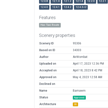
12.0.8
12.1.0
12.1.2
12.1.4
12.2.0
12.2.1
12.4.0
12.4.1
12.4.2
12.4.3-r2
Features
Has Taxi Route
Scenery properties
Scenery ID
95306
Based on ID
34303
Author
AirWombat
Uploaded on
April 17, 2023 12:36 PM
Accepted on
April 18, 2023 8:42 PM
Approved on
May 4, 2023 12:58 AM
Declined on
Name
Bamawm
Status
Approved
Architecture
3D