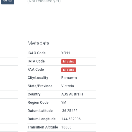
(Not released yet)
12.3.0
Metadata
ICAO Code
YBMM
IATA Code
Missing
FAA Code
Missing
City/Locality
Bamawm
State/Province
Victoria
Country
AUS Australia
Region Code
YM
Datum Latitude
-36.25422
Datum Longitude
144.632996
Transition Altitude
10000