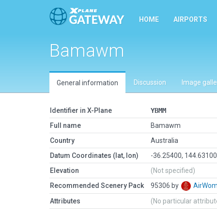
HOME
AIRPORTS
Bamawm
Discussion
Image galle
General information
Identifier in X-Plane
YBMM
Full name
Bamawm
Country
Australia
Datum Coordinates (lat, lon)
-36.25400, 144.6310
Elevation
(Not specified)
Recommended Scenery Pack
95306 by
AirWo
Attributes
(No particular attribu