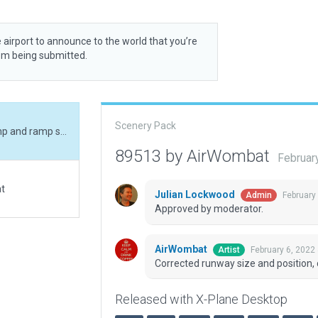
 airport to announce to the world that you’re
rom being submitted.
Scenery Pack
Corrected runway size and position, corrected ramp and ramp start, added boundary.
89513 by AirWombat
Februar
at
Julian Lockwood
February
Admin
Approved by moderator.
AirWombat
February 6, 2022
Artist
Corrected runway size and position,
Released with X-Plane Desktop