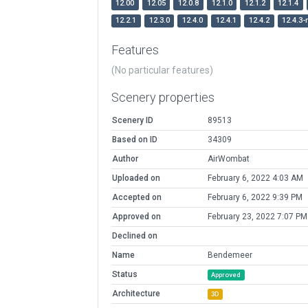
12.00
12.05
12.0.8
12.1.0
12.1.2
12.1.4
12.2.1
12.3.0
12.4.0
12.4.1
12.4.2
12.4.3-
Features
(No particular features)
Scenery properties
Scenery ID
89513
Based on ID
34309
Author
AirWombat
Uploaded on
February 6, 2022 4:03 AM
Accepted on
February 6, 2022 9:39 PM
Approved on
February 23, 2022 7:07 PM
Declined on
Name
Bendemeer
Status
Approved
Architecture
3D