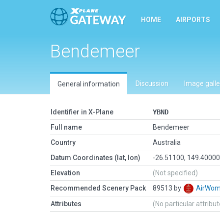
HOME
AIRPORTS
Bendemeer
Discussion
Image galle
General information
Identifier in X-Plane
YBND
Full name
Bendemeer
Country
Australia
Datum Coordinates (lat, lon)
-26.51100, 149.4000
Elevation
(Not specified)
Recommended Scenery Pack
89513 by
AirWo
Attributes
(No particular attribu