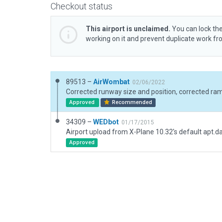
Checkout status
This airport is unclaimed.
You can lock the
working on it and prevent duplicate work f
89513 –
AirWombat
02/06/2022
Approved
Recommended
34309 –
WEDbot
01/17/2015
Airport upload from X-Plane 10.32's default apt.d
Approved