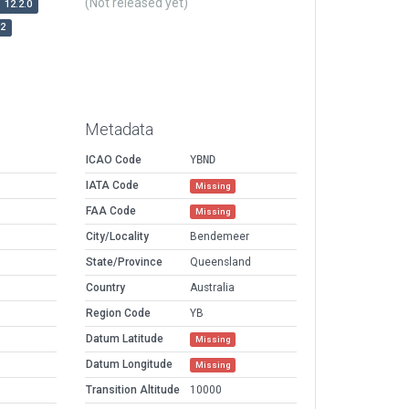
(Not released yet)
12.2.0
r2
Metadata
ICAO Code
YBND
IATA Code
Missing
FAA Code
Missing
City/Locality
Bendemeer
State/Province
Queensland
Country
Australia
Region Code
YB
Datum Latitude
Missing
Datum Longitude
Missing
Transition Altitude
10000