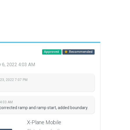
Approved
Recommended
y 6, 2022 4:03 AM
 23, 2022 7:07 PM
 4:03 AM
 corrected ramp and ramp start, added boundary.
X-Plane Mobile