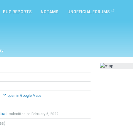
BUG REPORTS
NOTAMS
UNOFFICIAL FORUMS
ry
0
open in Google Maps
mbat
submitted on February 6, 2022
tes)