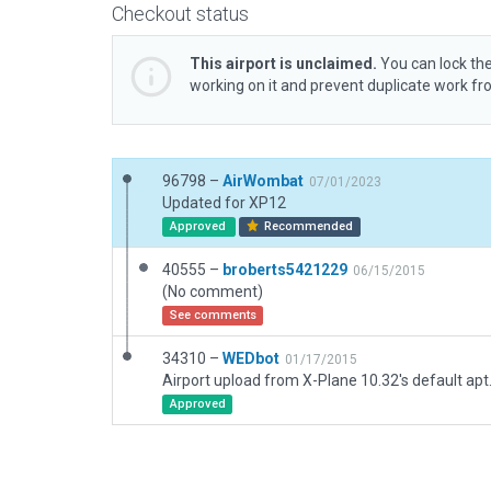
Checkout status
This airport is unclaimed.
You can lock the
working on it and prevent duplicate work f
96798 –
AirWombat
07/01/2023
Updated for XP12
Approved
Recommended
40555 –
broberts5421229
06/15/2015
(No comment)
See comments
34310 –
WEDbot
01/17/2015
Airport upload from X-Plane 10.32's default apt
Approved