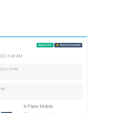
Approved
Recommended
 2023 5:49 AM
 2023 7:39 PM
9 AM
X-Plane Mobile