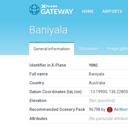
HOME
AIRPORTS
Baniyala
Discussion
Image galle
General information
Identifier in X-Plane
YBNI
Full name
Baniyala
Country
Australia
Datum Coordinates (lat, lon)
-13.19900, 136.2280
Elevation
(Not specified)
Recommended Scenery Pack
96798 by
AirWo
Attributes
(No particular attribu