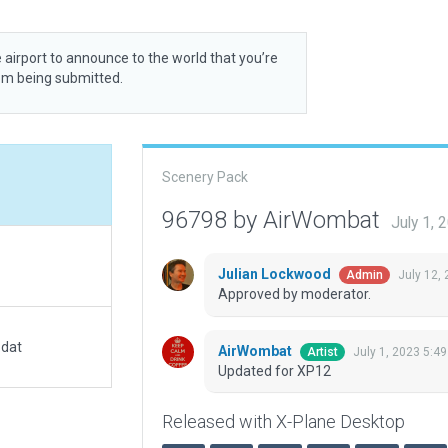
 airport to announce to the world that you’re
rom being submitted.
Scenery Pack
96798 by AirWombat
July 1,
Julian Lockwood
July 12,
Admin
Approved by moderator.
.dat
AirWombat
July 1, 2023 5:4
Artist
Updated for XP12
Released with X-Plane Desktop