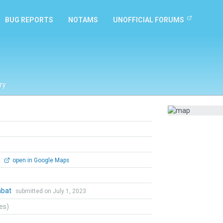
BUG REPORTS
NOTAMS
UNOFFICIAL FORUMS
ry
0
open in Google Maps
mbat
submitted on July 1, 2023
tes)