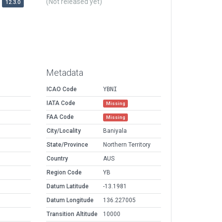
(Not released yet)
12.3.0
Metadata
ICAO Code
YBNI
IATA Code
Missing
FAA Code
Missing
City/Locality
Baniyala
State/Province
Northern Territory
Country
AUS
Region Code
YB
Datum Latitude
-13.1981
Datum Longitude
136.227005
Transition Altitude
10000