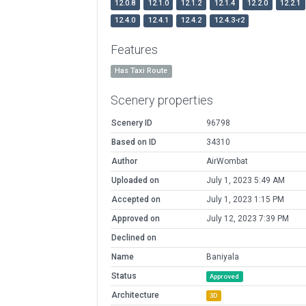
12.0.8
12.1.0
12.1.2
12.1.4
12.2.0
12.2.1
12.4.0
12.4.1
12.4.2
12.4.3-r2
Features
Has Taxi Route
Scenery properties
Scenery ID
96798
Based on ID
34310
Author
AirWombat
Uploaded on
July 1, 2023 5:49 AM
Accepted on
July 1, 2023 1:15 PM
Approved on
July 12, 2023 7:39 PM
Declined on
Name
Baniyala
Status
Approved
Architecture
3D