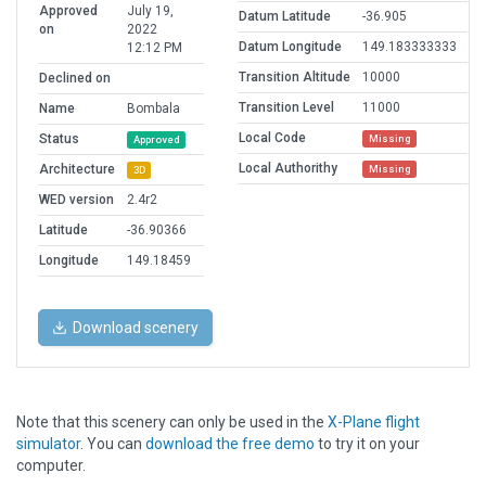
Approved
July 19,
Datum Latitude
-36.905
on
2022
Datum Longitude
149.183333333
12:12 PM
Transition Altitude
10000
Declined on
Transition Level
11000
Name
Bombala
Local Code
Status
Missing
Approved
Local Authorithy
Architecture
Missing
3D
WED version
2.4r2
Latitude
-36.90366
Longitude
149.18459
Download scenery
Note that this scenery can only be used in the
X-Plane flight
simulator
. You can
download the free demo
to try it on your
computer.