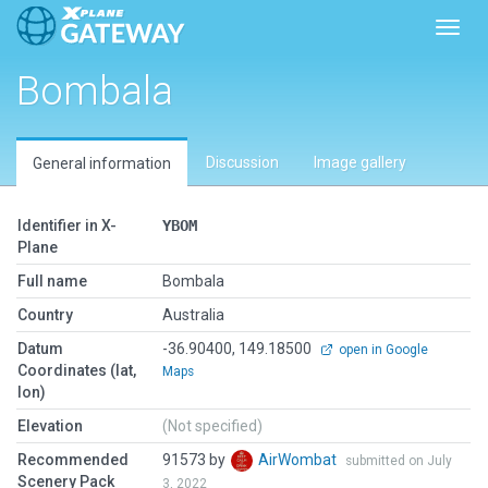
Toggl
Bombala
Discussion
Image gallery
General information
Identifier in X-
YBOM
Plane
Full name
Bombala
Country
Australia
Datum
-36.90400, 149.18500
open in Google
Coordinates (lat,
Maps
lon)
Elevation
(Not specified)
Recommended
91573 by
AirWombat
submitted on July
Scenery Pack
3, 2022