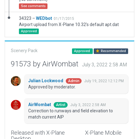
See comments
34323 –
WEDbot
01/17/2015
Airport upload from X-Plane 10.32's default apt.dat
Approved
Scenery Pack
Approved
Recommended
91573 by AirWombat
July 3, 2022 2:58 AM
Julian Lockwood
July 19, 2022 12:12 PM
Admin
Approved by moderator.
AirWombat
July 3, 2022 2:58 AM
Artist
Correction to runways and field elevation to
match current AIP
Released with X-Plane
X-Plane Mobile
Desktop