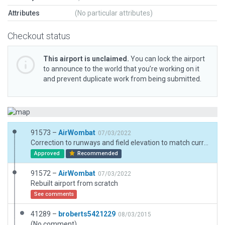
Attributes
(No particular attributes)
Checkout status
This airport is unclaimed.
You can lock the airport
to announce to the world that you’re working on it
and prevent duplicate work from being submitted.
91573 –
AirWombat
07/03/2022
Correction to runways and field elevation to match current AIP
Approved
Recommended
91572 –
AirWombat
07/03/2022
Rebuilt airport from scratch
See comments
41289 –
broberts5421229
08/03/2015
(No comment)