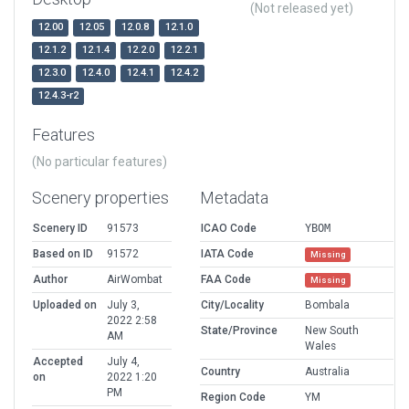
(Not released yet)
12.00
12.05
12.0.8
12.1.0
12.1.2
12.1.4
12.2.0
12.2.1
12.3.0
12.4.0
12.4.1
12.4.2
12.4.3-r2
Features
(No particular features)
Scenery properties
Metadata
Scenery ID
91573
ICAO Code
YBOM
Based on ID
91572
IATA Code
Missing
Author
AirWombat
FAA Code
Missing
Uploaded on
July 3,
City/Locality
Bombala
2022 2:58
State/Province
New South
AM
Wales
Accepted
July 4,
Country
Australia
on
2022 1:20
PM
Region Code
YM