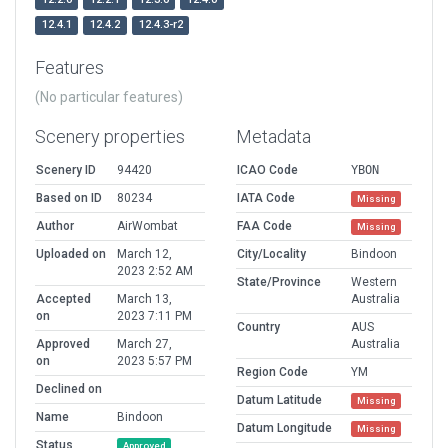
12.4.1
12.4.2
12.4.3-r2
Features
(No particular features)
Scenery properties
Metadata
Scenery ID
94420
ICAO Code
YBON
Based on ID
80234
IATA Code
Missing
Author
AirWombat
FAA Code
Missing
Uploaded on
March 12,
City/Locality
Bindoon
2023 2:52 AM
State/Province
Western
Accepted
March 13,
Australia
on
2023 7:11 PM
Country
AUS
Approved
March 27,
Australia
on
2023 5:57 PM
Region Code
YM
Declined on
Datum Latitude
Missing
Name
Bindoon
Datum Longitude
Missing
Status
Approved