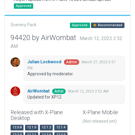
Approved
Scenery Pack
Approved
Recommended
94420 by AirWombat
March 12, 2023 2:52
AM
Julian Lockwood
March 27, 2023 5:57
Admin
PM
Approved by moderator.
AirWombat
March 12, 2023 2:52 AM
Artist
Updated for XP12
Released with X-Plane
X-Plane Mobile
Desktop
(Not released yet)
12.0.8
12.1.0
12.1.2
12.1.4
12.2.0
12.2.1
12.3.0
12.4.0