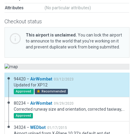
Attributes
(No particular attributes)
Checkout status
This airport is unclaimed.
You can lock the airport
to announce to the world that you’re working on it
and prevent duplicate work from being submitted.
94420 –
AirWombat
03/12/2023
Updated for XP12
Approved
Recommended
80234 –
AirWombat
09/29/2020
Corrected runway size and orientation, corrected taxiway, added concrete helipad, added boundary.
Approved
34324 –
WEDbot
01/17/2015
Airport upload from X-Plane 10.32's default apt.dat