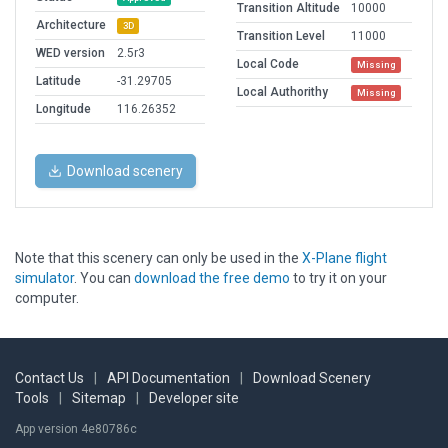
Transition Altitude
10000
Architecture
3D
Transition Level
11000
WED version
2.5r3
Local Code
Missing
Latitude
-31.29705
Local Authorithy
Missing
Longitude
116.26352
Download scenery
Note that this scenery can only be used in the
X-Plane flight
simulator
. You can
download the free demo
to try it on your
computer.
Contact Us
|
API Documentation
|
Download Scenery
Tools
|
Sitemap
|
Developer site
App version 4e80786c