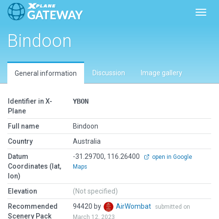
Toggl
Bindoon
Discussion
Image gallery
General information
Identifier in X-
YBON
Plane
Full name
Bindoon
Country
Australia
Datum
-31.29700, 116.26400
open in Google
Coordinates (lat,
Maps
lon)
Elevation
(Not specified)
Recommended
94420 by
AirWombat
submitted on
Scenery Pack
March 12, 2023