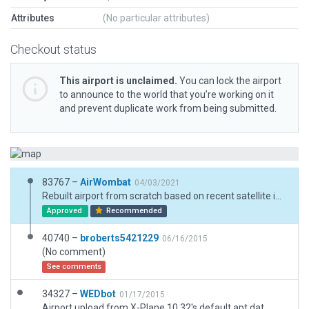
Attributes
(No particular attributes)
Checkout status
This airport is unclaimed.
You can lock the airport
to announce to the world that you’re working on it
and prevent duplicate work from being submitted.
83767 –
AirWombat
04/03/2021
Rebuilt airport from scratch based on recent satellite imagery. Runway 17/35 masking is correct.
Approved
Recommended
40740 –
broberts5421229
06/16/2015
(No comment)
See comments
34327 –
WEDbot
01/17/2015
Airport upload from X-Plane 10.32's default apt.dat