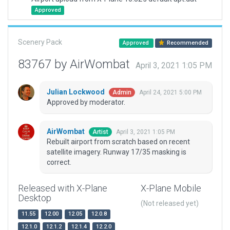
Approved
Scenery Pack
Approved
Recommended
83767 by AirWombat
April 3, 2021 1:05 PM
Julian Lockwood
April 24, 2021 5:00 PM
Admin
Approved by moderator.
AirWombat
April 3, 2021 1:05 PM
Artist
Rebuilt airport from scratch based on recent
satellite imagery. Runway 17/35 masking is
correct.
Released with X-Plane
X-Plane Mobile
Desktop
(Not released yet)
11.55
12.00
12.05
12.0.8
12.1.0
12.1.2
12.1.4
12.2.0