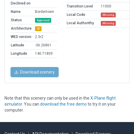
Declined on
Transition Level
11000
Name
Bordertown
Local Code
Missing
Status
Approved
Local Authorithy
Missing
Architecture
3D
WED version
2.3r2
Latitude
-36.26861
Longitude
140.71809
Download scenery
Note that this scenery can only be used in the
X-Plane flight
simulator
. You can
download the free demo
to try it on your
computer.