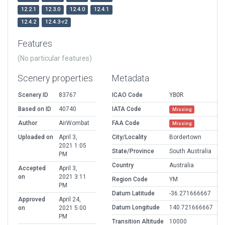
12.2.1
12.3.0
12.4.0
12.4.1
12.4.2
12.4.3-r2
Features
(No particular features)
Scenery properties
Metadata
Scenery ID
83767
ICAO Code
YBOR
Based on ID
40740
IATA Code
Missing
Author
AirWombat
FAA Code
Missing
Uploaded on
April 3,
City/Locality
Bordertown
2021 1:05
State/Province
South Australia
PM
Country
Australia
Accepted
April 3,
on
2021 3:11
Region Code
YM
PM
Datum Latitude
-36.271666667
Approved
April 24,
Datum Longitude
140.721666667
on
2021 5:00
PM
Transition Altitude
10000