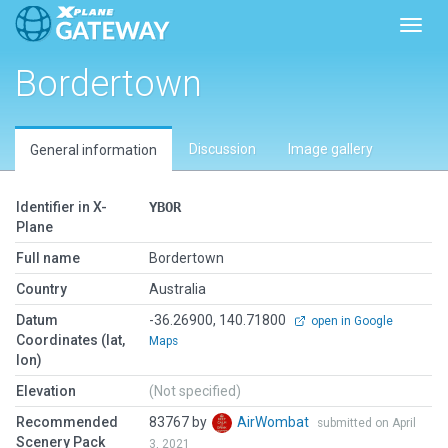
Toggl
Bordertown
Discussion
Image gallery
General information
Identifier in X-
YBOR
Plane
Full name
Bordertown
Country
Australia
Datum
-36.26900, 140.71800
open in Google
Coordinates (lat,
Maps
lon)
Elevation
(Not specified)
Recommended
83767 by
AirWombat
submitted on April
Scenery Pack
3, 2021