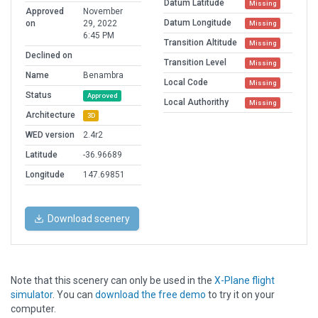
Datum Latitude
Missing
Approved
November
Datum Longitude
on
29, 2022
Missing
6:45 PM
Transition Altitude
Missing
Declined on
Transition Level
Missing
Name
Benambra
Local Code
Missing
Status
Approved
Local Authorithy
Missing
Architecture
3D
WED version
2.4r2
Latitude
-36.96689
Longitude
147.69851
Download scenery
Note that this scenery can only be used in the
X-Plane flight
simulator
. You can
download the free demo
to try it on your
computer.