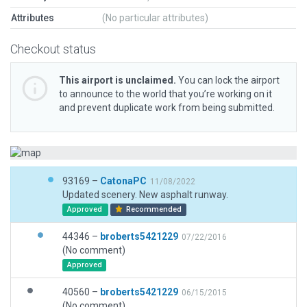
Attributes
(No particular attributes)
Checkout status
This airport is unclaimed.
You can lock the airport
to announce to the world that you’re working on it
and prevent duplicate work from being submitted.
93169 –
CatonaPC
11/08/2022
Updated scenery. New asphalt runway.
Approved
Recommended
44346 –
broberts5421229
07/22/2016
(No comment)
Approved
40560 –
broberts5421229
06/15/2015
(No comment)