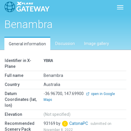
Toggl
Benambra
Discussion
Image gallery
General information
Identifier in X-
YBRA
Plane
Full name
Benambra
Country
Australia
Datum
-36.96700, 147.69900
open in Google
Coordinates (lat,
Maps
lon)
Elevation
(Not specified)
Recommended
93169 by
CatonaPC
submitted on
Scenery Pack
November 8, 2022