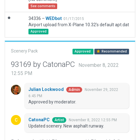
See comments
34336 –
WEDbot
01/17/2015
Airport upload from X-Plane 10.32's default apt.dat
Approved
Scenery Pack
Approved
Recommended
93169 by CatonaPC
November 8, 2022
12:55 PM
Julian Lockwood
November 29, 2022
Admin
6:45 PM
Approved by moderator.
CatonaPC
November 8, 2022 12:55 PM
Artist
Updated scenery. New asphalt runway.