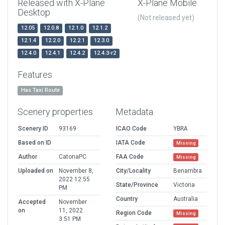
Released with X-Plane
X-Plane Mobile
Desktop
(Not released yet)
12.05
12.0.8
12.1.0
12.1.2
12.1.4
12.2.0
12.2.1
12.3.0
12.4.0
12.4.1
12.4.2
12.4.3-r2
Features
Has Taxi Route
Scenery properties
Metadata
Scenery ID
93169
ICAO Code
YBRA
Based on ID
IATA Code
Missing
Author
CatonaPC
FAA Code
Missing
Uploaded on
November 8,
City/Locality
Benambra
2022 12:55
State/Province
Victoria
PM
Country
Australia
Accepted
November
on
11, 2022
Region Code
Missing
3:51 PM