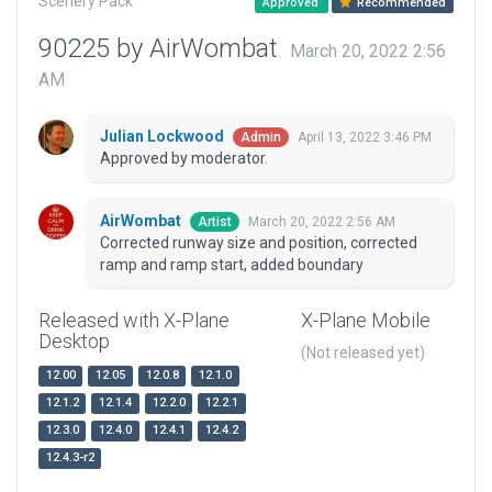
Scenery Pack
Approved
Recommended
90225 by AirWombat
March 20, 2022 2:56
AM
Julian Lockwood
April 13, 2022 3:46 PM
Admin
Approved by moderator.
AirWombat
March 20, 2022 2:56 AM
Artist
Corrected runway size and position, corrected
ramp and ramp start, added boundary
Released with X-Plane
X-Plane Mobile
Desktop
(Not released yet)
12.00
12.05
12.0.8
12.1.0
12.1.2
12.1.4
12.2.0
12.2.1
12.3.0
12.4.0
12.4.1
12.4.2
12.4.3-r2