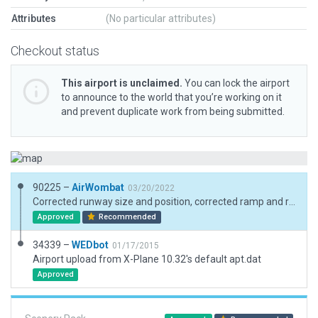
Attributes
(No particular attributes)
Checkout status
This airport is unclaimed.
You can lock the airport
to announce to the world that you’re working on it
and prevent duplicate work from being submitted.
90225 –
AirWombat
03/20/2022
Corrected runway size and position, corrected ramp and ramp start, added boundary
Approved
Recommended
34339 –
WEDbot
01/17/2015
Airport upload from X-Plane 10.32's default apt.dat
Approved