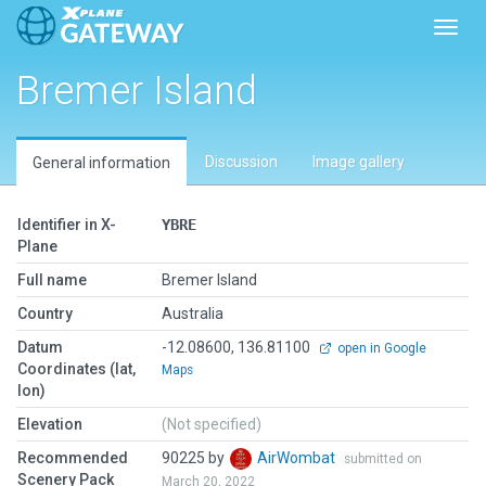
Toggl
Bremer Island
Discussion
Image gallery
General information
Identifier in X-
YBRE
Plane
Full name
Bremer Island
Country
Australia
Datum
-12.08600, 136.81100
open in Google
Coordinates (lat,
Maps
lon)
Elevation
(Not specified)
Recommended
90225 by
AirWombat
submitted on
Scenery Pack
March 20, 2022