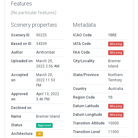
Features
(No particular features)
Scenery properties
Metadata
Scenery ID
90225
ICAO Code
YBRE
Based on ID
34339
IATA Code
Missing
Author
AirWombat
FAA Code
Missing
Uploaded on
March 20,
City/Locality
Bremer
2022 2:56 AM
Island
Accepted
March 20,
State/Province
Northern
on
2022 11:53
Territory
PM
Country
Australia
Approved
April 13, 2022
Region Code
YB
on
3:46 PM
Datum Latitude
Missing
Declined on
Datum Longitude
Missing
Name
Bremer Island
Transition Altitude
10000
Status
Approved
Transition Level
11000
Architecture
3D