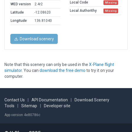
Local Code
Missing
WED version
2.4r2
Local Authorithy
Missing
Latitude
-12.08620
Longitude
136.81040
Download scenery
Note that this scenery can only be used in the
X-Plane flight
simulator
. You can
download the free demo
to try it on your
computer.
Contact Us
|
API Documentation
|
Download Scenery
Tools
|
Sitemap
|
Developer site
App version 4e80786c