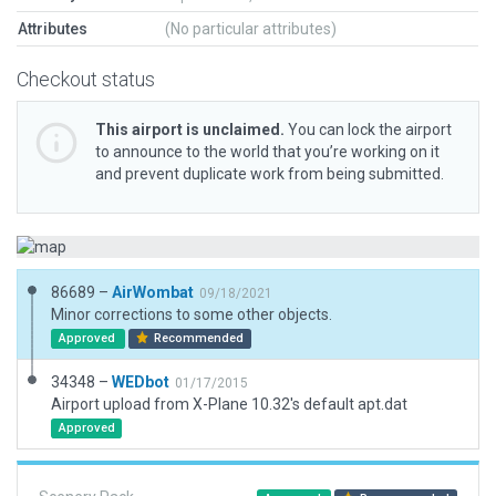
Attributes
(No particular attributes)
Checkout status
This airport is unclaimed.
You can lock the airport
to announce to the world that you’re working on it
and prevent duplicate work from being submitted.
86689 –
AirWombat
09/18/2021
Minor corrections to some other objects.
Approved
Recommended
34348 –
WEDbot
01/17/2015
Airport upload from X-Plane 10.32's default apt.dat
Approved