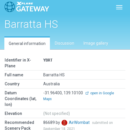
Toggl
Barratta HS
Discussion
Image gallery
General information
Identifier in X-
YBRT
Plane
Full name
Barratta HS
Country
Australia
Datum
-31.96400, 139.10100
open in Google
Coordinates (lat,
Maps
lon)
Elevation
(Not specified)
Recommended
86689 by
AirWombat
submitted on
Scenery Pack
September 18, 2021