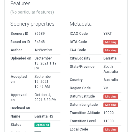
Features
(No particular features)
Scenery properties
Metadata
Scenery ID
86689
ICAO Code
YBRT
Based on ID
34348
IATA Code
Missing
Author
AirWombat
FAA Code
Missing
Uploaded on
September
City/Locality
Barratta
18, 2021 1:19
State/Province
South
PM
Australia
Accepted
September
Country
Australia
on
19, 2021
10:49 AM
Region Code
YM
Approved
October 4,
Datum Latitude
Missing
on
2021 8:39 PM
Datum Longitude
Missing
Declined on
Transition Altitude
10000
Name
Barratta HS
Transition Level
11000
Status
Approved
Local Code
Missing