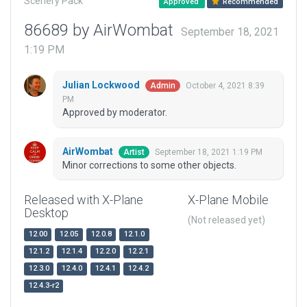
Scenery Pack
Approved
Recommended
86689 by AirWombat
September 18, 2021
1:19 PM
Julian Lockwood
October 4, 2021 8:39
Admin
PM
Approved by moderator.
AirWombat
September 18, 2021 1:19 PM
Artist
Minor corrections to some other objects.
Released with X-Plane
X-Plane Mobile
Desktop
(Not released yet)
12.00
12.05
12.0.8
12.1.0
12.1.2
12.1.4
12.2.0
12.2.1
12.3.0
12.4.0
12.4.1
12.4.2
12.4.3-r2