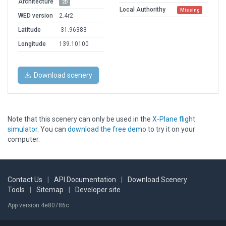
Architecture
2D
Local Authorithy
Missing
WED version
2.4r2
Latitude
-31.96383
Longitude
139.10100
Download scenery
Note that this scenery can only be used in the
X-Plane flight
simulator
. You can
download the free demo
to try it on your
computer.
Contact Us
|
API Documentation
|
Download Scenery
Tools
|
Sitemap
|
Developer site
App version 4e80786c