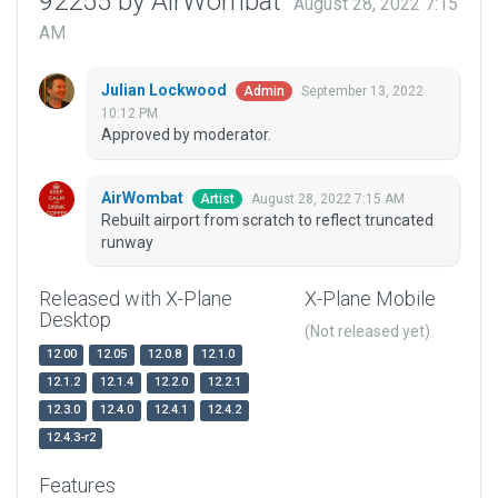
92255 by AirWombat
August 28, 2022 7:15
AM
Julian Lockwood
September 13, 2022
Admin
10:12 PM
Approved by moderator.
AirWombat
August 28, 2022 7:15 AM
Artist
Rebuilt airport from scratch to reflect truncated
runway
Released with X-Plane
X-Plane Mobile
Desktop
(Not released yet)
12.00
12.05
12.0.8
12.1.0
12.1.2
12.1.4
12.2.0
12.2.1
12.3.0
12.4.0
12.4.1
12.4.2
12.4.3-r2
Features