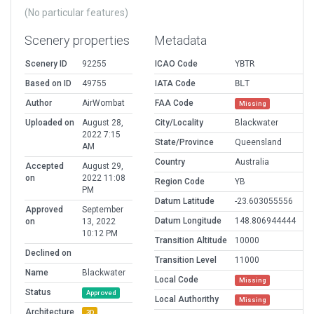
(No particular features)
Scenery properties
Metadata
Scenery ID
92255
ICAO Code
YBTR
Based on ID
49755
IATA Code
BLT
Author
AirWombat
FAA Code
Missing
Uploaded on
August 28,
City/Locality
Blackwater
2022 7:15
State/Province
Queensland
AM
Country
Australia
Accepted
August 29,
on
2022 11:08
Region Code
YB
PM
Datum Latitude
-23.603055556
Approved
September
Datum Longitude
148.806944444
on
13, 2022
10:12 PM
Transition Altitude
10000
Declined on
Transition Level
11000
Name
Blackwater
Local Code
Missing
Status
Approved
Local Authorithy
Missing
Architecture
3D