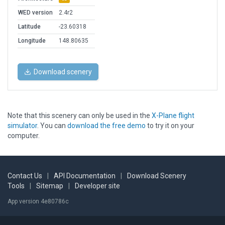
WED version
2.4r2
Latitude
-23.60318
Longitude
148.80635
Download scenery
Note that this scenery can only be used in the
X-Plane flight
simulator
. You can
download the free demo
to try it on your
computer.
Contact Us
|
API Documentation
|
Download Scenery
Tools
|
Sitemap
|
Developer site
App version 4e80786c