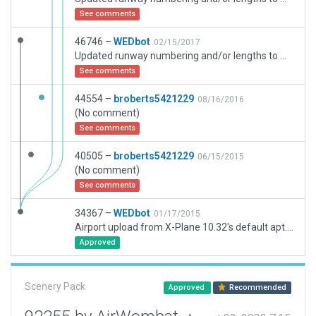
See comments
46746 –
WEDbot
02/15/2017
Updated runway numbering and/or lengths to match Navigraph/Aerosoft data
See comments
44554 –
broberts5421229
08/16/2016
(No comment)
See comments
40505 –
broberts5421229
06/15/2015
(No comment)
See comments
34367 –
WEDbot
01/17/2015
Airport upload from X-Plane 10.32's default apt.dat
Approved
Scenery Pack
Approved
Recommended