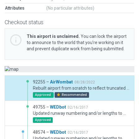
Attributes
(No particular attributes)
Checkout status
This airport is unclaimed.
You can lock the airport
to announce to the world that you’re working on it
and prevent duplicate work from being submitted.
92255 –
AirWombat
08/28/2022
Rebuilt airport from scratch to reflect truncated runway
Approved
Recommended
49755 –
WEDbot
02/16/2017
Updated runway numbering and/or lengths to match Navigraph/Aerosoft data
Approved
48574 –
WEDbot
02/16/2017
Updated runway numbering and/or lengths to match Navigraph/Aerosoft data