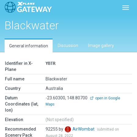
Toggl
Blackwater
Discussion
Image gallery
General information
Identifier in X-
YBTR
Plane
Full name
Blackwater
Country
Australia
Datum
-23.60300, 148.80700
open in Google
Coordinates (lat,
Maps
lon)
Elevation
(Not specified)
Recommended
92255 by
AirWombat
submitted on
Scenery Pack
August 28, 2022