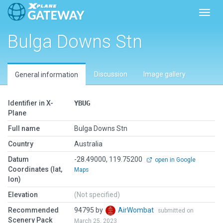
Toggl
Bulga Downs Stn
Discussion
Image gallery
General information
Identifier in X-
YBUG
Plane
Full name
Bulga Downs Stn
Country
Australia
Datum
-28.49000, 119.75200
open in Google
Coordinates (lat,
Maps
lon)
Elevation
(Not specified)
Recommended
94795 by
AirWombat
submitted on
Scenery Pack
March 25, 2023