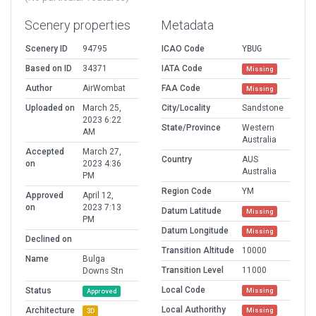
Scenery properties
Metadata
Scenery ID
94795
ICAO Code
YBUG
Based on ID
34371
IATA Code
Missing
Author
AirWombat
FAA Code
Missing
Uploaded on
March 25,
City/Locality
Sandstone
2023 6:22
State/Province
Western
AM
Australia
Accepted
March 27,
Country
AUS
on
2023 4:36
Australia
PM
Region Code
YM
Approved
April 12,
on
2023 7:13
Datum Latitude
Missing
PM
Datum Longitude
Missing
Declined on
Transition Altitude
10000
Name
Bulga
Transition Level
11000
Downs Stn
Local Code
Status
Missing
Approved
Local Authorithy
Architecture
Missing
3D