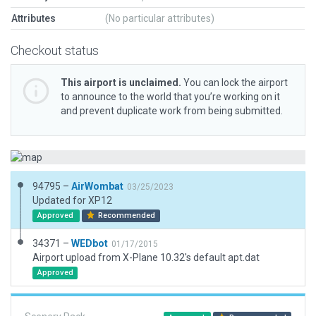
Attributes
(No particular attributes)
Checkout status
This airport is unclaimed.
You can lock the airport
to announce to the world that you’re working on it
and prevent duplicate work from being submitted.
94795 –
AirWombat
03/25/2023
Updated for XP12
Approved
Recommended
34371 –
WEDbot
01/17/2015
Airport upload from X-Plane 10.32's default apt.dat
Approved