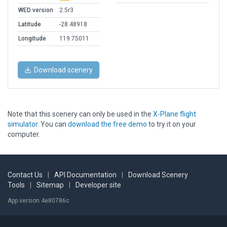
WED version
2.5r3
Latitude
-28.48918
Longitude
119.75011
Download scenery
Note that this scenery can only be used in the
X-Plane flight
simulator
. You can
download the free demo
to try it on your
computer.
Contact Us
|
API Documentation
|
Download Scenery
Tools
|
Sitemap
|
Developer site
App version 4e80786c