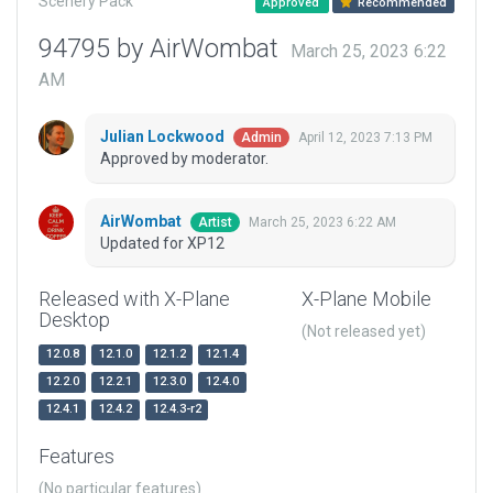
Scenery Pack
Approved
Recommended
94795 by AirWombat
March 25, 2023 6:22
AM
Julian Lockwood
April 12, 2023 7:13 PM
Admin
Approved by moderator.
AirWombat
March 25, 2023 6:22 AM
Artist
Updated for XP12
Released with X-Plane
X-Plane Mobile
Desktop
(Not released yet)
12.0.8
12.1.0
12.1.2
12.1.4
12.2.0
12.2.1
12.3.0
12.4.0
12.4.1
12.4.2
12.4.3-r2
Features
(No particular features)