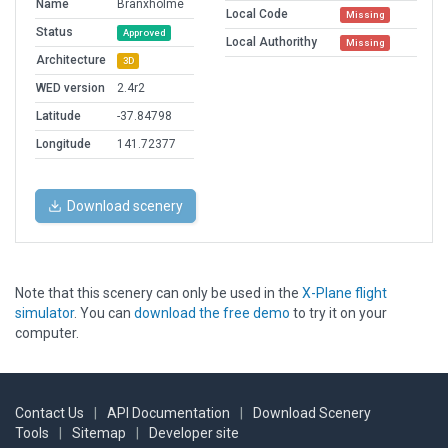
Name
Branxholme
Local Code
Missing
Status
Approved
Local Authorithy
Missing
Architecture
3D
WED version
2.4r2
Latitude
-37.84798
Longitude
141.72377
Download scenery
Note that this scenery can only be used in the
X-Plane flight
simulator
. You can
download the free demo
to try it on your
computer.
Contact Us
|
API Documentation
|
Download Scenery
Tools
|
Sitemap
|
Developer site