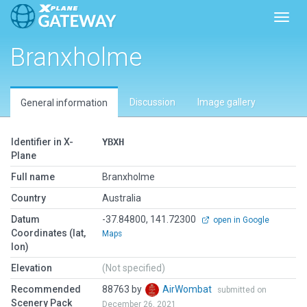
Toggl
Branxholme
Discussion
Image gallery
General information
Identifier in X-
YBXH
Plane
Full name
Branxholme
Country
Australia
Datum
-37.84800, 141.72300
open in Google
Coordinates (lat,
Maps
lon)
Elevation
(Not specified)
Recommended
88763 by
AirWombat
submitted on
Scenery Pack
December 26, 2021