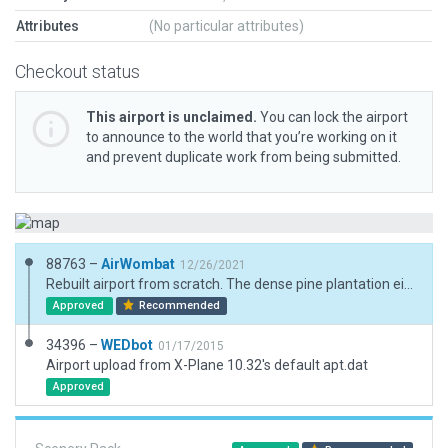
Attributes
(No particular attributes)
Checkout status
This airport is unclaimed.
You can lock the airport
to announce to the world that you’re working on it
and prevent duplicate work from being submitted.
88763 –
AirWombat
12/26/2021
Rebuilt airport from scratch. The dense pine plantation either side of the runway is integral to the landing experience.
Approved
Recommended
34396 –
WEDbot
01/17/2015
Airport upload from X-Plane 10.32's default apt.dat
Approved