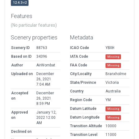
12.4.3-r2
Features
(No particular features)
Scenery properties
Metadata
Scenery ID
88763
ICAO Code
YBXH
Based on ID
34396
IATA Code
Missing
Author
AirWombat
FAA Code
Missing
Uploaded on
December
City/Locality
Branxholme
26, 2021
State/Province
Victoria
7:04 AM
Country
Australia
Accepted
December
on
26, 2021
Region Code
YM
8:59 PM
Datum Latitude
Missing
Approved
January 12,
Datum Longitude
on
2022 12:00
Missing
AM
Transition Altitude
10000
Declined on
Transition Level
11000