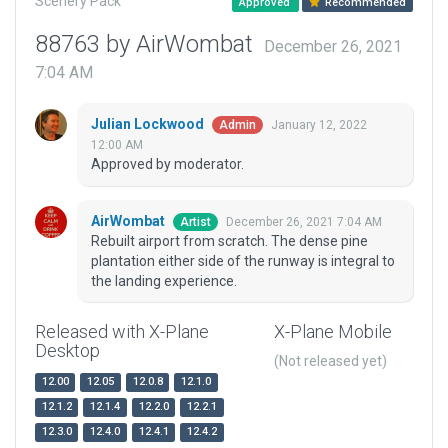
Scenery Pack
Approved
Recommended
88763 by AirWombat
December 26, 2021
7:04 AM
Julian Lockwood
January 12, 2022
Admin
12:00 AM
Approved by moderator.
AirWombat
December 26, 2021 7:04 AM
Artist
Rebuilt airport from scratch. The dense pine
plantation either side of the runway is integral to
the landing experience.
Released with X-Plane
X-Plane Mobile
Desktop
(Not released yet)
12.00
12.05
12.0.8
12.1.0
12.1.2
12.1.4
12.2.0
12.2.1
12.3.0
12.4.0
12.4.1
12.4.2