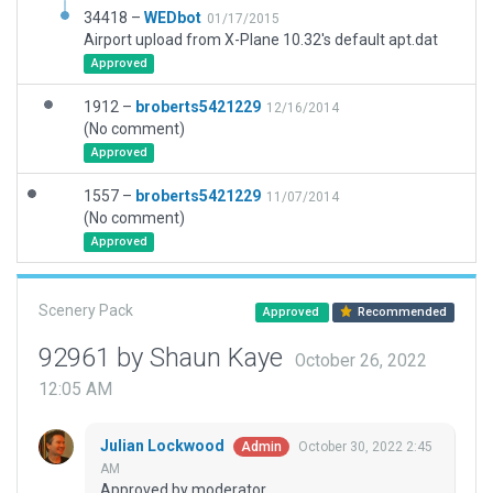
34418 –
WEDbot
01/17/2015
Airport upload from X-Plane 10.32's default apt.dat
Approved
1912 –
broberts5421229
12/16/2014
(No comment)
Approved
1557 –
broberts5421229
11/07/2014
(No comment)
Approved
Scenery Pack
Approved
Recommended
92961 by Shaun Kaye
October 26, 2022
12:05 AM
Julian Lockwood
October 30, 2022 2:45
Admin
AM
Approved by moderator.