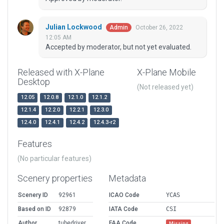
Julian Lockwood
October 26, 2022
Admin
12:05 AM
Accepted by moderator, but not yet evaluated.
Released with X-Plane
X-Plane Mobile
Desktop
(Not released yet)
12.05
12.0.8
12.1.0
12.1.2
12.1.4
12.2.0
12.2.1
12.3.0
12.4.0
12.4.1
12.4.2
12.4.3-r2
Features
(No particular features)
Scenery properties
Metadata
Scenery ID
92961
ICAO Code
YCAS
Based on ID
92879
IATA Code
CSI
Author
tubedriver
FAA Code
Missing