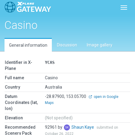
Toggl
Casino
Discussion
Image gallery
General information
Identifier in X-
YCAS
Plane
Full name
Casino
Country
Australia
Datum
-28.87900, 153.05700
open in Google
Coordinates (lat,
Maps
lon)
Elevation
(Not specified)
Recommended
92961 by
Shaun Kaye
submitted on
Scenery Pack
October 26, 2022