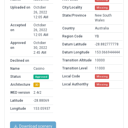
Uploaded on
October
City/Locality
Missing
26, 2022
State/Province
New South
12:05 AM
Wales
Accepted
October
Country
Australia
on
26, 2022
12:05 AM
Region Code
YB
Approved
October
Datum Latitude
-28.882777778
on
30, 2022
Datum Longitude
153.066944444
2:45 AM
Transition Altitude
10000
Declined on
Transition Level
11000
Name
Casino
Local Code
Status
Missing
Approved
Local Authorithy
Architecture
Missing
3D
WED version
2.4r2
Latitude
-28.88069
Longitude
153.05937
Download scenery