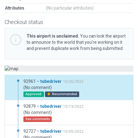
Attributes
(No particular attributes)
Checkout status
This airport is unclaimed.
You can lock the airport
to announce to the world that you’re working on it
and prevent duplicate work from being submitted.
92961 –
tubedriver
10/26/2022
(No comment)
Approved
Recommended
92879 –
tubedriver
10/19/2022
(No comment)
See comments
92727 –
tubedriver
10/05/2022
(No comment)