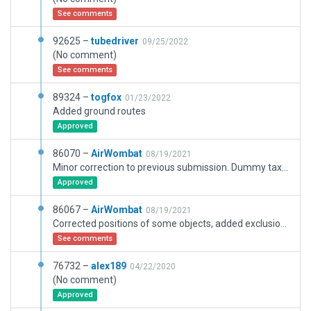
See comments
92625 –
tubedriver
09/25/2022
(No comment)
See comments
89324 –
togfox
01/23/2022
Added ground routes
Approved
86070 –
AirWombat
08/19/2021
Minor correction to previous submission. Dummy taxiway under stopway so it appears as a taxiway on the map.
Approved
86067 –
AirWombat
08/19/2021
Corrected positions of some objects, added exclusion zones.
See comments
76732 –
alex189
04/22/2020
(No comment)
Approved