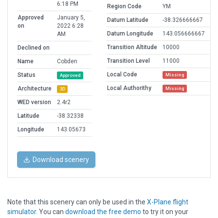
6:18 PM
Region Code
YM
Approved
January 5,
Datum Latitude
-38.326666667
on
2022 6:28
Datum Longitude
143.056666667
AM
Transition Altitude
10000
Declined on
Transition Level
11000
Name
Cobden
Local Code
Status
Missing
Approved
Local Authorithy
Architecture
Missing
3D
WED version
2.4r2
Latitude
-38.32338
Longitude
143.05673
Download scenery
Note that this scenery can only be used in the
X-Plane flight
simulator
. You can
download the free demo
to try it on your