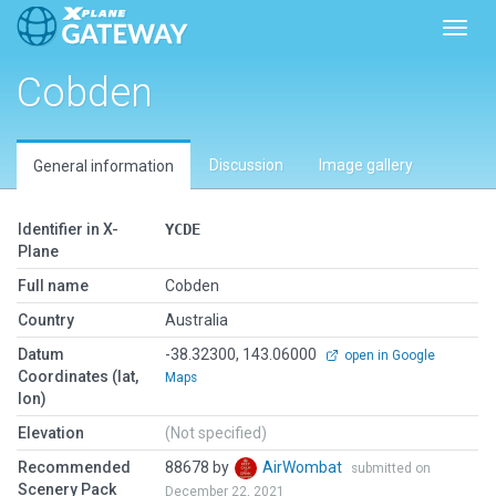
Toggl
Cobden
Discussion
Image gallery
General information
Identifier in X-
YCDE
Plane
Full name
Cobden
Country
Australia
Datum
-38.32300, 143.06000
open in Google
Coordinates (lat,
Maps
lon)
Elevation
(Not specified)
Recommended
88678 by
AirWombat
submitted on
Scenery Pack
December 22, 2021