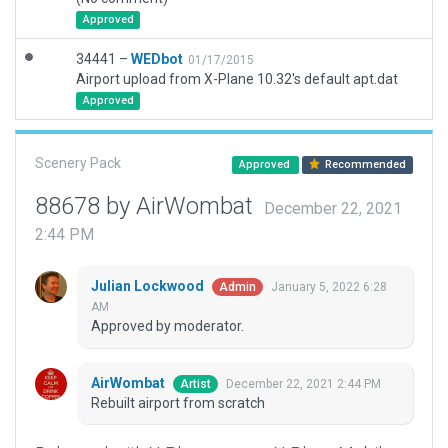
Approved
34441 –
WEDbot
01/17/2015
Airport upload from X-Plane 10.32's default apt.dat
Approved
Scenery Pack
Approved
Recommended
88678 by AirWombat
December 22, 2021
2:44 PM
Julian Lockwood
January 5, 2022 6:28
Admin
AM
Approved by moderator.
AirWombat
December 22, 2021 2:44 PM
Artist
Rebuilt airport from scratch