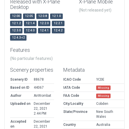
Released with X-Plane
X-Plane Mobile
Desktop
(Not released yet)
12.00
12.05
12.0.8
12.1.0
12.1.2
12.1.4
12.2.0
12.2.1
12.3.0
12.4.0
12.4.1
12.4.2
12.4.3-r2
Features
(No particular features)
Scenery properties
Metadata
Scenery ID
88678
ICAO Code
YCDE
Based on ID
44067
IATA Code
Missing
Author
AirWombat
FAA Code
Missing
Uploaded on
December
City/Locality
Cobden
22, 2021
State/Province
New South
2:44 PM
Wales
Accepted
December
Country
Australia
on
22, 2021