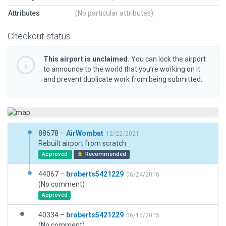
Attributes
(No particular attributes)
Checkout status
This airport is unclaimed.
You can lock the airport
to announce to the world that you’re working on it
and prevent duplicate work from being submitted.
88678 –
AirWombat
12/22/2021
Rebuilt airport from scratch
Approved
Recommended
44067 –
broberts5421229
06/24/2016
(No comment)
Approved
40334 –
broberts5421229
06/15/2015
(No comment)