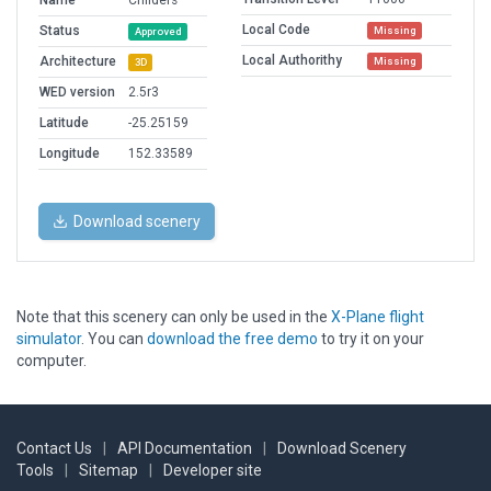
Name
Childers
Local Code
Status
Missing
Approved
Local Authorithy
Architecture
Missing
3D
WED version
2.5r3
Latitude
-25.25159
Longitude
152.33589
Download scenery
Note that this scenery can only be used in the
X-Plane flight
simulator
. You can
download the free demo
to try it on your
computer.
Contact Us
|
API Documentation
|
Download Scenery
Tools
|
Sitemap
|
Developer site