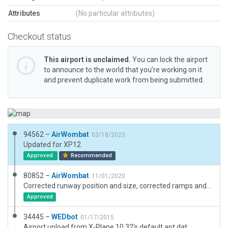
Attributes
(No particular attributes)
Checkout status
This airport is unclaimed.
You can lock the airport
to announce to the world that you’re working on it
and prevent duplicate work from being submitted.
94562 –
AirWombat
03/18/2023
Updated for XP12
Approved
Recommended
80852 –
AirWombat
11/01/2020
Corrected runway position and size, corrected ramps and ramp starts, added boundary and scenic items.
Approved
34445 –
WEDbot
01/17/2015
Airport upload from X-Plane 10.32's default apt.dat