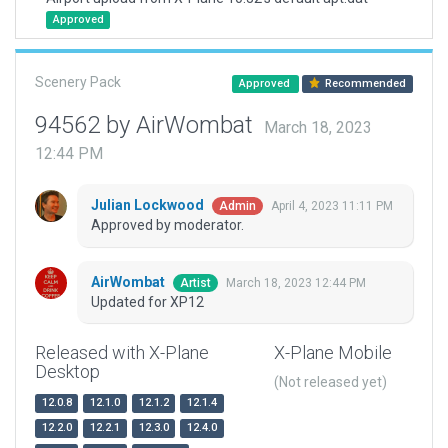
Approved
Scenery Pack
Approved
Recommended
94562 by AirWombat
March 18, 2023
12:44 PM
Julian Lockwood
April 4, 2023 11:11 PM
Admin
Approved by moderator.
AirWombat
March 18, 2023 12:44 PM
Artist
Updated for XP12
Released with X-Plane
X-Plane Mobile
Desktop
(Not released yet)
12.0.8
12.1.0
12.1.2
12.1.4
12.2.0
12.2.1
12.3.0
12.4.0