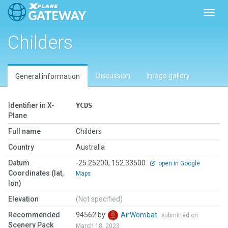
Toggl
Childers
Discussion
Image gallery
General information
Identifier in X-
YCDS
Plane
Full name
Childers
Country
Australia
Datum
-25.25200, 152.33500
open in Google
Coordinates (lat,
Maps
lon)
Elevation
(Not specified)
Recommended
94562 by
AirWombat
submitted on
Scenery Pack
March 18, 2023