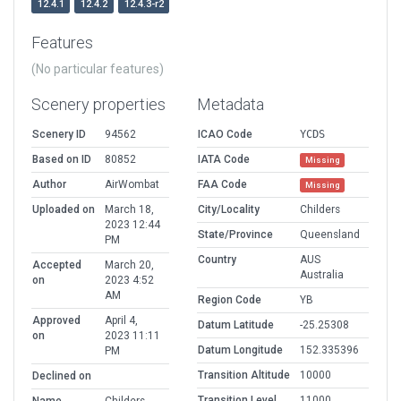
12.4.1
12.4.2
12.4.3-r2
Features
(No particular features)
Scenery properties
Metadata
Scenery ID
94562
ICAO Code
YCDS
Based on ID
80852
IATA Code
Missing
Author
AirWombat
FAA Code
Missing
Uploaded on
March 18,
City/Locality
Childers
2023 12:44
State/Province
Queensland
PM
Country
AUS
Accepted
March 20,
Australia
on
2023 4:52
AM
Region Code
YB
Approved
April 4,
Datum Latitude
-25.25308
on
2023 11:11
Datum Longitude
152.335396
PM
Transition Altitude
10000
Declined on
Transition Level
11000