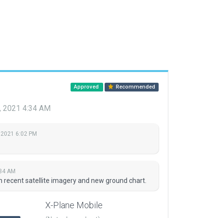
Approved
Recommended
, 2021 4:34 AM
 2021 6:02 PM
:34 AM
n recent satellite imagery and new ground chart.
X-Plane Mobile