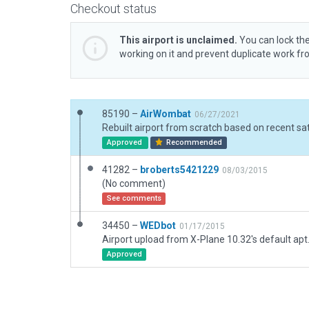
Checkout status
This airport is unclaimed.
You can lock the
working on it and prevent duplicate work f
85190 –
AirWombat
06/27/2021
Approved
Recommended
41282 –
broberts5421229
08/03/2015
(No comment)
See comments
34450 –
WEDbot
01/17/2015
Airport upload from X-Plane 10.32's default apt
Approved