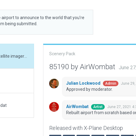
 airport to announce to the world that you’re
rom being submitted.
Scenery Pack
Rebuilt airport from scratch based on recent satellite imagery and new ground chart.
85190 by AirWombat
June 27
Julian Lockwood
June 29,
Admin
Approved by moderator.
.dat
AirWombat
June 27, 2021 4
Artist
Rebuilt airport from scratch based o
Released with X-Plane Desktop