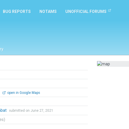
BUG REPORTS
NOTAMS
UNOFFICIAL FORUMS
ry
0
open in Google Maps
mbat
submitted on June 27, 2021
tes)