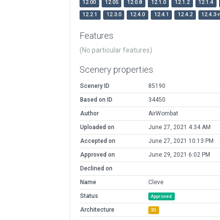
12.00
12.05
12.0.8
12.1.0
12.1.2
12.1.4
12.2.1
12.3.0
12.4.0
12.4.1
12.4.2
12.4.3-
Features
(No particular features)
Scenery properties
Scenery ID
85190
Based on ID
34450
Author
AirWombat
Uploaded on
June 27, 2021 4:34 AM
Accepted on
June 27, 2021 10:13 PM
Approved on
June 29, 2021 6:02 PM
Declined on
Name
Cleve
Status
Approved
Architecture
3D