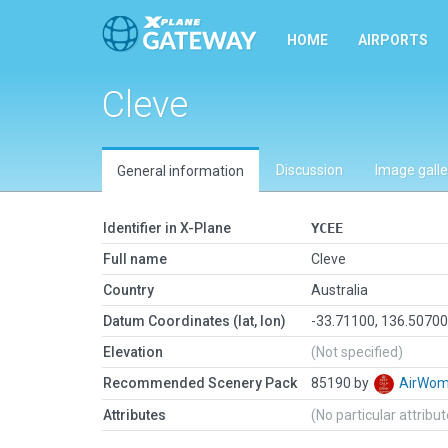
HOME
AIRPORTS
Cleve
Discussion
Image galle
General information
Identifier in X-Plane
YCEE
Full name
Cleve
Country
Australia
Datum Coordinates (lat, lon)
-33.71100, 136.5070
Elevation
(Not specified)
Recommended Scenery Pack
85190 by
AirWo
Attributes
(No particular attribu