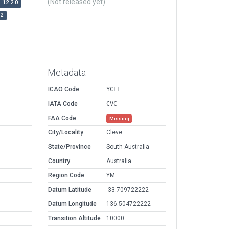
(Not released yet)
12.2.0
r2
Metadata
ICAO Code
YCEE
IATA Code
CVC
FAA Code
Missing
City/Locality
Cleve
State/Province
South Australia
Country
Australia
Region Code
YM
Datum Latitude
-33.709722222
Datum Longitude
136.504722222
Transition Altitude
10000