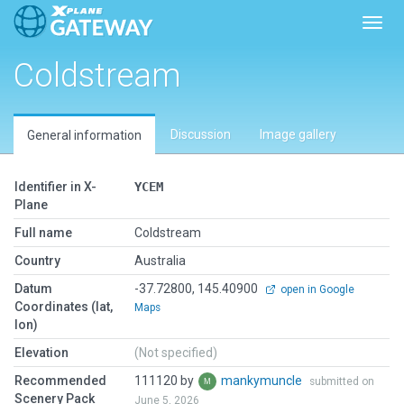
Toggl
Coldstream
Discussion
Image gallery
General information
Identifier in X-
YCEM
Plane
Full name
Coldstream
Country
Australia
Datum
-37.72800, 145.40900
open in Google
Coordinates (lat,
Maps
lon)
Elevation
(Not specified)
Recommended
111120 by
mankymuncle
submitted on
Scenery Pack
June 5, 2026