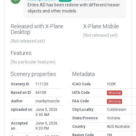
Entire AD has been redone with different/newer
objects and other models.
Released with X-Plane
X-Plane Mobile
Desktop
(Not released yet)
(Not released yet)
Features
(No particular features)
Scenery properties
Metadata
Scenery ID
111120
ICAO Code
YCEM
Based on ID
66108
IATA Code
Missing
Author
mankymuncle
FAA Code
Missing
Uploaded on
June 5, 2026
City/Locality
Coldstream
6:30 AM
State/Province
Victoria
Accepted
June 5, 2026
Country
AUS Australia
on
9:33 PM
Region Code
YM