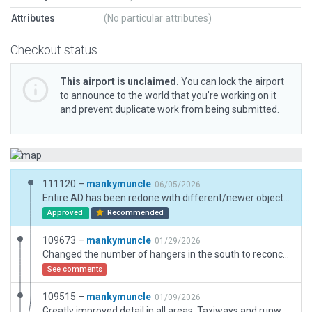
Attributes
(No particular attributes)
Checkout status
This airport is unclaimed.
You can lock the airport
to announce to the world that you’re working on it
and prevent duplicate work from being submitted.
111120 –
mankymuncle
06/05/2026
Entire AD has been redone with different/newer objects and other models.
Approved
Recommended
109673 –
mankymuncle
01/29/2026
Changed the number of hangers in the south to reconcile with ESRI scenery. I have elected to keep the positioning of the objects in the north because I believe that they convey the real life look of that building the best that can be done with the tools available in WED.
See comments
109515 –
mankymuncle
01/09/2026
Greatly improved detail in all areas. Taxiways and runway have been completely revamped. Some objects have been removed, replaced, or moved. Added gable markers and more vegetation.