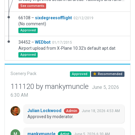
See comments
66108 –
sixdegreesofflight
02/12/2019
(No comment)
Approved
34452 –
WEDbot
01/17/2015
Airport upload from X-Plane 10.32's default apt.dat
Approved
Scenery Pack
Approved
Recommended
111120 by mankymuncle
June 5, 2026
6:30 AM
Julian Lockwood
June 18, 2026 4:53 AM
Admin
Approved by moderator.
mankymuncle
June 5, 2026 6:30 AM
Artist