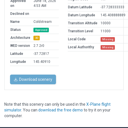
Approved
June 18, 2026
on
4:53 AM
Datum Latitude
-37.728333333
Declined on
Datum Longitude
145.408888889
Name
Coldstream
Transition Altitude
10000
Status
Approved
Transition Level
11000
Architecture
3D
Local Code
Missing
WED version
2.7.2r0
Local Authorithy
Missing
Latitude
-37.72817
Longitude
145.40910
Download scenery
Note that this scenery can only be used in the
X-Plane flight
simulator
. You can
download the free demo
to try it on your
computer.