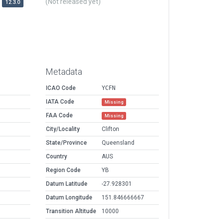
(Not released yet)
12.3.0
Metadata
ICAO Code
YCFN
IATA Code
Missing
FAA Code
Missing
City/Locality
Clifton
State/Province
Queensland
Country
AUS
Region Code
YB
Datum Latitude
-27.928301
Datum Longitude
151.846666667
Transition Altitude
10000