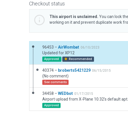
Checkout status
This airport is unclaimed.
You can lock the
working on it and prevent duplicate work f
96453 –
AirWombat
06/10/2023
Updated for XP12
Approved
Recommended
40374 –
broberts5421229
06/15/2015
(No comment)
See comments
34458 –
WEDbot
01/17/2015
Airport upload from X-Plane 10.32's default apt
Approved