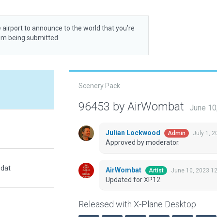
 airport to announce to the world that you’re
rom being submitted.
Scenery Pack
96453 by AirWombat
June 10
Julian Lockwood
July 1, 
Admin
Approved by moderator.
.dat
AirWombat
June 10, 2023 1
Artist
Updated for XP12
Released with X-Plane Desktop