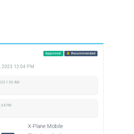
Approved
Recommended
, 2023 12:04 PM
2023 1:50 AM
2:04 PM
X-Plane Mobile