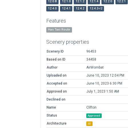
12.0.8
12.1.0
12.1.2
12.1.4
12.2.0
12.2.1
12.4.0
12.4.1
12.4.2
12.4.3-r2
Features
Has Taxi Route
Scenery properties
Scenery ID
96453
Based on ID
34458
Author
AirWombat
Uploaded on
June 10, 2023 12:04 PM
Accepted on
June 10, 2023 6:30 PM
Approved on
July 1, 2023 1:50 AM
Declined on
Name
Clifton
Status
Approved
Architecture
3D