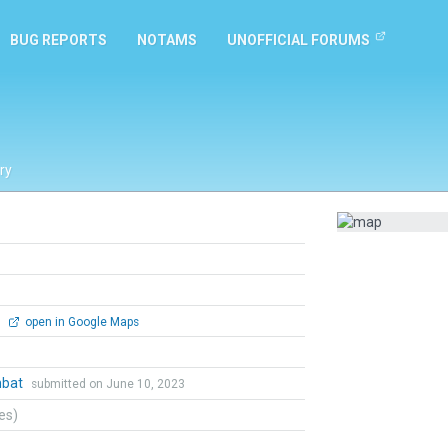
BUG REPORTS
NOTAMS
UNOFFICIAL FORUMS
ry
0
open in Google Maps
mbat
submitted on June 10, 2023
tes)