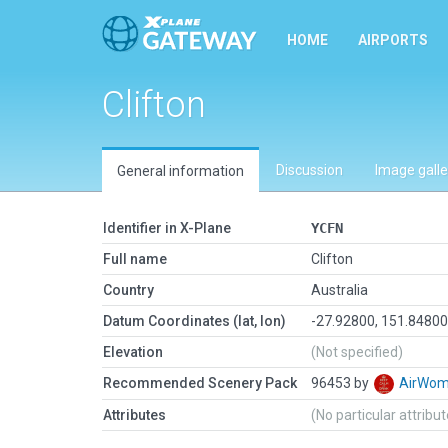
HOME
AIRPORTS
Clifton
Discussion
Image galle
General information
Identifier in X-Plane
YCFN
Full name
Clifton
Country
Australia
Datum Coordinates (lat, lon)
-27.92800, 151.8480
Elevation
(Not specified)
Recommended Scenery Pack
96453 by
AirWo
Attributes
(No particular attribu