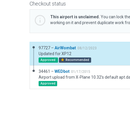
Checkout status
This airport is unclaimed.
You can lock the
working on it and prevent duplicate work f
97727 –
AirWombat
08/12/2023
Updated for XP12
Approved
Recommended
34461 –
WEDbot
01/17/2015
Airport upload from X-Plane 10.32's default apt.d
Approved