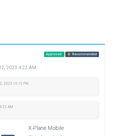
Approved
Recommended
12, 2023 4:22 AM
2, 2023 10:15 PM
 4:22 AM
X-Plane Mobile