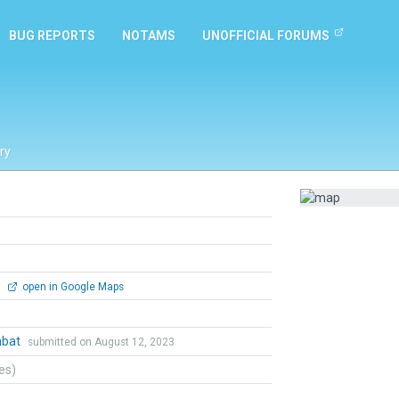
BUG REPORTS
NOTAMS
UNOFFICIAL FORUMS
ry
0
open in Google Maps
mbat
submitted on August 12, 2023
tes)