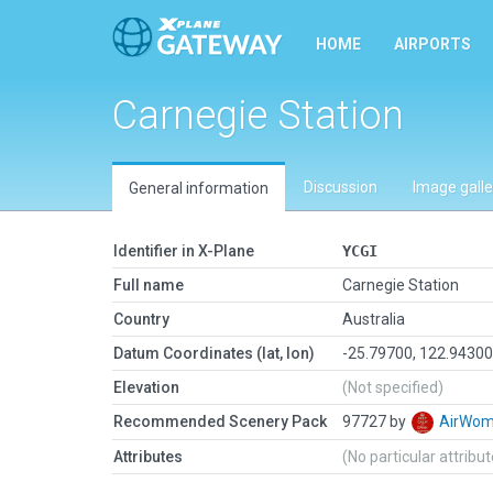
HOME
AIRPORTS
Carnegie Station
Discussion
Image galle
General information
Identifier in X-Plane
YCGI
Full name
Carnegie Station
Country
Australia
Datum Coordinates (lat, lon)
-25.79700, 122.9430
Elevation
(Not specified)
Recommended Scenery Pack
97727 by
AirWo
Attributes
(No particular attribu