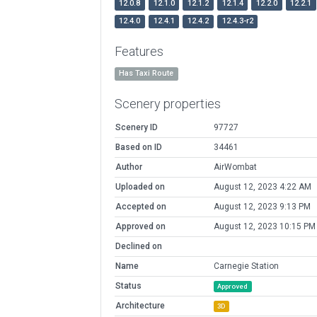
12.0.8
12.1.0
12.1.2
12.1.4
12.2.0
12.2.1
12.4.0
12.4.1
12.4.2
12.4.3-r2
Features
Has Taxi Route
Scenery properties
Scenery ID
97727
Based on ID
34461
Author
AirWombat
Uploaded on
August 12, 2023 4:22 AM
Accepted on
August 12, 2023 9:13 PM
Approved on
August 12, 2023 10:15 PM
Declined on
Name
Carnegie Station
Status
Approved
Architecture
3D