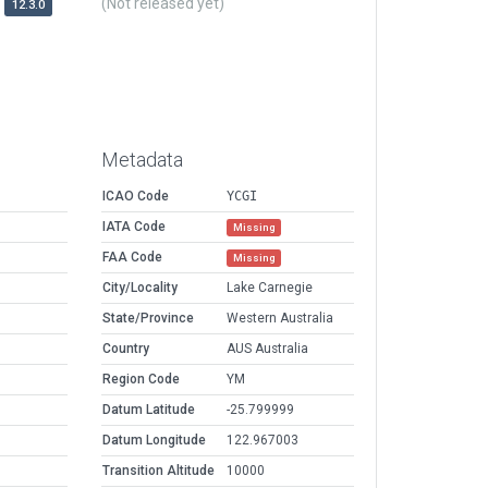
(Not released yet)
12.3.0
Metadata
ICAO Code
YCGI
IATA Code
Missing
FAA Code
Missing
City/Locality
Lake Carnegie
State/Province
Western Australia
Country
AUS Australia
Region Code
YM
Datum Latitude
-25.799999
Datum Longitude
122.967003
Transition Altitude
10000