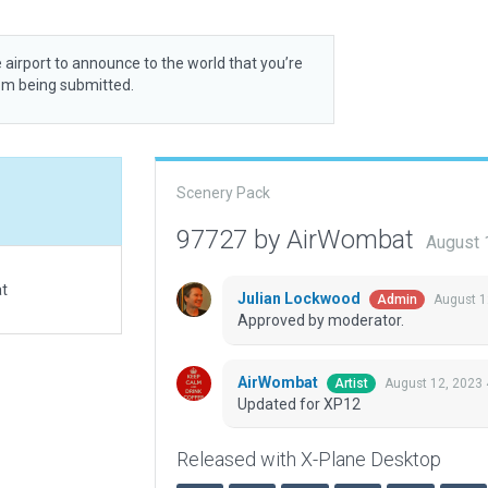
 airport to announce to the world that you’re
rom being submitted.
Scenery Pack
97727 by AirWombat
August 
at
Julian Lockwood
August 1
Admin
Approved by moderator.
AirWombat
August 12, 2023
Artist
Updated for XP12
Released with X-Plane Desktop