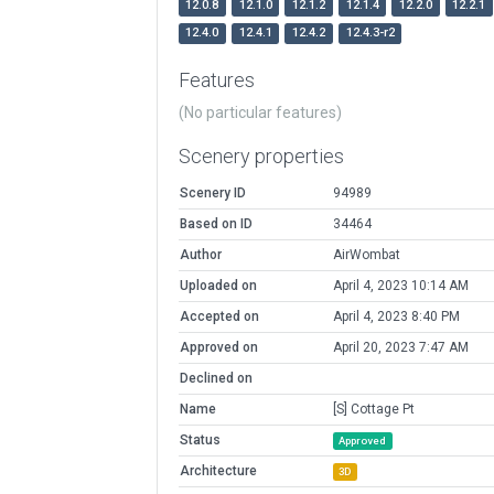
12.0.8
12.1.0
12.1.2
12.1.4
12.2.0
12.2.1
12.4.0
12.4.1
12.4.2
12.4.3-r2
Features
(No particular features)
Scenery properties
Scenery ID
94989
Based on ID
34464
Author
AirWombat
Uploaded on
April 4, 2023 10:14 AM
Accepted on
April 4, 2023 8:40 PM
Approved on
April 20, 2023 7:47 AM
Declined on
Name
[S] Cottage Pt
Status
Approved
Architecture
3D