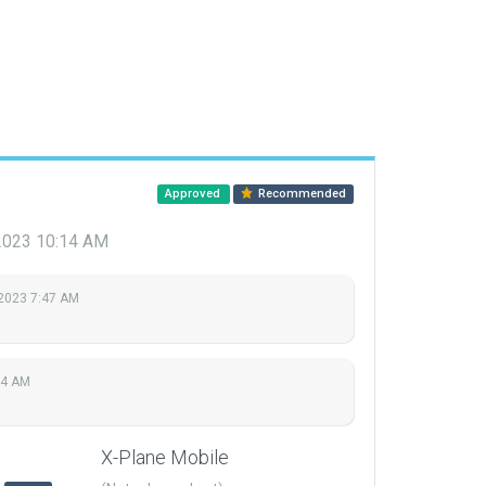
Approved
Recommended
 2023 10:14 AM
 2023 7:47 AM
14 AM
X-Plane Mobile