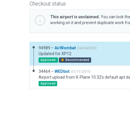
Checkout status
This airport is unclaimed.
You can lock the
working on it and prevent duplicate work f
94989 –
AirWombat
04/04/2023
Updated for XP12
Approved
Recommended
34464 –
WEDbot
01/17/2015
Airport upload from X-Plane 10.32's default apt.d
Approved