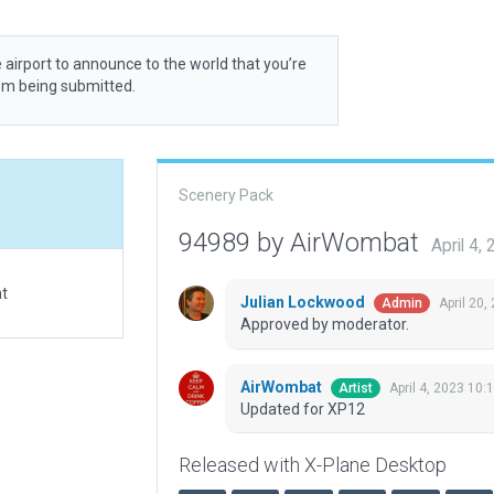
 airport to announce to the world that you’re
rom being submitted.
Scenery Pack
94989 by AirWombat
April 4,
at
Julian Lockwood
April 20,
Admin
Approved by moderator.
AirWombat
April 4, 2023 10:
Artist
Updated for XP12
Released with X-Plane Desktop