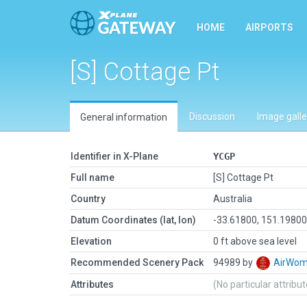
HOME
AIRPORTS
[S] Cottage Pt
Discussion
Image galle
General information
Identifier in X-Plane
YCGP
Full name
[S] Cottage Pt
Country
Australia
Datum Coordinates (lat, lon)
-33.61800, 151.1980
Elevation
0 ft above sea level
Recommended Scenery Pack
94989 by
AirWo
Attributes
(No particular attribu