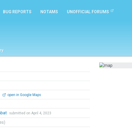
BUG REPORTS
NOTAMS
UNOFFICIAL FORUMS
ry
0
open in Google Maps
mbat
submitted on April 4, 2023
tes)