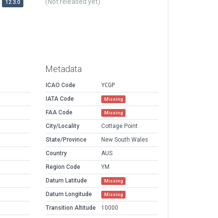
(Not released yet)
12.3.0
Metadata
ICAO Code
YCGP
IATA Code
Missing
FAA Code
Missing
City/Locality
Cottage Point
State/Province
New South Wales
Country
AUS
Region Code
YM
Datum Latitude
Missing
Datum Longitude
Missing
Transition Altitude
10000