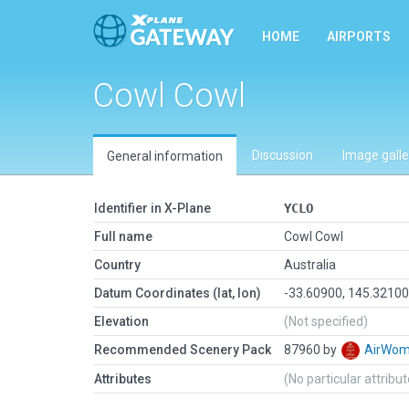
HOME
AIRPORTS
Cowl Cowl
Discussion
Image galle
General information
Identifier in X-Plane
YCLO
Full name
Cowl Cowl
Country
Australia
Datum Coordinates (lat, lon)
-33.60900, 145.3210
Elevation
(Not specified)
Recommended Scenery Pack
87960 by
AirWo
Attributes
(No particular attribu