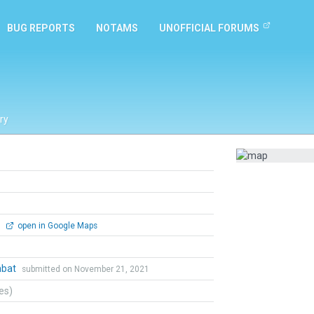
BUG REPORTS
NOTAMS
UNOFFICIAL FORUMS
ry
0
open in Google Maps
mbat
submitted on November 21, 2021
tes)