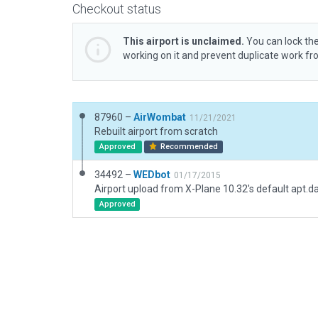
Checkout status
This airport is unclaimed.
You can lock the
working on it and prevent duplicate work f
87960 –
AirWombat
11/21/2021
Rebuilt airport from scratch
Approved
Recommended
34492 –
WEDbot
01/17/2015
Airport upload from X-Plane 10.32's default apt.d
Approved