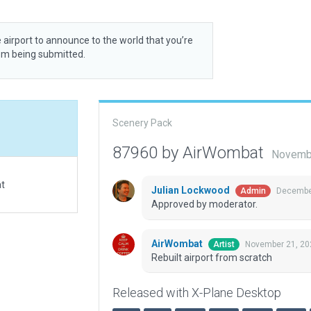
 airport to announce to the world that you’re
rom being submitted.
Scenery Pack
87960 by AirWombat
Novembe
at
Julian Lockwood
December
Admin
Approved by moderator.
AirWombat
November 21, 20
Artist
Rebuilt airport from scratch
Released with X-Plane Desktop