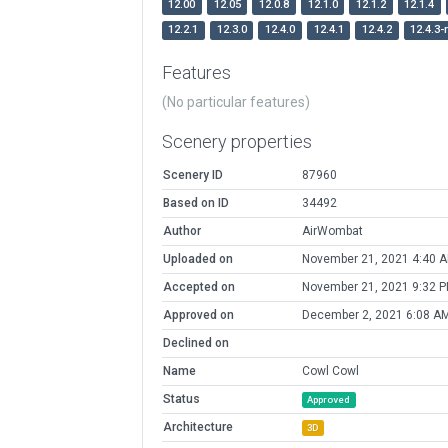
12.00
12.05
12.0.8
12.1.0
12.1.2
12.1.4
12.2.1
12.3.0
12.4.0
12.4.1
12.4.2
12.4.3-
Features
(No particular features)
Scenery properties
Scenery ID
87960
Based on ID
34492
Author
AirWombat
Uploaded on
November 21, 2021 4:40 
Accepted on
November 21, 2021 9:32 
Approved on
December 2, 2021 6:08 A
Declined on
Name
Cowl Cowl
Status
Approved
Architecture
3D