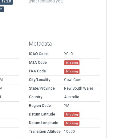
(Not released yet)
12.2.0
r2
Metadata
ICAO Code
YCLO
IATA Code
Missing
FAA Code
Missing
AM
City/Locality
Cowl Cowl
PM
State/Province
New South Wales
M
Country
Australia
Region Code
YM
Datum Latitude
Missing
Datum Longitude
Missing
Transition Altitude
10000