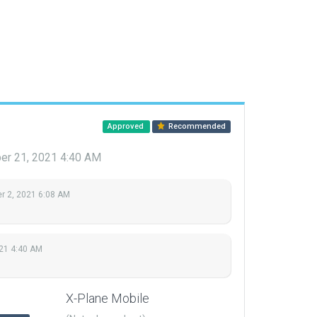
Approved
Recommended
r 21, 2021 4:40 AM
 2, 2021 6:08 AM
21 4:40 AM
X-Plane Mobile