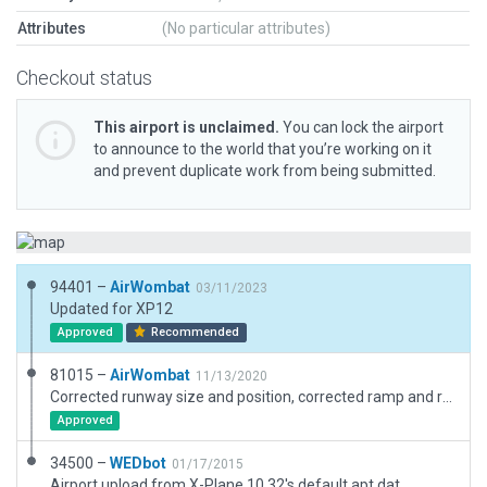
Attributes
(No particular attributes)
Checkout status
This airport is unclaimed.
You can lock the airport
to announce to the world that you’re working on it
and prevent duplicate work from being submitted.
94401 –
AirWombat
03/11/2023
Updated for XP12
Approved
Recommended
81015 –
AirWombat
11/13/2020
Corrected runway size and position, corrected ramp and ramp start, added boundary.
Approved
34500 –
WEDbot
01/17/2015
Airport upload from X-Plane 10.32's default apt.dat