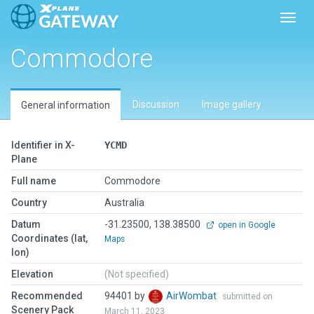
Toggl
Commodore
Discussion
Image gallery
General information
Identifier in X-
YCMD
Plane
Full name
Commodore
Country
Australia
Datum
-31.23500, 138.38500
open in Google
Coordinates (lat,
Maps
lon)
Elevation
(Not specified)
Recommended
94401 by
AirWombat
submitted on
Scenery Pack
March 11, 2023