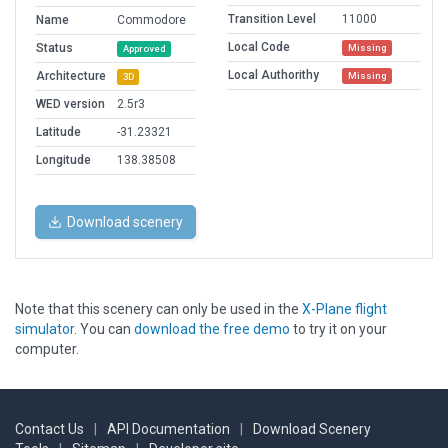
Transition Level
11000
Name
Commodore
Local Code
Status
Missing
Approved
Local Authorithy
Architecture
Missing
3D
WED version
2.5r3
Latitude
-31.23321
Longitude
138.38508
Download scenery
Note that this scenery can only be used in the
X-Plane flight
simulator
. You can
download the free demo
to try it on your
computer.
Contact Us
|
API Documentation
|
Download Scenery