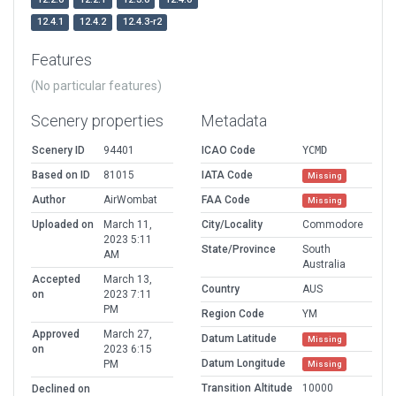
12.4.1
12.4.2
12.4.3-r2
Features
(No particular features)
Scenery properties
Metadata
Scenery ID
94401
ICAO Code
YCMD
Based on ID
81015
IATA Code
Missing
Author
AirWombat
FAA Code
Missing
Uploaded on
March 11,
City/Locality
Commodore
2023 5:11
State/Province
South
AM
Australia
Accepted
March 13,
Country
AUS
on
2023 7:11
PM
Region Code
YM
Approved
March 27,
Datum Latitude
Missing
on
2023 6:15
Datum Longitude
PM
Missing
Transition Altitude
10000
Declined on