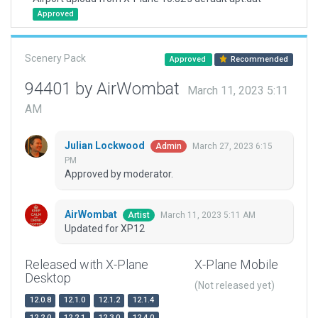
Approved
Scenery Pack
Approved
Recommended
94401 by AirWombat
March 11, 2023 5:11
AM
Julian Lockwood
March 27, 2023 6:15
Admin
PM
Approved by moderator.
AirWombat
March 11, 2023 5:11 AM
Artist
Updated for XP12
Released with X-Plane
X-Plane Mobile
Desktop
(Not released yet)
12.0.8
12.1.0
12.1.2
12.1.4
12.2.0
12.2.1
12.3.0
12.4.0