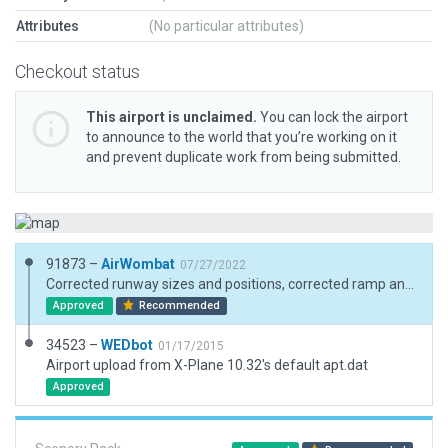
Attributes
(No particular attributes)
Checkout status
This airport is unclaimed.
You can lock the airport
to announce to the world that you’re working on it
and prevent duplicate work from being submitted.
91873 –
AirWombat
07/27/2022
Corrected runway sizes and positions, corrected ramp and ramp starts, added boundary
Approved
Recommended
34523 –
WEDbot
01/17/2015
Airport upload from X-Plane 10.32's default apt.dat
Approved