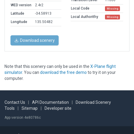
Transition Level
11000
WED version
2.4r2
Local Code
Missing
Latitude
-34.58913
Local Authorithy
Missing
Longitude
135.50482
Download scenery
Note that this scenery can only be used in the
X-Plane flight
simulator
. You can
download the free demo
to try it on your
computer.
Contact Us
|
API Documentation
|
Download Scenery
Tools
|
Sitemap
|
Developer site
App version 4e80786c