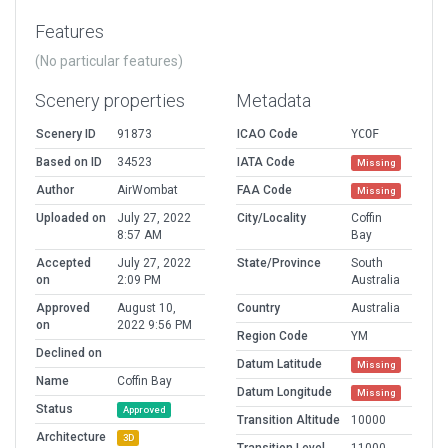
Features
(No particular features)
Scenery properties
Metadata
Scenery ID
91873
ICAO Code
YCOF
Based on ID
34523
IATA Code
Missing
Author
AirWombat
FAA Code
Missing
Uploaded on
July 27, 2022
City/Locality
Coffin
8:57 AM
Bay
Accepted
July 27, 2022
State/Province
South
on
2:09 PM
Australia
Approved
August 10,
Country
Australia
on
2022 9:56 PM
Region Code
YM
Declined on
Datum Latitude
Missing
Name
Coffin Bay
Datum Longitude
Missing
Status
Approved
Transition Altitude
10000
Architecture
3D