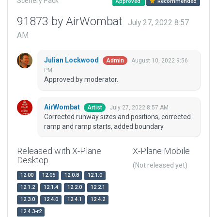
Scenery Pack
Approved
Recommended
91873 by AirWombat
July 27, 2022 8:57
AM
Julian Lockwood
August 10, 2022 9:56
Admin
PM
Approved by moderator.
AirWombat
July 27, 2022 8:57 AM
Artist
Corrected runway sizes and positions, corrected
ramp and ramp starts, added boundary
Released with X-Plane
X-Plane Mobile
Desktop
(Not released yet)
12.00
12.05
12.0.8
12.1.0
12.1.2
12.1.4
12.2.0
12.2.1
12.3.0
12.4.0
12.4.1
12.4.2
12.4.3-r2