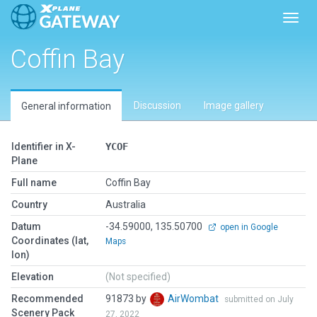
Toggl
Coffin Bay
Discussion
Image gallery
General information
Identifier in X-
YCOF
Plane
Full name
Coffin Bay
Country
Australia
Datum
-34.59000, 135.50700
open in Google
Coordinates (lat,
Maps
lon)
Elevation
(Not specified)
Recommended
91873 by
AirWombat
submitted on July
Scenery Pack
27, 2022