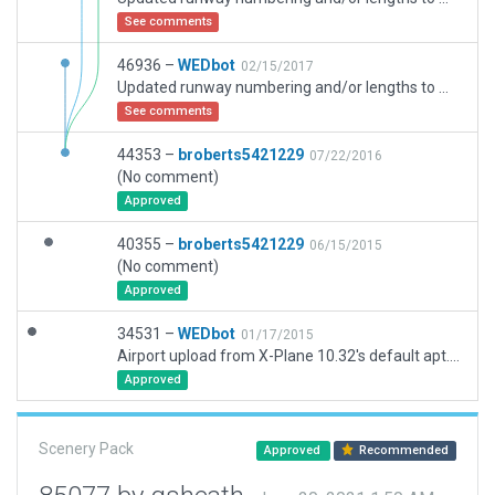
See comments
46936 –
WEDbot
02/15/2017
Updated runway numbering and/or lengths to match Navigraph/Aerosoft data
See comments
44353 –
broberts5421229
07/22/2016
(No comment)
Approved
40355 –
broberts5421229
06/15/2015
(No comment)
Approved
34531 –
WEDbot
01/17/2015
Airport upload from X-Plane 10.32's default apt.dat
Approved
Scenery Pack
Approved
Recommended