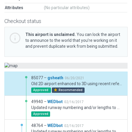
Attributes
(No particular attributes)
Checkout status
This airport is unclaimed.
You can lock the airport
to announce to the world that you’re working on it
and prevent duplicate work from being submitted.
85077 –
gsheath
06/20/2021
Old 2D airport enhanced to 3D using recent reference pics taken during site visit.
Approved
Recommended
49940 –
WEDbot
02/16/2017
Updated runway numbering and/or lengths to match Navigraph/Aerosoft data
Approved
48764 –
WEDbot
02/16/2017
Updated runway numbering and/or lengths to match Navigraph/Aerosoft data