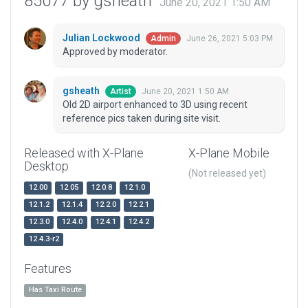
85077 by gsheath
June 20, 2021 1:50 AM
Julian Lockwood
June 26, 2021 5:03 PM
Admin
Approved by moderator.
gsheath
June 20, 2021 1:50 AM
Artist
Old 2D airport enhanced to 3D using recent
reference pics taken during site visit.
Released with X-Plane
X-Plane Mobile
Desktop
(Not released yet)
12.00
12.05
12.0.8
12.1.0
12.1.2
12.1.4
12.2.0
12.2.1
12.3.0
12.4.0
12.4.1
12.4.2
12.4.3-r2
Features
Has Taxi Route