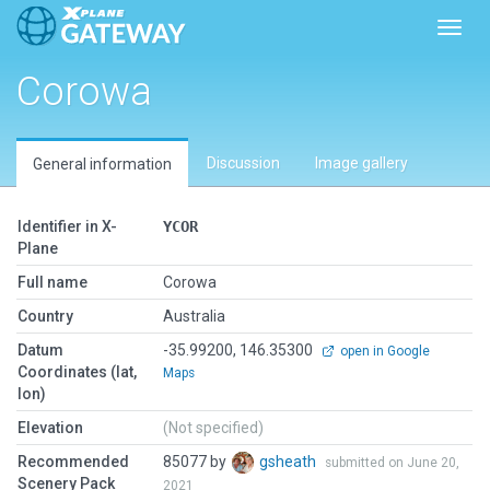
Toggl
Corowa
Discussion
Image gallery
General information
Identifier in X-
YCOR
Plane
Full name
Corowa
Country
Australia
Datum
-35.99200, 146.35300
open in Google
Coordinates (lat,
Maps
lon)
Elevation
(Not specified)
Recommended
85077 by
gsheath
submitted on June 20,
Scenery Pack
2021