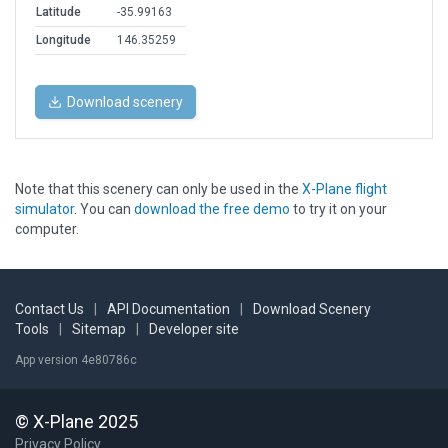
Latitude
-35.99163
Longitude
146.35259
Download scenery
Note that this scenery can only be used in the
X-Plane flight
simulator
. You can
download the free demo
to try it on your
computer.
Contact Us
|
API Documentation
|
Download Scenery
Tools
|
Sitemap
|
Developer site
App version 4e80786c
© X-Plane 2025
Privacy Policy