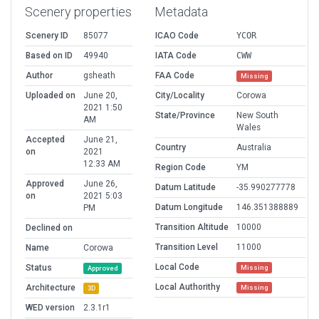
Scenery properties
Metadata
Scenery ID
85077
ICAO Code
YCOR
Based on ID
49940
IATA Code
CWW
Author
gsheath
FAA Code
Missing
Uploaded on
June 20,
City/Locality
Corowa
2021 1:50
State/Province
New South
AM
Wales
Accepted
June 21,
Country
Australia
on
2021
12:33 AM
Region Code
YM
Approved
June 26,
Datum Latitude
-35.990277778
on
2021 5:03
Datum Longitude
146.351388889
PM
Transition Altitude
10000
Declined on
Transition Level
11000
Name
Corowa
Local Code
Status
Missing
Approved
Local Authorithy
Architecture
Missing
3D
WED version
2.3.1r1