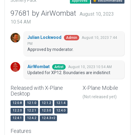
Scenery Pack
Approved
Recommended
97681 by AirWombat
August 10, 2023
10:54 AM
Julian Lockwood
August 10, 2023 7:44
Admin
PM
Approved by moderator.
AirWombat
August 10, 2023 10:54 AM
Artist
Updated for XP12. Boundaries are indistinct
Released with X-Plane
X-Plane Mobile
Desktop
(Not released yet)
12.0.8
12.1.0
12.1.2
12.1.4
12.2.0
12.2.1
12.3.0
12.4.0
12.4.1
12.4.2
12.4.3-r2
Features