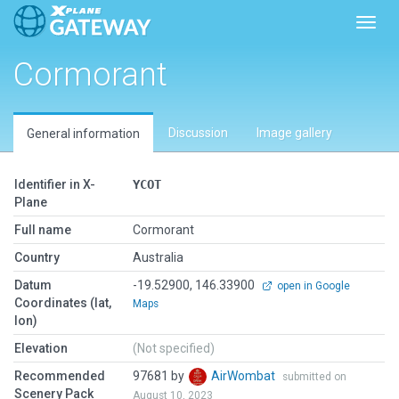
Toggl
Cormorant
Discussion
Image gallery
General information
Identifier in X-
YCOT
Plane
Full name
Cormorant
Country
Australia
Datum
-19.52900, 146.33900
open in Google
Coordinates (lat,
Maps
lon)
Elevation
(Not specified)
Recommended
97681 by
AirWombat
submitted on
Scenery Pack
August 10, 2023