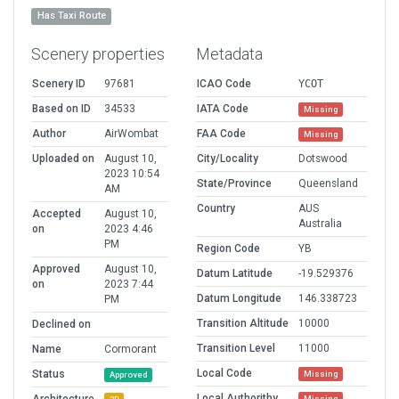
Has Taxi Route
Scenery properties
Metadata
Scenery ID
97681
ICAO Code
YCOT
Based on ID
34533
IATA Code
Missing
Author
AirWombat
FAA Code
Missing
Uploaded on
August 10,
City/Locality
Dotswood
2023 10:54
State/Province
Queensland
AM
Country
AUS
Accepted
August 10,
Australia
on
2023 4:46
PM
Region Code
YB
Approved
August 10,
Datum Latitude
-19.529376
on
2023 7:44
Datum Longitude
146.338723
PM
Transition Altitude
10000
Declined on
Transition Level
11000
Name
Cormorant
Local Code
Status
Missing
Approved
Local Authorithy
Missing