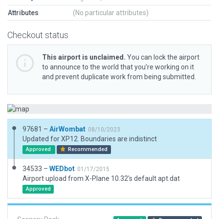
Attributes
(No particular attributes)
Checkout status
This airport is unclaimed.
You can lock the airport
to announce to the world that you’re working on it
and prevent duplicate work from being submitted.
97681 –
AirWombat
08/10/2023
Updated for XP12. Boundaries are indistinct
Approved
Recommended
34533 –
WEDbot
01/17/2015
Airport upload from X-Plane 10.32's default apt.dat
Approved