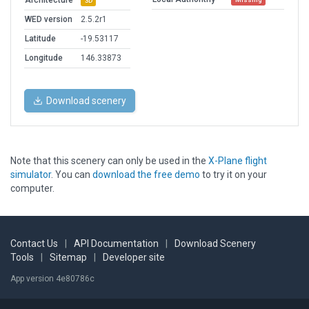
Architecture
3D
WED version
2.5.2r1
Latitude
-19.53117
Longitude
146.33873
Download scenery
Note that this scenery can only be used in the
X-Plane flight
simulator
. You can
download the free demo
to try it on your
computer.
Contact Us
|
API Documentation
|
Download Scenery
Tools
|
Sitemap
|
Developer site
App version 4e80786c