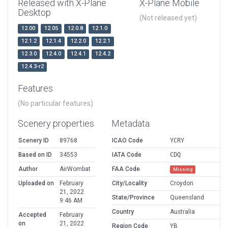
Released with X-Plane
X-Plane Mobile
Desktop
(Not released yet)
12.00
12.05
12.0.8
12.1.0
12.1.2
12.1.4
12.2.0
12.2.1
12.3.0
12.4.0
12.4.1
12.4.2
12.4.3-r2
Features
(No particular features)
Scenery properties
Metadata
Scenery ID
89768
ICAO Code
YCRY
Based on ID
34553
IATA Code
CDQ
Author
AirWombat
FAA Code
Missing
Uploaded on
February
City/Locality
Croydon
21, 2022
State/Province
Queensland
9:46 AM
Country
Australia
Accepted
February
on
21, 2022
Region Code
YB