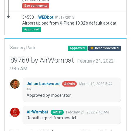
See comments
34553 –
WEDbot
01/17/2015
Airport upload from X-Plane 10.32's default apt.dat
Approved
Scenery Pack
Approved
Recommended
89768 by AirWombat
February 21, 2022
9:46 AM
Julian Lockwood
March 10, 2022 5:44
Admin
PM
Approved by moderator.
AirWombat
February 21, 2022 9:46 AM
Artist
Rebuilt airport from scratch