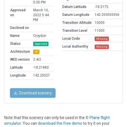
5:30 PM
Datum Latitude
-18.2175
Approved
March 10,
Datum Longitude
142.253055556
on
2022 5:44
PM
Transition Altitude
10000
Declined on
Transition Level
11000
Name
Croydon
Local Code
Missing
Status
Approved
Local Authorithy
Missing
Architecture
3D
WED version
2.4r2
Latitude
-18.21882
Longitude
142.25527
Download scenery
Note that this scenery can only be used in the
X-Plane flight
simulator
. You can
download the free demo
to try it on your