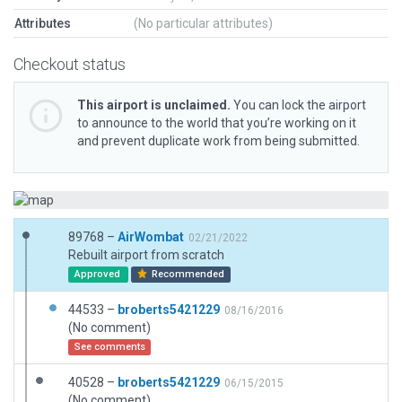
Attributes
(No particular attributes)
Checkout status
This airport is unclaimed.
You can lock the airport
to announce to the world that you’re working on it
and prevent duplicate work from being submitted.
89768 –
AirWombat
02/21/2022
Rebuilt airport from scratch
Approved
Recommended
44533 –
broberts5421229
08/16/2016
(No comment)
See comments
40528 –
broberts5421229
06/15/2015
(No comment)