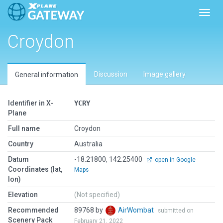
Toggl
Croydon
Discussion
Image gallery
General information
Identifier in X-
YCRY
Plane
Full name
Croydon
Country
Australia
Datum
-18.21800, 142.25400
open in Google
Coordinates (lat,
Maps
lon)
Elevation
(Not specified)
Recommended
89768 by
AirWombat
submitted on
Scenery Pack
February 21, 2022