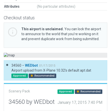
Attributes
(No particular attributes)
Checkout status
This airport is unclaimed.
You can lock the airport
to announce to the world that you’re working on it
and prevent duplicate work from being submitted.
34560 –
WEDbot
01/17/2015
Airport upload from X-Plane 10.32's default apt.dat
Approved
Recommended
Scenery Pack
Approved
Recommended
34560 by WEDbot
January 17, 2015 7:40 PM