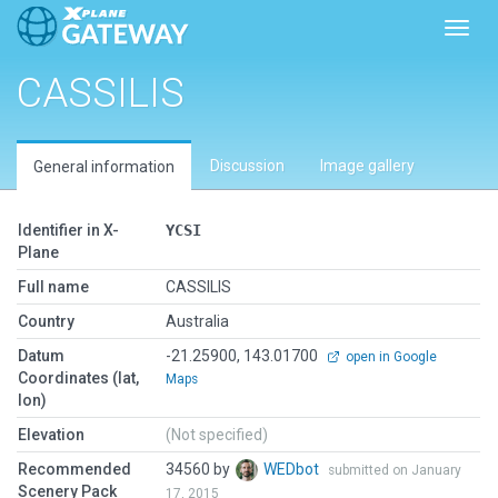
Toggl
CASSILIS
Discussion
Image gallery
General information
Identifier in X-
YCSI
Plane
Full name
CASSILIS
Country
Australia
Datum
-21.25900, 143.01700
open in Google
Coordinates (lat,
Maps
lon)
Elevation
(Not specified)
Recommended
34560 by
WEDbot
submitted on January
Scenery Pack
17, 2015