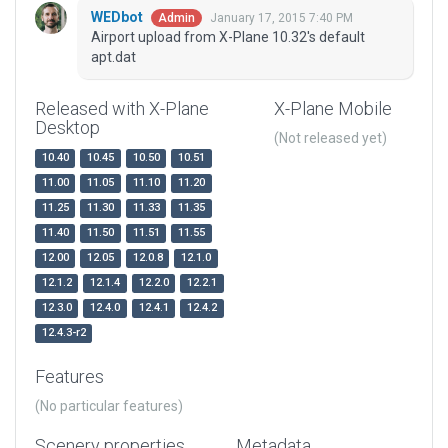
WEDbot
January 17, 2015 7:40 PM
Admin
Airport upload from X-Plane 10.32's default
apt.dat
Released with X-Plane
X-Plane Mobile
Desktop
(Not released yet)
10.40
10.45
10.50
10.51
11.00
11.05
11.10
11.20
11.25
11.30
11.33
11.35
11.40
11.50
11.51
11.55
12.00
12.05
12.0.8
12.1.0
12.1.2
12.1.4
12.2.0
12.2.1
12.3.0
12.4.0
12.4.1
12.4.2
12.4.3-r2
Features
(No particular features)
Scenery properties
Metadata