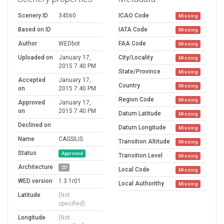
Scenery ID
34560
ICAO Code
Missing
Based on ID
IATA Code
Missing
Author
WEDbot
FAA Code
Missing
Uploaded on
January 17,
City/Locality
Missing
2015 7:40 PM
State/Province
Missing
Accepted
January 17,
Country
Missing
on
2015 7:40 PM
Region Code
Missing
Approved
January 17,
on
2015 7:40 PM
Datum Latitude
Missing
Declined on
Datum Longitude
Missing
Name
CASSILIS
Transition Altitude
Missing
Status
Approved
Transition Level
Missing
Architecture
2D
Local Code
Missing
WED version
1.3.1r01
Local Authorithy
Missing
Latitude
(Not
specified)
Longitude
(Not