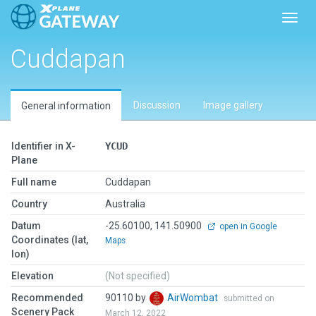
Toggl
Cuddapan
Discussion
Image gallery
General information
Identifier in X-
YCUD
Plane
Full name
Cuddapan
Country
Australia
Datum
-25.60100, 141.50900
open in Google
Coordinates (lat,
Maps
lon)
Elevation
(Not specified)
Recommended
90110 by
AirWombat
submitted on
Scenery Pack
March 12, 2022