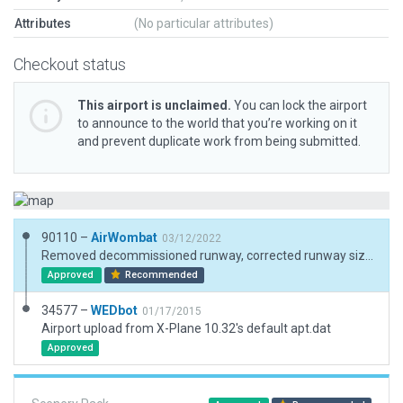
Attributes
(No particular attributes)
Checkout status
This airport is unclaimed.
You can lock the airport
to announce to the world that you’re working on it
and prevent duplicate work from being submitted.
90110 –
AirWombat
03/12/2022
Removed decommissioned runway, corrected runway sizes and positions, corredted ramp and ramp start, added boundary.
Approved
Recommended
34577 –
WEDbot
01/17/2015
Airport upload from X-Plane 10.32's default apt.dat
Approved