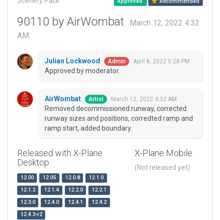
Scenery Pack
Approved
Recommended
90110 by AirWombat
March 12, 2022 4:32
AM
Julian Lockwood
April 8, 2022 5:28 PM
Admin
Approved by moderator.
AirWombat
March 12, 2022 4:32 AM
Artist
Removed decommissioned runway, corrected
runway sizes and positions, corredted ramp and
ramp start, added boundary.
Released with X-Plane
X-Plane Mobile
Desktop
(Not released yet)
12.00
12.05
12.0.8
12.1.0
12.1.2
12.1.4
12.2.0
12.2.1
12.3.0
12.4.0
12.4.1
12.4.2
12.4.3-r2