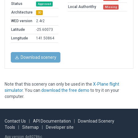
Status
Approved
Local Authorithy
Missing
Architecture
3D
WED version
2.4r2
Latitude
-25.60073
Longitude
141.50864
Download scenery
Note that this scenery can only be used in the
X-Plane flight
simulator
. You can
download the free demo
to try it on your
computer.
Contact Us
|
API Documentation
|
Download Scenery
Tools
|
Sitemap
|
Developer site
App version 4e80786c