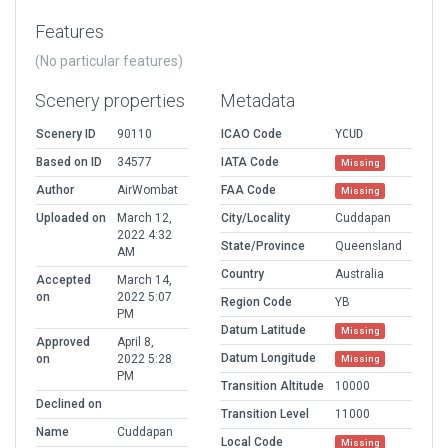
Features
(No particular features)
Scenery properties
Metadata
Scenery ID
90110
ICAO Code
YCUD
Based on ID
34577
IATA Code
Missing
Author
AirWombat
FAA Code
Missing
Uploaded on
March 12,
City/Locality
Cuddapan
2022 4:32
State/Province
Queensland
AM
Country
Australia
Accepted
March 14,
on
2022 5:07
Region Code
YB
PM
Datum Latitude
Missing
Approved
April 8,
Datum Longitude
on
2022 5:28
Missing
PM
Transition Altitude
10000
Declined on
Transition Level
11000
Name
Cuddapan
Local Code
Missing