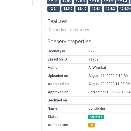
12.00
12.05
12.0.8
12.1.0
12.1.2
12.1.4
12.2.1
12.3.0
12.4.0
12.4.1
12.4.2
12.4.3-
Features
(No particular features)
Scenery properties
Scenery ID
92233
Based on ID
91989
Author
AirWombat
Uploaded on
August 26, 2022 6:10 AM
Accepted on
August 29, 2022 11:08 PM
Approved on
September 13, 2022 10:24
Declined on
Name
Cunderdin
Status
Approved
Architecture
3D