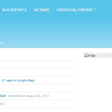
BUG REPORTS
NOTAMS
UNOFFICIAL FORUMS
ry
0
open in Google Maps
mbat
submitted on August 26, 2022
tes)