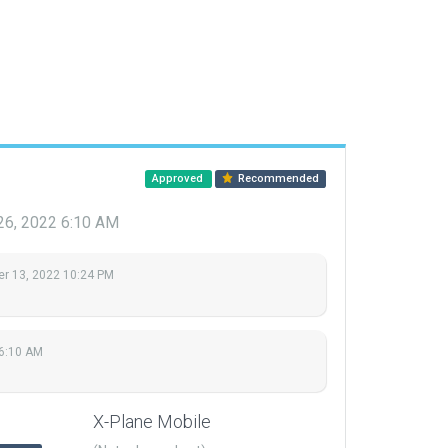
Approved
Recommended
26, 2022 6:10 AM
r 13, 2022 10:24 PM
 6:10 AM
X-Plane Mobile