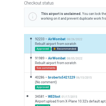
Checkout status
This airport is unclaimed.
You can lock the
working on it and prevent duplicate work f
92233 –
AirWombat
08/26/2022
Rebuilt airport from scratch
Approved
Recommended
91989 –
AirWombat
08/05/2022
Rebuilt airport from scratch
See comments
40286 –
broberts5421229
06/15/2015
(No comment)
Approved
34581 –
WEDbot
01/17/2015
Airport upload from X-Plane 10.32's default apt