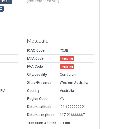
(Not released yet)
12.2.0
r2
Metadata
ICAO Code
YCUN
IATA Code
Missing
FAA Code
Missing
City/Locality
Cunderdin
State/Province
Western Australia
 PM
Country
Australia
Region Code
YM
Datum Latitude
-31.622222222
Datum Longitude
117.216666667
Transition Altitude
10000