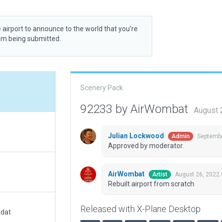
 airport to announce to the world that you’re
rom being submitted.
Scenery Pack
92233 by AirWombat
August 
Julian Lockwood
Septembe
Admin
Approved by moderator.
AirWombat
August 26, 2022
Artist
Rebuilt airport from scratch
Released with X-Plane Desktop
.dat