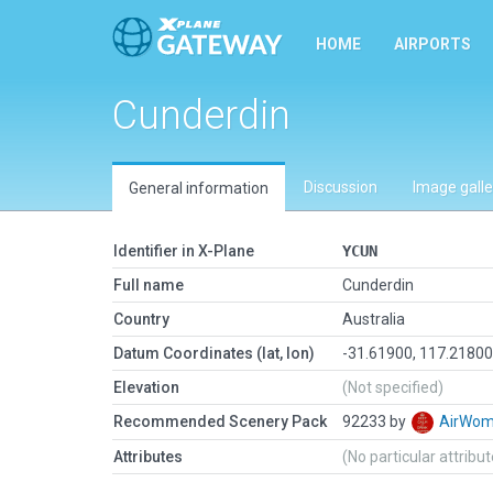
HOME
AIRPORTS
Cunderdin
Discussion
Image galle
General information
Identifier in X-Plane
YCUN
Full name
Cunderdin
Country
Australia
Datum Coordinates (lat, lon)
-31.61900, 117.2180
Elevation
(Not specified)
Recommended Scenery Pack
92233 by
AirWo
Attributes
(No particular attribu