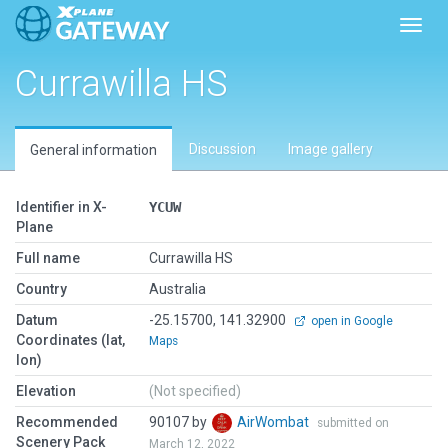
Toggl
Currawilla HS
Discussion
Image gallery
General information
Identifier in X-
YCUW
Plane
Full name
Currawilla HS
Country
Australia
Datum
-25.15700, 141.32900
open in Google
Coordinates (lat,
Maps
lon)
Elevation
(Not specified)
Recommended
90107 by
AirWombat
submitted on
Scenery Pack
March 12, 2022