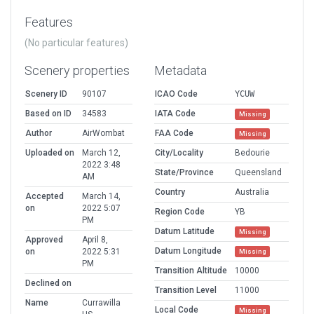
Features
(No particular features)
Scenery properties
Metadata
Scenery ID
90107
ICAO Code
YCUW
Based on ID
34583
IATA Code
Missing
Author
AirWombat
FAA Code
Missing
Uploaded on
March 12,
City/Locality
Bedourie
2022 3:48
State/Province
Queensland
AM
Country
Australia
Accepted
March 14,
on
2022 5:07
Region Code
YB
PM
Datum Latitude
Missing
Approved
April 8,
Datum Longitude
on
2022 5:31
Missing
PM
Transition Altitude
10000
Declined on
Transition Level
11000
Name
Currawilla
Local Code
Missing