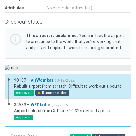
Attributes
(No particular attributes)
Checkout status
This airport is unclaimed.
You can lock the airport
to announce to the world that you’re working on it
and prevent duplicate work from being submitted.
90107 –
AirWombat
03/12/2022
Rebuilt airport from scratch. Difficult to work out a boundary when one runway is separated by a road and river
Approved
Recommended
34583 –
WEDbot
01/17/2015
Airport upload from X-Plane 10.32's default apt.dat
Approved