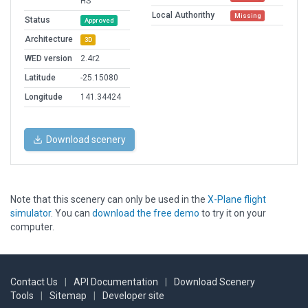
HS
Local Authorithy
Missing
Status
Approved
Architecture
3D
WED version
2.4r2
Latitude
-25.15080
Longitude
141.34424
Download scenery
Note that this scenery can only be used in the
X-Plane flight
simulator
. You can
download the free demo
to try it on your
computer.
Contact Us
|
API Documentation
|
Download Scenery
Tools
|
Sitemap
|
Developer site