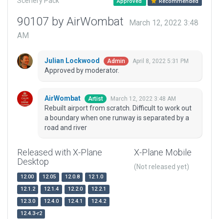
Scenery Pack
Approved
Recommended
90107 by AirWombat
March 12, 2022 3:48
AM
Julian Lockwood
April 8, 2022 5:31 PM
Admin
Approved by moderator.
AirWombat
March 12, 2022 3:48 AM
Artist
Rebuilt airport from scratch. Difficult to work out
a boundary when one runway is separated by a
road and river
Released with X-Plane
X-Plane Mobile
Desktop
(Not released yet)
12.00
12.05
12.0.8
12.1.0
12.1.2
12.1.4
12.2.0
12.2.1
12.3.0
12.4.0
12.4.1
12.4.2
12.4.3-r2