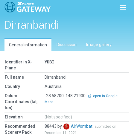
Toggl
Dirranbandi
Discussion
Image gallery
General information
Identifier in X-
YDBI
Plane
Full name
Dirranbandi
Country
Australia
Datum
-28.58700, 148.21900
open in Google
Coordinates (lat,
Maps
lon)
Elevation
(Not specified)
Recommended
88443 by
AirWombat
submitted on
Scenery Pack
December 11, 2021