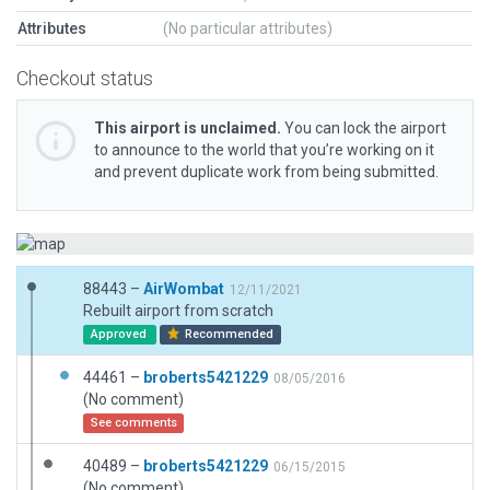
Attributes
(No particular attributes)
Checkout status
This airport is unclaimed.
You can lock the airport
to announce to the world that you’re working on it
and prevent duplicate work from being submitted.
88443 –
AirWombat
12/11/2021
Rebuilt airport from scratch
Approved
Recommended
44461 –
broberts5421229
08/05/2016
(No comment)
See comments
40489 –
broberts5421229
06/15/2015
(No comment)