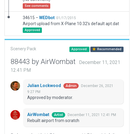
See comments
34615 –
WEDbot
01/17/2015
Airport upload from X-Plane 10.32's default apt.dat
Approved
Scenery Pack
Approved
Recommended
88443 by AirWombat
December 11, 2021
12:41 PM
Julian Lockwood
December 26, 2021
Admin
9:27 PM
Approved by moderator.
AirWombat
December 11, 2021 12:41 PM
Artist
Rebuilt airport from scratch