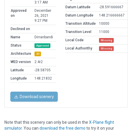
3:17 AM
Datum Latitude
-28.591666667
Approved
December
Datum Longitude
148.216666667
on
26, 2021
9:27 PM
Transition Altitude
10000
Declined on
Transition Level
11000
Name
Dirranbandi
Local Code
Missing
Status
Approved
Local Authorithy
Missing
Architecture
3D
WED version
2.4r2
Latitude
-28.58705
Longitude
148.21832
Download scenery
Note that this scenery can only be used in the
X-Plane flight
simulator
. You can
download the free demo
to try it on your