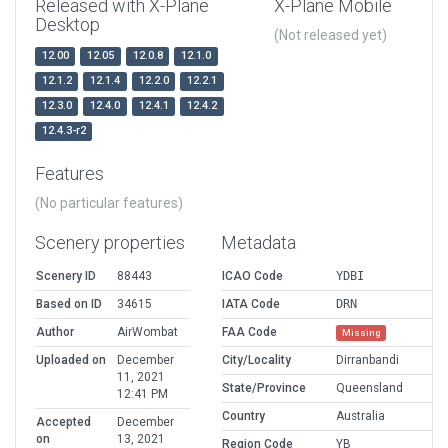
Released with X-Plane
X-Plane Mobile
Desktop
(Not released yet)
12.00
12.05
12.0.8
12.1.0
12.1.2
12.1.4
12.2.0
12.2.1
12.3.0
12.4.0
12.4.1
12.4.2
12.4.3-r2
Features
(No particular features)
Scenery properties
Metadata
Scenery ID
88443
ICAO Code
YDBI
Based on ID
34615
IATA Code
DRN
Author
AirWombat
FAA Code
Missing
Uploaded on
December
City/Locality
Dirranbandi
11, 2021
State/Province
Queensland
12:41 PM
Country
Australia
Accepted
December
on
13, 2021
Region Code
YB