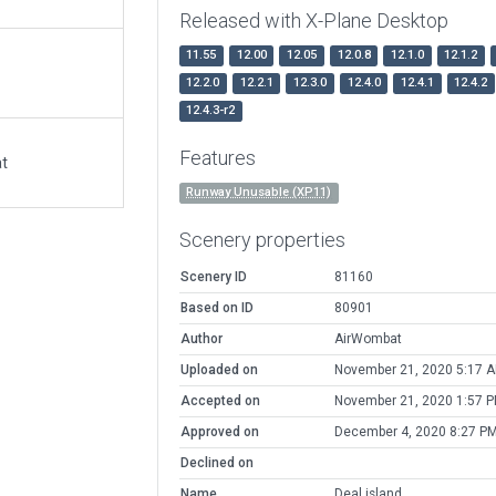
Released with X-Plane Desktop
11.55
12.00
12.05
12.0.8
12.1.0
12.1.2
12.2.0
12.2.1
12.3.0
12.4.0
12.4.1
12.4.2
12.4.3-r2
Features
at
Runway Unusable (XP11)
Scenery properties
Scenery ID
81160
Based on ID
80901
Author
AirWombat
Uploaded on
November 21, 2020 5:17 
Accepted on
November 21, 2020 1:57 
Approved on
December 4, 2020 8:27 P
Declined on
Name
Deal island