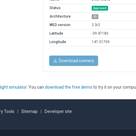
Status
Approved
Architecture
2D
WED version
2.3r2
Latitude
-39.47180
Longitude
147.31709
Download scenery
light simulator
. You can
download the free demo
to try it on your compu
y Tools
|
Sitemap
|
Developer site