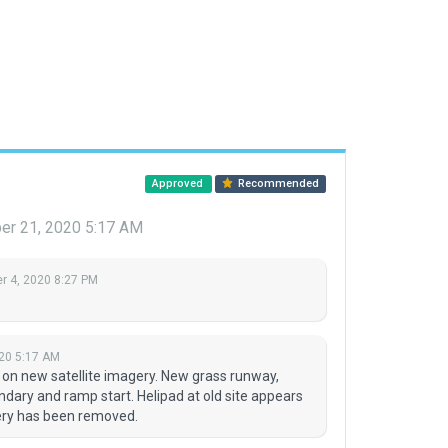
Approved
Recommended
r 21, 2020 5:17 AM
 4, 2020 8:27 PM
20 5:17 AM
 on new satellite imagery. New grass runway,
ndary and ramp start. Helipad at old site appears
enery has been removed.