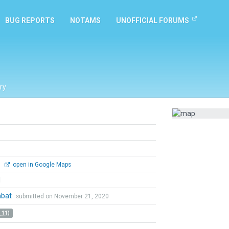
BUG REPORTS
NOTAMS
UNOFFICIAL FORUMS
ry
0
open in Google Maps
l
mbat
submitted on November 21, 2020
 11)