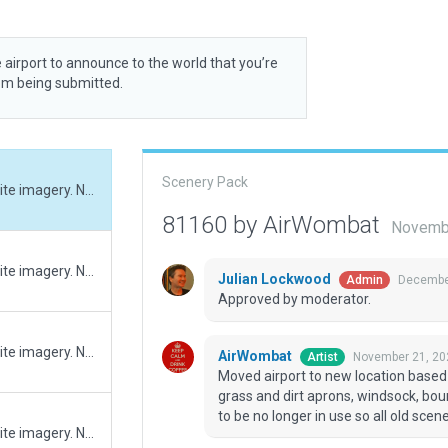
 airport to announce to the world that you’re
rom being submitted.
Scenery Pack
Moved airport to new location based on new satellite imagery. New grass runway, grass and dirt aprons, windsock, boundary and ramp start. Helipad at old site appears to be no longer in use so all old scenery has been removed.
81160 by AirWombat
Novembe
Moved airport to new location based on new satellite imagery. New grass runway, grass and dirt aprons, windsock, boundary and ramp start. Helipad at old site appears to be no longer in use so all old scenery has been removed.
Julian Lockwood
December
Admin
Approved by moderator.
Moved airport to new location based on new satellite imagery. New grass runway, grass and dirt aprons, windsock, boundary and ramp start. Helipad at old site appears to be no longer in use so all old scenery has been removed.
AirWombat
November 21, 20
Artist
Moved airport to new location based
grass and dirt aprons, windsock, bou
to be no longer in use so all old sc
Moved airport to new location based on new satellite imagery. New grass runway, grass and dirt aprons, windsock, boundary and ramp start. Helipad at old site appears to be no longer in use so all old scenery has been removed.