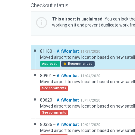
Checkout status
This airport is unclaimed.
You can lock the
working on it and prevent duplicate work f
81160 –
AirWombat
11/21/2020
Approved
Recommended
80901 –
AirWombat
11/04/2020
See comments
80620 –
AirWombat
10/17/2020
See comments
80336 –
AirWombat
10/04/2020