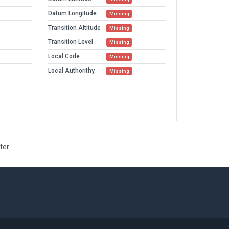
Datum Longitude
Missing
Transition Altitude
Missing
Transition Level
Missing
Local Code
Missing
Local Authorithy
Missing
ter.