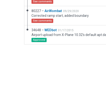
See comments
80227 –
AirWombat
09/29/2020
Corrected ramp start, added boundary.
See comments
34648 –
WEDbot
01/17/2015
Airport upload from X-Plane 10.32's default apt.d
Approved