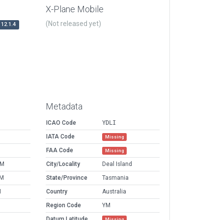
X-Plane Mobile
(Not released yet)
12.1.4
Metadata
ICAO Code
YDLI
IATA Code
Missing
FAA Code
Missing
AM
City/Locality
Deal Island
PM
State/Province
Tasmania
M
Country
Australia
Region Code
YM
Datum Latitude
Missing