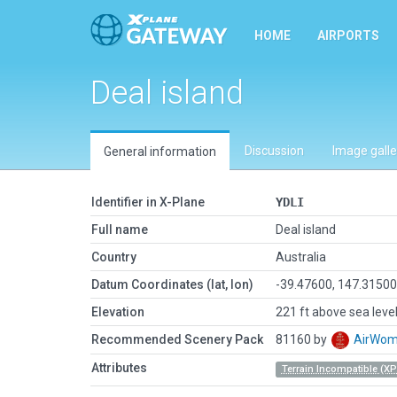
HOME
AIRPORTS
Deal island
Discussion
Image galle
General information
Identifier in X-Plane
YDLI
Full name
Deal island
Country
Australia
Datum Coordinates (lat, lon)
-39.47600, 147.3150
Elevation
221 ft above sea leve
Recommended Scenery Pack
81160 by
AirWo
Attributes
Terrain Incompatible (XP