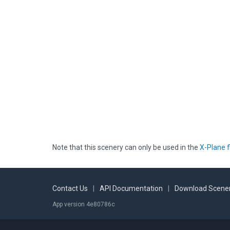
Note that this scenery can only be used in the
X-Plane f
Contact Us
|
API Documentation
|
Download Scener
App version 4e80786c