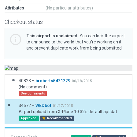
Attributes
(No particular attributes)
Checkout status
This airport is unclaimed.
You can lock the airport
to announce to the world that you’re working on it
and prevent duplicate work from being submitted.
40823 –
broberts5421229
06/18/2015
(No comment)
See comments
34672 –
WEDbot
01/17/2015
Airport upload from X-Plane 10.32's default apt.dat
Approved
Recommended