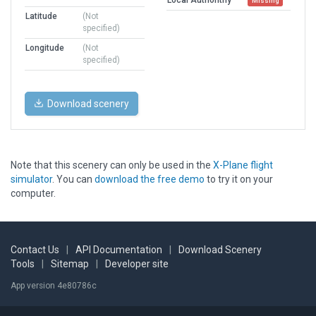
Missing
Latitude
(Not
specified)
Longitude
(Not
specified)
Download scenery
Note that this scenery can only be used in the
X-Plane flight
simulator
. You can
download the free demo
to try it on your
computer.
Contact Us
|
API Documentation
|
Download Scenery
Tools
|
Sitemap
|
Developer site
App version 4e80786c