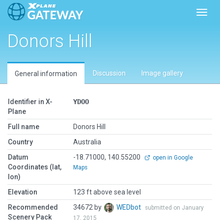
Toggl
Donors Hill
Discussion
Image gallery
General information
Identifier in X-
YDOO
Plane
Full name
Donors Hill
Country
Australia
Datum
-18.71000, 140.55200
open in Google
Coordinates (lat,
Maps
lon)
Elevation
123 ft above sea level
Recommended
34672 by
WEDbot
submitted on January
Scenery Pack
17, 2015