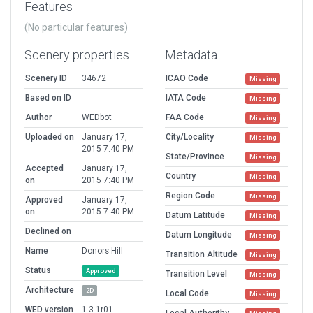
Features
(No particular features)
Scenery properties
Metadata
Scenery ID
34672
ICAO Code
Missing
Based on ID
IATA Code
Missing
Author
WEDbot
FAA Code
Missing
Uploaded on
January 17,
City/Locality
Missing
2015 7:40 PM
State/Province
Missing
Accepted
January 17,
Country
Missing
on
2015 7:40 PM
Region Code
Missing
Approved
January 17,
on
2015 7:40 PM
Datum Latitude
Missing
Declined on
Datum Longitude
Missing
Name
Donors Hill
Transition Altitude
Missing
Status
Approved
Transition Level
Missing
Architecture
2D
Local Code
Missing
WED version
1.3.1r01
Local Authorithy