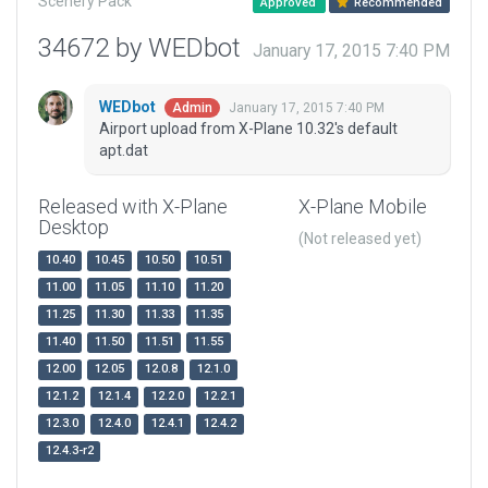
Scenery Pack
Approved
Recommended
34672 by WEDbot
January 17, 2015 7:40 PM
WEDbot
January 17, 2015 7:40 PM
Admin
Airport upload from X-Plane 10.32's default
apt.dat
Released with X-Plane
X-Plane Mobile
Desktop
(Not released yet)
10.40
10.45
10.50
10.51
11.00
11.05
11.10
11.20
11.25
11.30
11.33
11.35
11.40
11.50
11.51
11.55
12.00
12.05
12.0.8
12.1.0
12.1.2
12.1.4
12.2.0
12.2.1
12.3.0
12.4.0
12.4.1
12.4.2
12.4.3-r2