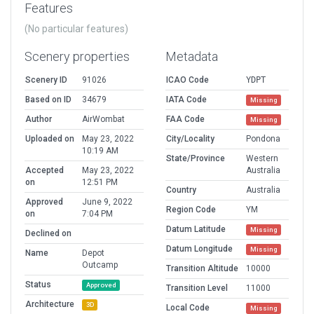
Features
(No particular features)
Scenery properties
Metadata
Scenery ID
91026
ICAO Code
YDPT
Based on ID
34679
IATA Code
Missing
Author
AirWombat
FAA Code
Missing
Uploaded on
May 23, 2022
City/Locality
Pondona
10:19 AM
State/Province
Western
Accepted
May 23, 2022
Australia
on
12:51 PM
Country
Australia
Approved
June 9, 2022
Region Code
YM
on
7:04 PM
Datum Latitude
Missing
Declined on
Datum Longitude
Missing
Name
Depot
Outcamp
Transition Altitude
10000
Status
Approved
Transition Level
11000
Architecture
3D
Local Code
Missing