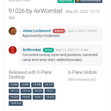
Scenery Pack
Approved
Recommended
91026 by AirWombat
May 23, 2022 10:19
AM
Julian Lockwood
June 9, 2022 7:04 PM
Admin
Approved by moderator.
AirWombat
May 23, 2022 10:19 AM
Artist
Corrected runway sizes and positions, corrected
ramp and ramp start, added boundary
Released with X-Plane
X-Plane Mobile
Desktop
(Not released yet)
12.00
12.05
12.0.8
12.1.0
12.1.2
12.1.4
12.2.0
12.2.1
12.3.0
12.4.0
12.4.1
12.4.2
12.4.3-r2