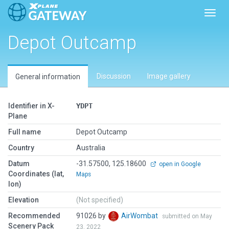
Toggl
Depot Outcamp
Discussion
Image gallery
General information
Identifier in X-
YDPT
Plane
Full name
Depot Outcamp
Country
Australia
Datum
-31.57500, 125.18600
open in Google
Coordinates (lat,
Maps
lon)
Elevation
(Not specified)
Recommended
91026 by
AirWombat
submitted on May
Scenery Pack
23, 2022