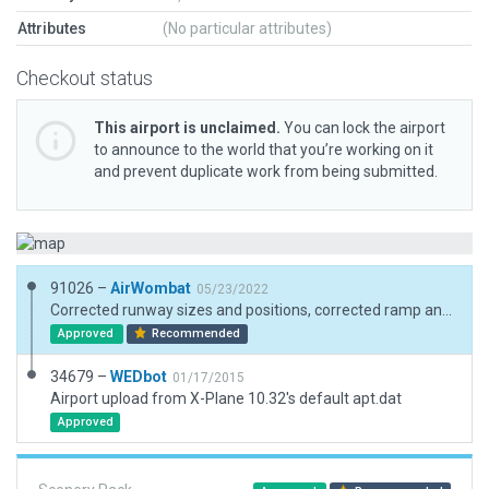
Attributes
(No particular attributes)
Checkout status
This airport is unclaimed.
You can lock the airport
to announce to the world that you’re working on it
and prevent duplicate work from being submitted.
91026 –
AirWombat
05/23/2022
Corrected runway sizes and positions, corrected ramp and ramp start, added boundary
Approved
Recommended
34679 –
WEDbot
01/17/2015
Airport upload from X-Plane 10.32's default apt.dat
Approved