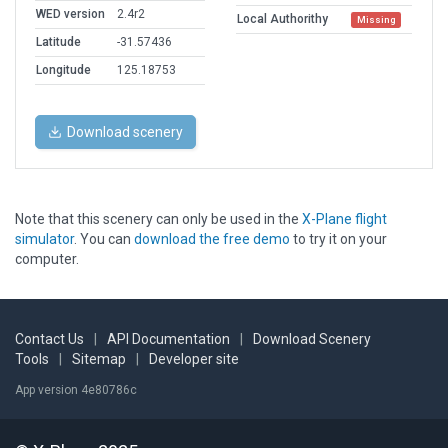
WED version
2.4r2
Local Authorithy
Missing
Latitude
-31.57436
Longitude
125.18753
Download scenery
Note that this scenery can only be used in the
X-Plane flight
simulator
. You can
download the free demo
to try it on your
computer.
Contact Us
|
API Documentation
|
Download Scenery
Tools
|
Sitemap
|
Developer site
App version 4e80786c