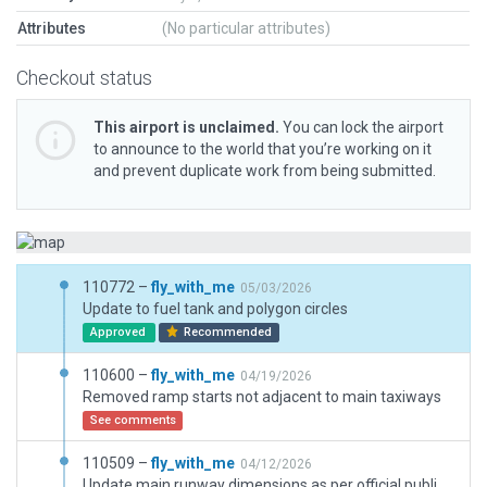
Attributes
(No particular attributes)
Checkout status
This airport is unclaimed.
You can lock the airport
to announce to the world that you’re working on it
and prevent duplicate work from being submitted.
110772 –
fly_with_me
05/03/2026
Update to fuel tank and polygon circles
Approved
Recommended
110600 –
fly_with_me
04/19/2026
Removed ramp starts not adjacent to main taxiways
See comments
110509 –
fly_with_me
04/12/2026
Update main runway dimensions as per official publication. Remove unsupported XP12 objects. Updates to taxiways and line markings. Add helipad and paths. Update taxi route with appropriate aircraft type. Updated hangers and building lights.