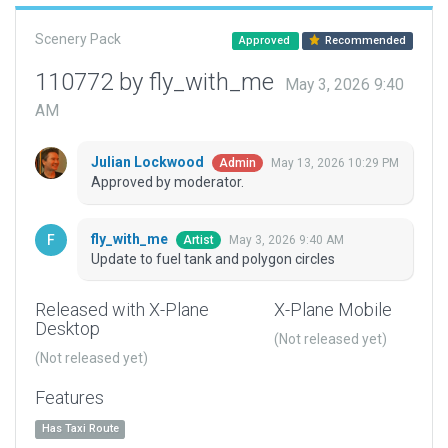
Scenery Pack
Approved
Recommended
110772 by fly_with_me
May 3, 2026 9:40
AM
Julian Lockwood
May 13, 2026 10:29 PM
Admin
Approved by moderator.
fly_with_me
May 3, 2026 9:40 AM
Artist
Update to fuel tank and polygon circles
Released with X-Plane
X-Plane Mobile
Desktop
(Not released yet)
(Not released yet)
Features
Has Taxi Route