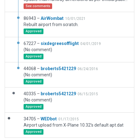
See comments
86943 –
AirWombat
10/01/2021
Rebuilt airport from scratch.
Approved
67227 –
sixdegreesofflight
04/01/2019
(No comment)
Approved
44068 –
broberts5421229
06/24/2016
(No comment)
Approved
40335 –
broberts5421229
06/15/2015
(No comment)
Approved
34705 –
WEDbot
01/17/2015
Airport upload from X-Plane 10.32's default apt.dat
Approved