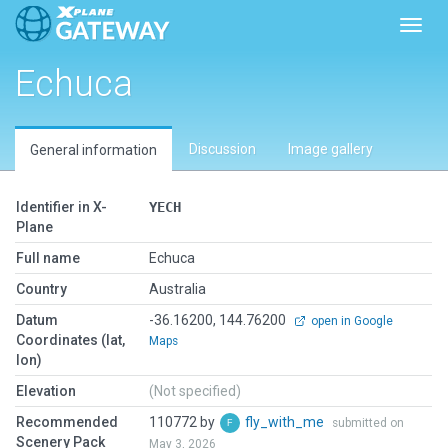
Toggl
Echuca
Discussion
Image gallery
General information
Identifier in X-
YECH
Plane
Full name
Echuca
Country
Australia
Datum
-36.16200, 144.76200
open in Google
Coordinates (lat,
Maps
lon)
Elevation
(Not specified)
Recommended
110772 by
fly_with_me
submitted on
Scenery Pack
May 3, 2026