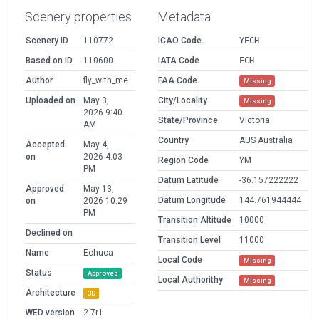
Scenery properties
Metadata
Scenery ID
110772
ICAO Code
YECH
Based on ID
110600
IATA Code
ECH
Author
fly_with_me
FAA Code
Missing
Uploaded on
May 3,
City/Locality
Missing
2026 9:40
State/Province
Victoria
AM
Country
AUS Australia
Accepted
May 4,
on
2026 4:03
Region Code
YM
PM
Datum Latitude
-36.157222222
Approved
May 13,
Datum Longitude
144.761944444
on
2026 10:29
PM
Transition Altitude
10000
Declined on
Transition Level
11000
Name
Echuca
Local Code
Missing
Status
Approved
Local Authorithy
Missing
Architecture
3D
WED version
2.7r1