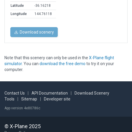
Latitude
-36.16218
Longitude
144.76118
Download scenery
Note that this scenery can only be used in the
X-Plane flight
simulator
. You can
download the free demo
to try it on your
computer.
Contact Us
|
API Documentation
|
Download Scenery
Tools
|
Sitemap
|
Developer site
App version 4e80786c
© X-Plane 2025