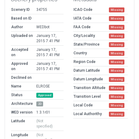
Scenery ID
34755
ICAO Code
Missing
Based on ID
IATA Code
Missing
Author
WEDbot
FAA Code
Missing
Uploaded on
January 17,
City/Locality
Missing
2015 7:41 PM
State/Province
Missing
Accepted
January 17,
Country
Missing
on
2015 7:41 PM
Region Code
Missing
Approved
January 17,
on
2015 7:41 PM
Datum Latitude
Missing
Declined on
Datum Longitude
Missing
Name
ELROSE
Transition Altitude
Missing
Status
Approved
Transition Level
Missing
Architecture
2D
Local Code
Missing
WED version
1.3.1r01
Local Authorithy
Missing
Latitude
(Not
specified)
Longitude
(Not