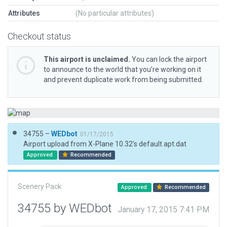
Attributes
(No particular attributes)
Checkout status
This airport is unclaimed.
You can lock the airport
to announce to the world that you’re working on it
and prevent duplicate work from being submitted.
34755 –
WEDbot
01/17/2015
Airport upload from X-Plane 10.32's default apt.dat
Approved
Recommended
Scenery Pack
Approved
Recommended
34755 by WEDbot
January 17, 2015 7:41 PM