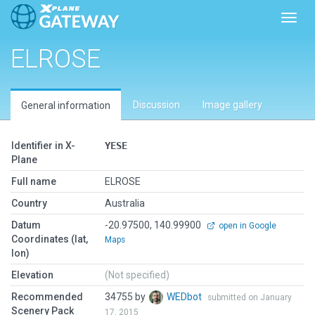
Toggl
ELROSE
Discussion
Image gallery
General information
Identifier in X-
YESE
Plane
Full name
ELROSE
Country
Australia
Datum
-20.97500, 140.99900
open in Google
Coordinates (lat,
Maps
lon)
Elevation
(Not specified)
Recommended
34755 by
WEDbot
submitted on January
Scenery Pack
17, 2015