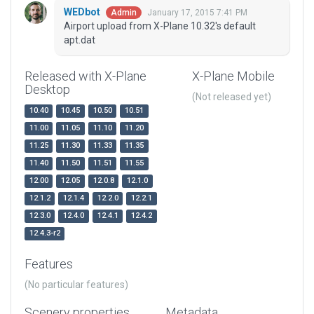
WEDbot
January 17, 2015 7:41 PM
Admin
Airport upload from X-Plane 10.32's default
apt.dat
Released with X-Plane
X-Plane Mobile
Desktop
(Not released yet)
10.40
10.45
10.50
10.51
11.00
11.05
11.10
11.20
11.25
11.30
11.33
11.35
11.40
11.50
11.51
11.55
12.00
12.05
12.0.8
12.1.0
12.1.2
12.1.4
12.2.0
12.2.1
12.3.0
12.4.0
12.4.1
12.4.2
12.4.3-r2
Features
(No particular features)
Scenery properties
Metadata