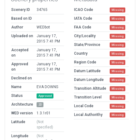
Scenery ID
34765
ICAO Code
Missing
Based on ID
IATA Code
Missing
Author
WEDbot
FAA Code
Missing
Uploaded on
January 17,
City/Locality
Missing
2015 7:41 PM
State/Province
Missing
Accepted
January 17,
Country
Missing
on
2015 7:41 PM
Region Code
Missing
Approved
January 17,
on
2015 7:41 PM
Datum Latitude
Missing
Declined on
Datum Longitude
Missing
Name
EVA DOWNS
Transition Altitude
Missing
Status
Approved
Transition Level
Missing
Architecture
2D
Local Code
Missing
WED version
1.3.1r01
Local Authorithy
Missing
Latitude
(Not
specified)
Longitude
(Not