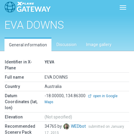
Toggl
EVA DOWNS
Discussion
Image gallery
General information
Identifier in X-
YEVA
Plane
Full name
EVA DOWNS
Country
Australia
Datum
-18.00000, 134.86300
open in Google
Coordinates (lat,
Maps
lon)
Elevation
(Not specified)
Recommended
34765 by
WEDbot
submitted on January
Scenery Pack
17, 2015