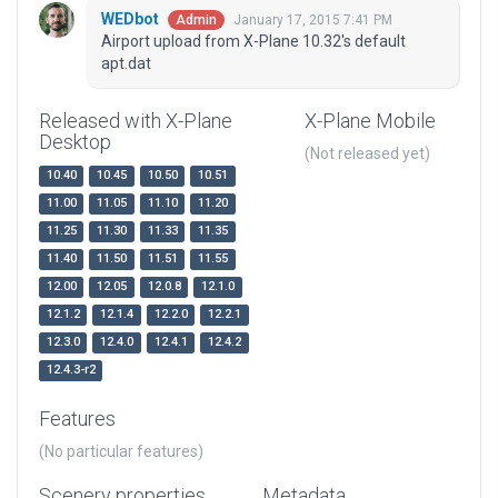
WEDbot
January 17, 2015 7:41 PM
Admin
Airport upload from X-Plane 10.32's default
apt.dat
Released with X-Plane
X-Plane Mobile
Desktop
(Not released yet)
10.40
10.45
10.50
10.51
11.00
11.05
11.10
11.20
11.25
11.30
11.33
11.35
11.40
11.50
11.51
11.55
12.00
12.05
12.0.8
12.1.0
12.1.2
12.1.4
12.2.0
12.2.1
12.3.0
12.4.0
12.4.1
12.4.2
12.4.3-r2
Features
(No particular features)
Scenery properties
Metadata