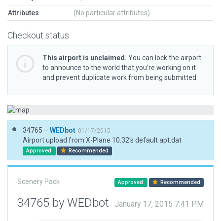
Attributes
(No particular attributes)
Checkout status
This airport is unclaimed.
You can lock the airport
to announce to the world that you’re working on it
and prevent duplicate work from being submitted.
34765 –
WEDbot
01/17/2015
Airport upload from X-Plane 10.32's default apt.dat
Approved
Recommended
Scenery Pack
Approved
Recommended
34765 by WEDbot
January 17, 2015 7:41 PM