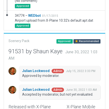
(No comment)
Approved
34774 –
WEDbot
01/17/2015
Airport upload from X-Plane 10.32's default apt.dat
Approved
Scenery Pack
Approved
Recommended
91531 by Shaun Kaye
June 30, 2022 1:03
AM
Julian Lockwood
July 15, 2022 3:33 PM
Admin
Approved by moderator.
Julian Lockwood
June 30, 2022 1:03 AM
Admin
Accepted by moderator, but not yet evaluated.
Released with X-Plane
X-Plane Mobile