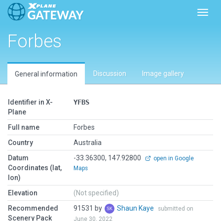
Toggl
Forbes
Discussion
Image gallery
General information
Identifier in X-
YFBS
Plane
Full name
Forbes
Country
Australia
Datum
-33.36300, 147.92800
open in Google
Coordinates (lat,
Maps
lon)
Elevation
(Not specified)
Recommended
91531 by
Shaun Kaye
submitted on
Scenery Pack
June 30, 2022