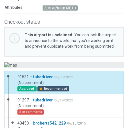
Attributes
Always Flatten (XP11)
Checkout status
This airport is unclaimed.
You can lock the airport
to announce to the world that you’re working on it
and prevent duplicate work from being submitted.
91531 –
tubedriver
06/30/2022
(No comment)
Approved
Recommended
91297 –
tubedriver
06/14/2022
(No comment)
See comments
40453 –
broberts5421229
06/15/2015