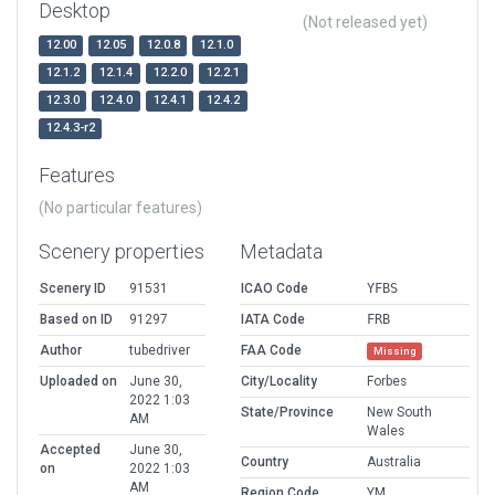
Desktop
(Not released yet)
12.00
12.05
12.0.8
12.1.0
12.1.2
12.1.4
12.2.0
12.2.1
12.3.0
12.4.0
12.4.1
12.4.2
12.4.3-r2
Features
(No particular features)
Scenery properties
Metadata
Scenery ID
91531
ICAO Code
YFBS
Based on ID
91297
IATA Code
FRB
Author
tubedriver
FAA Code
Missing
Uploaded on
June 30,
City/Locality
Forbes
2022 1:03
State/Province
New South
AM
Wales
Accepted
June 30,
Country
Australia
on
2022 1:03
AM
Region Code
YM