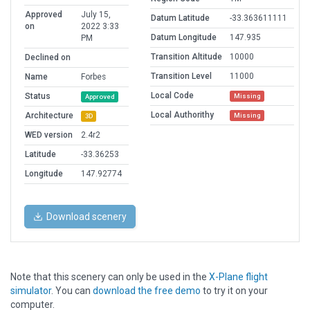
Approved
July 15,
Datum Latitude
-33.363611111
on
2022 3:33
Datum Longitude
147.935
PM
Transition Altitude
10000
Declined on
Transition Level
11000
Name
Forbes
Local Code
Status
Missing
Approved
Local Authorithy
Architecture
Missing
3D
WED version
2.4r2
Latitude
-33.36253
Longitude
147.92774
Download scenery
Note that this scenery can only be used in the
X-Plane flight
simulator
. You can
download the free demo
to try it on your
computer.