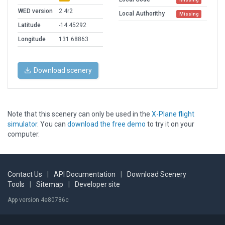
WED version
2.4r2
Local Authorithy
Missing
Latitude
-14.45292
Longitude
131.68863
Download scenery
Note that this scenery can only be used in the
X-Plane flight
simulator
. You can
download the free demo
to try it on your
computer.
Contact Us
|
API Documentation
|
Download Scenery
Tools
|
Sitemap
|
Developer site
App version 4e80786c