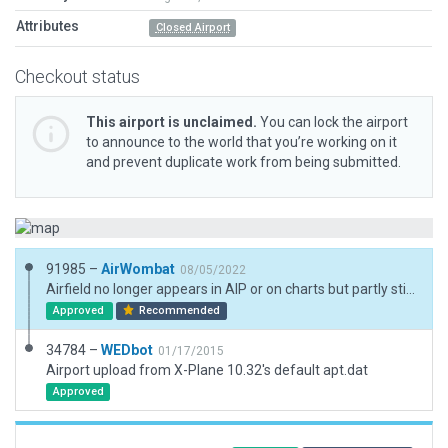
Attributes
Closed Airport
Checkout status
This airport is unclaimed.
You can lock the airport
to announce to the world that you’re working on it
and prevent duplicate work from being submitted.
91985 –
AirWombat
08/05/2022
Airfield no longer appears in AIP or on charts but partly still visible as a landmark.
Approved
Recommended
34784 –
WEDbot
01/17/2015
Airport upload from X-Plane 10.32's default apt.dat
Approved