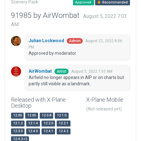
Scenery Pack
Approved
Recommended
91985 by AirWombat
August 5, 2022 7:03
AM
Julian Lockwood
August 22, 2022 8:06
Admin
PM
Approved by moderator.
AirWombat
August 5, 2022 7:03 AM
Artist
Airfield no longer appears in AIP or on charts but
partly still visible as a landmark.
Released with X-Plane
X-Plane Mobile
Desktop
(Not released yet)
12.00
12.05
12.0.8
12.1.0
12.1.2
12.1.4
12.2.0
12.2.1
12.3.0
12.4.0
12.4.1
12.4.2
12.4.3-r2