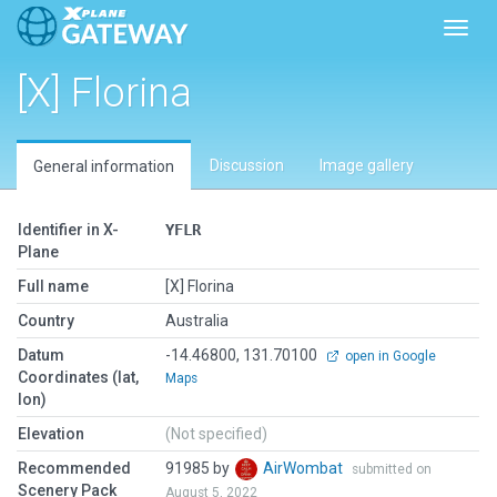
Toggl
[X] Florina
Discussion
Image gallery
General information
Identifier in X-
YFLR
Plane
Full name
[X] Florina
Country
Australia
Datum
-14.46800, 131.70100
open in Google
Coordinates (lat,
Maps
lon)
Elevation
(Not specified)
Recommended
91985 by
AirWombat
submitted on
Scenery Pack
August 5, 2022