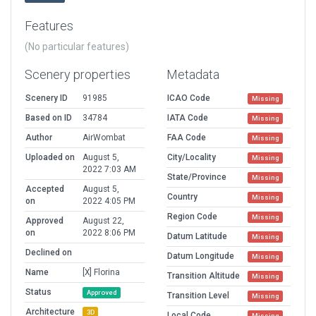
Features
(No particular features)
Scenery properties
Metadata
Scenery ID
91985
ICAO Code
Missing
Based on ID
34784
IATA Code
Missing
Author
AirWombat
FAA Code
Missing
Uploaded on
August 5,
City/Locality
Missing
2022 7:03 AM
State/Province
Missing
Accepted
August 5,
Country
Missing
on
2022 4:05 PM
Region Code
Missing
Approved
August 22,
on
2022 8:06 PM
Datum Latitude
Missing
Declined on
Datum Longitude
Missing
Name
[X] Florina
Transition Altitude
Missing
Status
Approved
Transition Level
Missing
Architecture
3D
Local Code
Missing